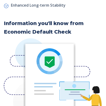
Enhanced Long-term Stability
Information you'll know from
Economic Default Check