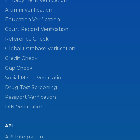
Employment Verification
Alumni Verification
Education Verification
Court Record Verification
Reference Check
Global Database Verification
Credit Check
Gap Check
Social Media Verification
Drug Test Screening
Passport Verification
DIN Verification
API
API Integration