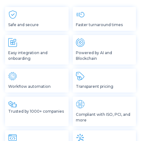
Safe and secure
Faster turnaround times
Easy integration and
Powered by AI and
onboarding
Blockchain
Workflow automation
Transparent pricing
Trusted by 1000+ companies
Compliant with ISO, PCI, and
more