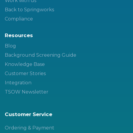
Work with us
Back to Springworks
Compliance
Resources
Blog
Background Screening Guide
Knowledge Base
Customer Stories
Integration
TSOW Newsletter
Customer Service
Ordering & Payment