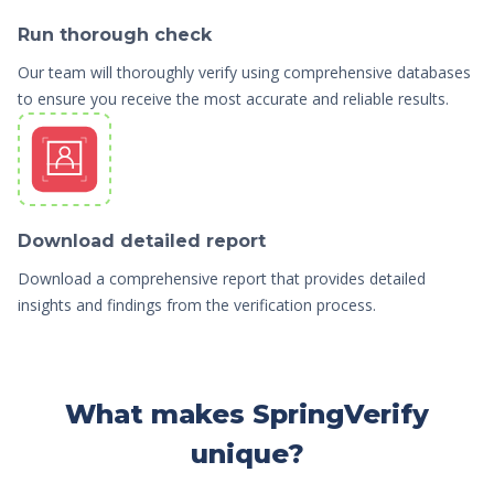
Run thorough check
Our team will thoroughly verify using comprehensive databases
to ensure you receive the most accurate and reliable results.
Download detailed report
Download a comprehensive report that provides detailed
insights and findings from the verification process.
What makes SpringVerify
unique?