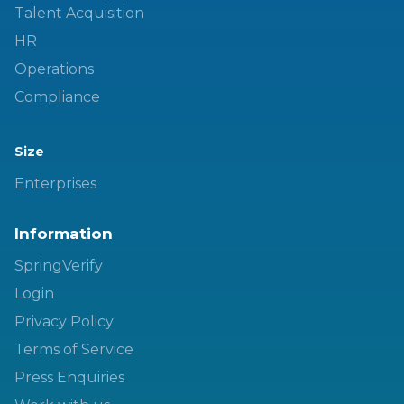
Talent Acquisition
HR
Operations
Compliance
Size
Enterprises
Information
SpringVerify
Login
Privacy Policy
Terms of Service
Press Enquiries