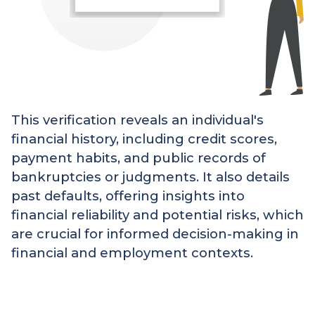
This verification reveals an individual's
financial history, including credit scores,
payment habits, and public records of
bankruptcies or judgments. It also details
past defaults, offering insights into
financial reliability and potential risks, which
are crucial for informed decision-making in
financial and employment contexts.