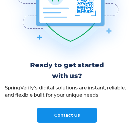
Ready to get started
with us?
SpringVerify's digital solutions are instant, reliable,
and flexible built for your unique needs
Contact Us