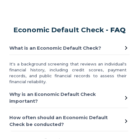
Economic Default Check
- FAQ
What is an Economic Default Check?
It's a background screening that reviews an individual's
financial history, including credit scores, payment
records, and public financial records to assess their
financial reliability.
Why is an Economic Default Check
important?
How often should an Economic Default
Check be conducted?