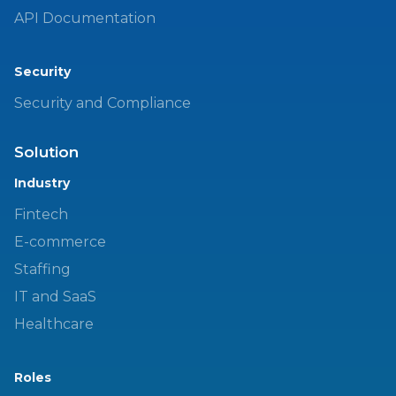
API Documentation
Security
Security and Compliance
Solution
Industry
Fintech
E-commerce
Staffing
IT and SaaS
Healthcare
Roles