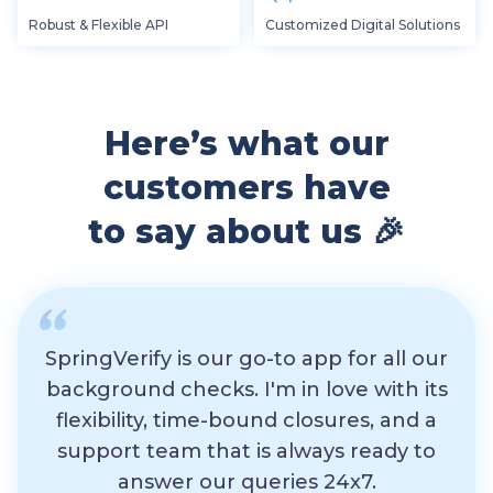
Robust & Flexible API
Customized Digital Solutions
Here’s what our
customers have
to say about us 🎉
SpringVerify is our go-to app for all our
background checks. I'm in love with its
flexibility, time-bound closures, and a
exp
support team that is always ready to
th
answer our queries 24x7.
res