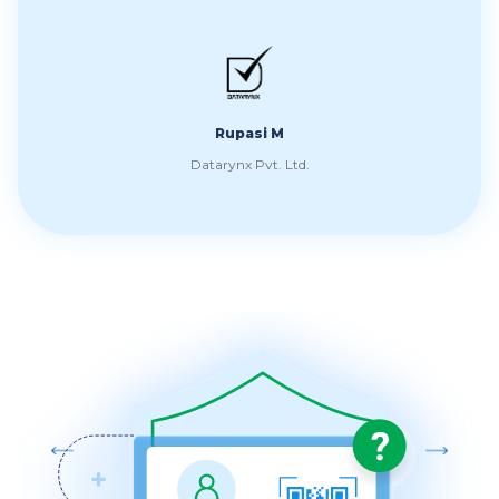
t
Spr
Rupasi M
Datarynx Pvt. Ltd.