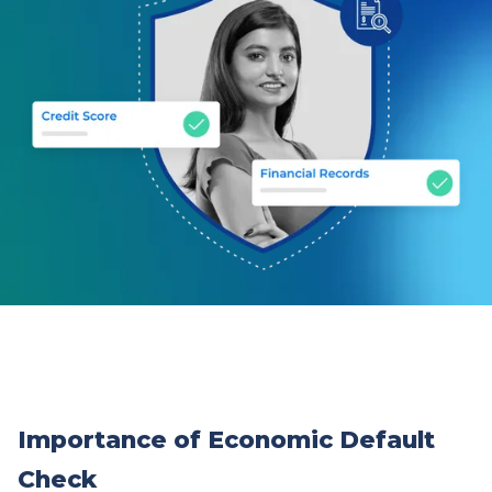
Importance of Economic Default
Check