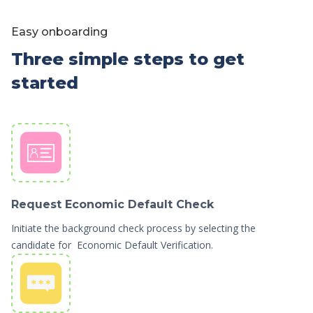
Easy onboarding
Three simple steps to get
started
Request Economic Default Check
Initiate the background check process by selecting the
candidate for Economic Default Verification.