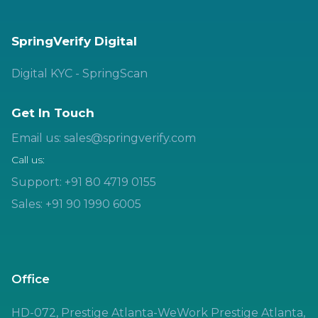
SpringVerify Digital
Digital KYC - SpringScan
Get In Touch
Email us: sales@springverify.com
Call us:
Support: +91 80 4719 0155
Sales: +91 90 1990 6005
Office
HD-072, Prestige Atlanta-WeWork Prestige Atlanta,