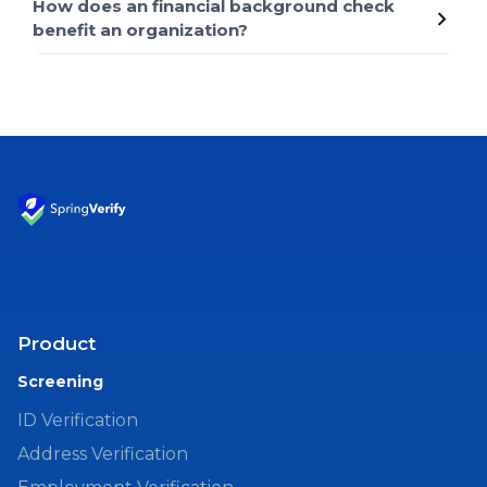
How does an financial background check
benefit an organization?
Product
Screening
ID Verification
Address Verification