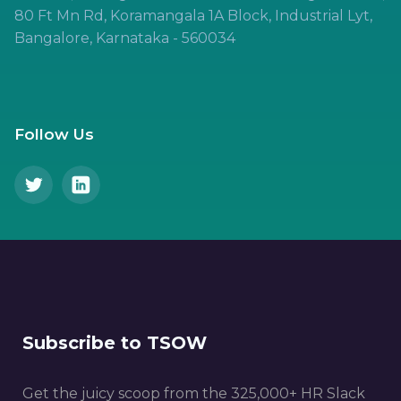
80 Ft Mn Rd, Koramangala 1A Block, Industrial Lyt,
Bangalore, Karnataka - 560034
Follow Us
Subscribe to TSOW
Get the juicy scoop from the 325,000+ HR Slack