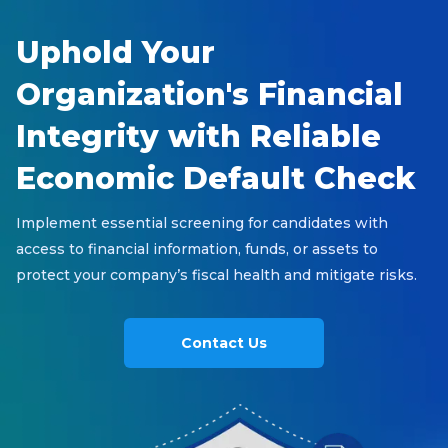
Uphold Your
Organization's Financial
Integrity with Reliable
Economic Default Check
Implement essential screening for candidates with
access to financial information, funds, or assets to
protect your company’s fiscal health and mitigate risks.
Contact Us