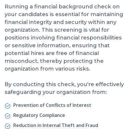
Running a financial background check on
your candidates is essential for maintaining
financial integrity and security within any
organization. This screening is vital for
positions involving financial responsibilities
or sensitive information, ensuring that
potential hires are free of financial
misconduct, thereby protecting the
organization from various risks.
By conducting this check, you're effectively
safeguarding your organization from:
Prevention of Conflicts of Interest
Regulatory Compliance
Reduction in Internal Theft and Fraud