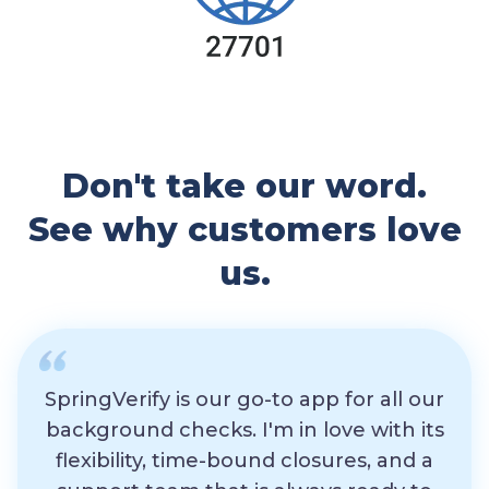
Don't take our word.
See why customers love
us.
SpringVerify is our go-to app for all our
background checks. I'm in love with its
flexibility, time-bound closures, and a
exp