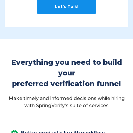
Let's Talk!
Everything you need to build
your
preferred
verification funnel
Make timely and informed decisions while hiring
with SpringVerify's suite of services
Better productivity with workflow