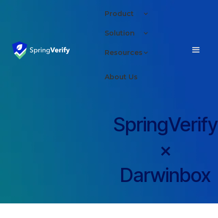
Product
Solution
Resources
About Us
SpringVerify
×
Darwinbox