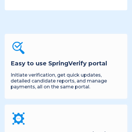
Easy to use SpringVerify portal
Initiate verification, get quick updates,
detailed candidate reports, and manage
payments, all on the same portal.