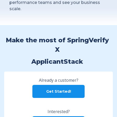
performance teams and see your business
scale.
Make the most of SpringVerify
X
ApplicantStack
Already a customer?
Get Started!
Interested?