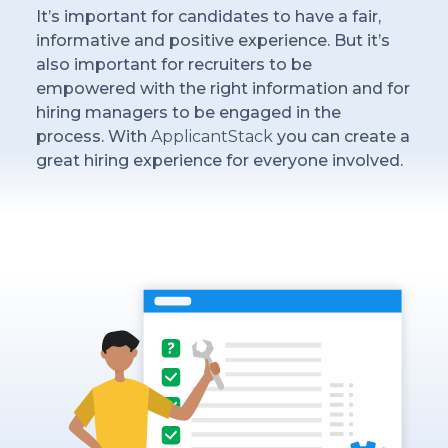
It’s important for candidates to have a fair,
informative and positive experience. But it’s
also important for recruiters to be
empowered with the right information and for
hiring managers to be engaged in the
process. With
ApplicantStack
you can create a
great hiring experience for everyone involved.