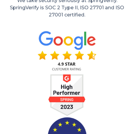
We take security seriously at SpringVerify.
SpringVerify is SOC 2 Type II, ISO 27701 and ISO
27001 certified.