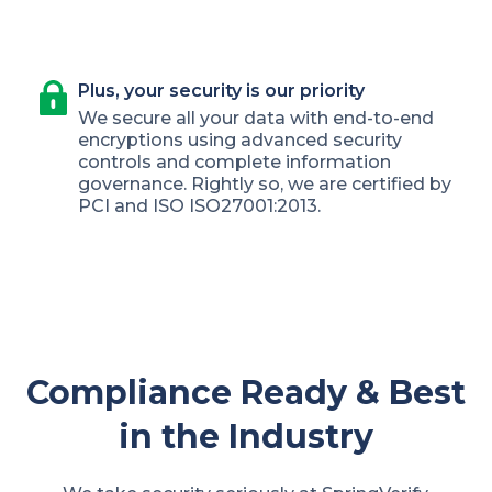
Plus, your security is our priority
We secure all your data with end-to-end
encryptions using advanced security
controls and complete information
governance. Rightly so, we are certified by
PCI and ISO ISO27001:2013.
Compliance Ready & Best
in the Industry