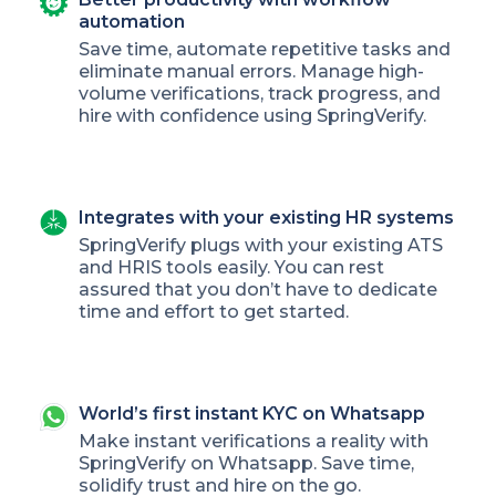
automation
Save time, automate repetitive tasks and
eliminate manual errors. Manage high-
volume verifications, track progress, and
hire with confidence using SpringVerify.
Integrates with your existing HR systems
SpringVerify plugs with your existing ATS
and HRIS tools easily. You can rest
assured that you don’t have to dedicate
time and effort to get started.
World’s first instant KYC on Whatsapp
Make instant verifications a reality with
SpringVerify on Whatsapp. Save time,
solidify trust and hire on the go.