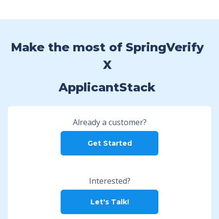
Make the most of SpringVerify
X
ApplicantStack
Already a customer?
Get Started
Interested?
Let's Talk!