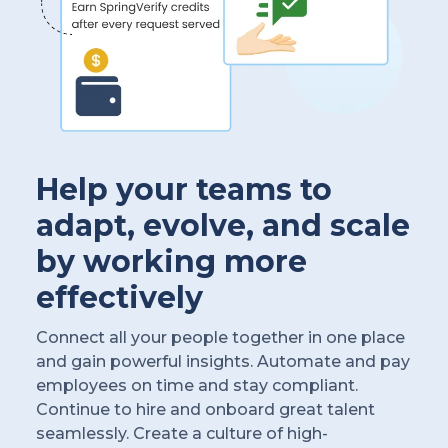
Help your teams to
adapt, evolve, and scale
by working more
effectively
Connect all your people together in one place
and gain powerful insights. Automate and pay
employees on time and stay compliant.
Continue to hire and onboard great talent
seamlessly. Create a culture of high-