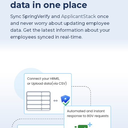
data in one place
Sync SpringVerify and
ApplicantStack
once
and never worry about updating employee
data. Get the latest information about your
employees synced in real-time.