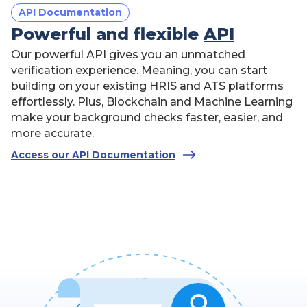
"birthdate"
:
"12-12-2012"
API Documentation
}
Powerful and flexible
API
]
,
"package"
:
"bronze"
,
Our powerful API gives you an unmatched
"addOns"
:
{
verification experience. Meaning, you can start
0
"employment"
:
,
0
building on your existing HRIS and ATS platforms
"education"
:
,
0
"license"
:
,
effortlessly. Plus, Blockchain and Machine Learning
0
"driving_license"
:
,
make your background checks faster, easier, and
0
"civil_court"
:
,
more accurate.
"all_county_criminal_search"
:
false
,
0
Access our API Documentation
"county_criminal_search"
:
,
"MVR"
:
false
}
}
</
script
>
Copy