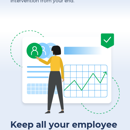
intervention from your end.
Keep all your employee