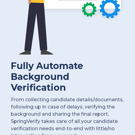
Fully Automate
Background
Verification
From collecting candidate details/documents,
following up in case of delays, verifying the
background and sharing the final report,
SpringVerify takes care of all your candidate
verification needs end-to-end with little/no