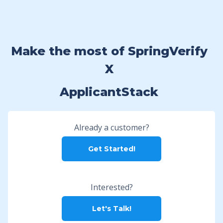
Make the most of SpringVerify
X
ApplicantStack
Already a customer?
Get Started!
Interested?
Let's Talk!