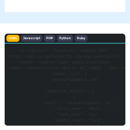
cURL
Javascript
PHP
Python
Ruby
<
script
>
curl 
--
location 
--
request 
POST
'https://api.us.springverify.com/employee/invite'
--
header 
'Content-Type: application/json'
--
header 
'Authorization: Bearer JWT_TOKEN'
--
data
-
raw 
"email_list"
:
[
"venunath2@gmail.com"
]
,
"employee_details"
:
[
{
"email"
:
"venunath2@gmail.com"
,
"first_name"
:
"abcd"
,
"last_name"
:
"xyc"
,
"middle_name"
:
"zxcz"
,
"phone"
:
"21321313"
,