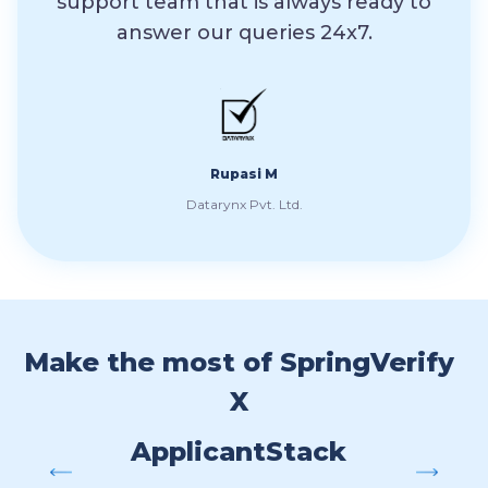
support team that is always ready to
th
answer our queries 24x7.
res
t
Spr
Rupasi M
Datarynx Pvt. Ltd.
Make the most of SpringVerify
X
ApplicantStack