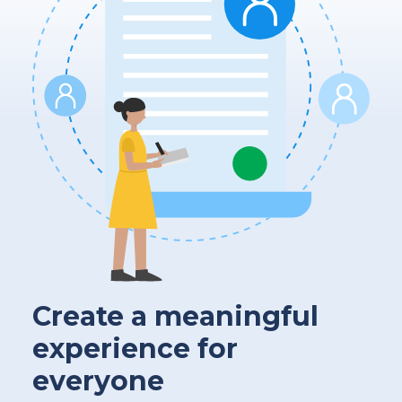
Create a meaningful
experience for
everyone