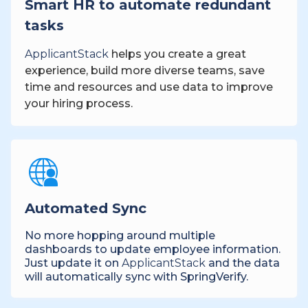
Smart HR to automate redundant
tasks
ApplicantStack
helps you create a great
experience, build more diverse teams, save
time and resources and use data to improve
your hiring process.
Automated Sync
No more hopping around multiple
dashboards to update employee information.
Just update it on
ApplicantStack
and the data
will automatically sync with SpringVerify.