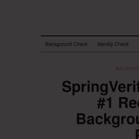
Background Check
Identity Check
BACKGRO
SpringVeri
#1 R
Backgrou