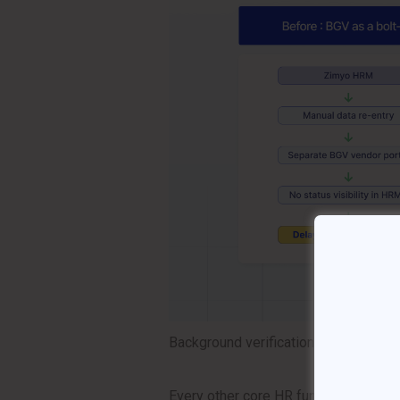
Background verification has always b
Every other core HR function — recrui