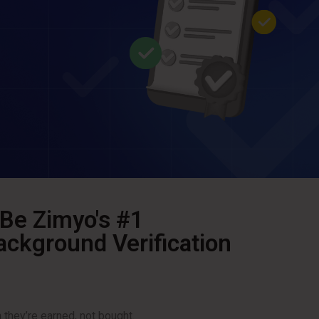
 Be Zimyo's #1
kground Verification
hey’re earned, not bought.