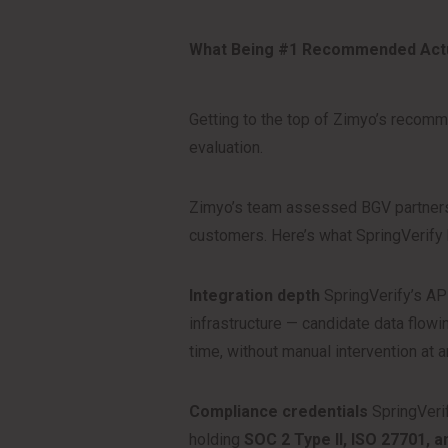
What Being #1 Recommended Actu
Getting to the top of Zimyo’s recomm
evaluation.
Zimyo’s team assessed BGV partners 
customers. Here’s what SpringVerify
Integration depth
SpringVerify’s API
infrastructure — candidate data flowin
time, without manual intervention at a
Compliance credentials
SpringVerif
holding
SOC 2 Type II, ISO 27701, 