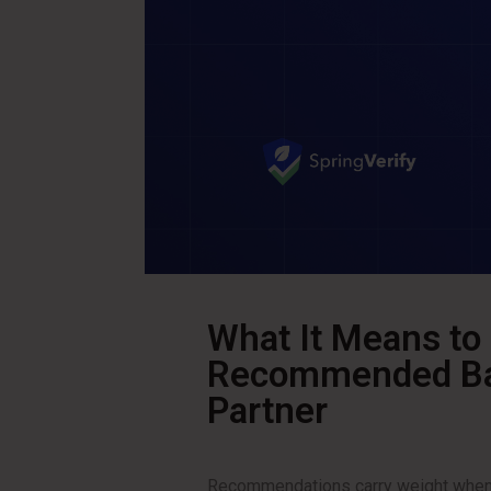
What It Means to
Recommended Bac
Partner
Recommendations carry weight when t