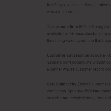
like Zimyo, which handles sensitive e
was a requirement.
Turnaround time
80% of SpringVerif
available for 7+ basic checks. Zimyo
their hiring velocity, not one that b
Customer satisfaction at scale
7,0
numbers don’t accumulate without co
a partner whose customer record coul
Setup simplicity
Zimyo’s customers s
verification. SpringVerify’s integrati
no elaborate technical setup required