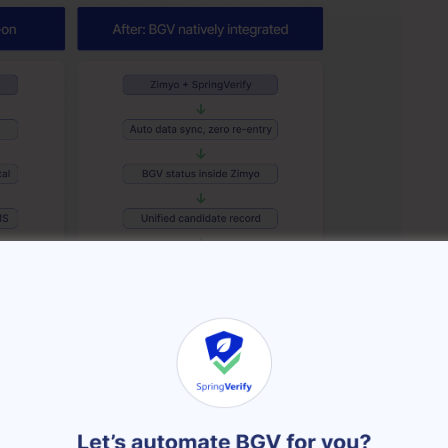
een the odd one out in the HR tech stack.
tment, onboarding, payroll, attendance, performance,