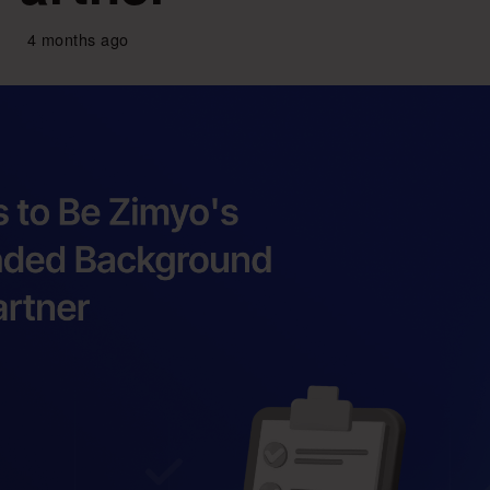
4 months ago