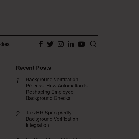
dies
Facebook
Twitter
Instagram
LinkedIn
YouTube
Recent Posts
Background Verification
Process: How Automation Is
Reshaping Employee
Background Checks
JazzHR SpringVerify
Background Verification
Integration