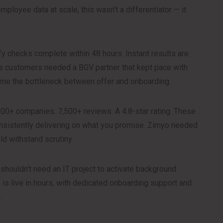
mployee data at scale, this wasn’t a differentiator — it
y checks complete within 48 hours. Instant results are
’s customers needed a BGV partner that kept pace with
ecame the bottleneck between offer and onboarding.
00+ companies. 7,500+ reviews. A 4.8-star rating. These
nsistently delivering on what you promise. Zimyo needed
d withstand scrutiny.
houldn’t need an IT project to activate background
on is live in hours, with dedicated onboarding support and
.