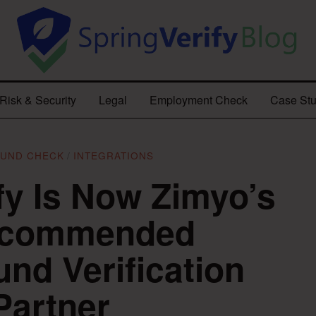
Risk & Security
Legal
Employment Check
Case Stu
UND CHECK
/
INTEGRATIONS
fy Is Now Zimyo’s
ecommended
nd Verification
Partner