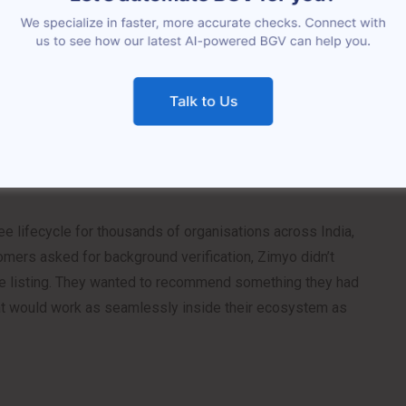
rated into modern HRMS platforms over the past
as a bolt-on: a separate vendor, a separate portal, a
 to manually bridge every single time a new hire came
atus blind spots. Fragmented records. Delays that pushed
nce that felt jarring in an otherwise polished process.
ee lifecycle for thousands of organisations across India,
omers asked for background verification, Zimyo didn’t
ace listing. They wanted to recommend something they had
at would work as seamlessly inside their ecosystem as