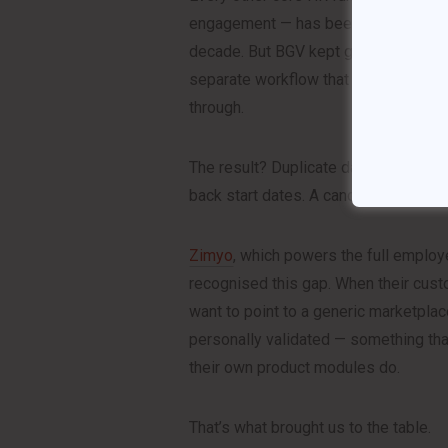
engagement — has been deeply integ
decade. But BGV kept getting treated 
separate workflow that HR teams had
through.
The result? Duplicate data entry. St
back start dates. A candidate experie
Zimyo
, which powers the full employ
recognised this gap. When their cust
want to point to a generic marketpl
personally validated — something th
their own product modules do.
That’s what brought us to the table.