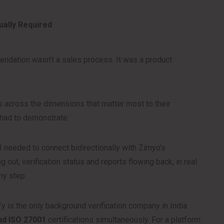
ally Required
endation wasn’t a sales process. It was a product
across the dimensions that matter most to their
 had to demonstrate:
 needed to connect bidirectionally with Zimyo’s
g out, verification status and reports flowing back, in real
ny step.
y is the only background verification company in India
and ISO 27001
certifications simultaneously. For a platform