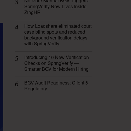
No More Manual BGV Triggers:
SpringVerify Now Lives Inside
ZingHR
How Loadshare eliminated court
case blind spots and reduced
background verification delays
with SpringVerify.
Introducing 10 New Verification
Checks on SpringVerify —
Smarter BGV for Modern Hiring
BGV Audit Readiness: Client &
Regulatory