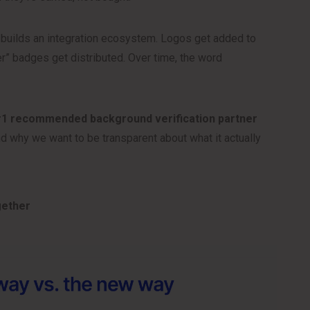
y builds an integration ecosystem. Logos get added to
r” badges get distributed. Over time, the word
#1 recommended background verification partner
 why we want to be transparent about what it actually
gether