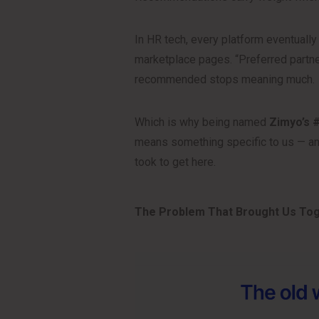
In HR tech, every platform eventuall
marketplace pages. “Preferred partne
recommended stops meaning much.
Which is why being named
Zimyo’s 
means something specific to us — and
took to get here.
The Problem That Brought Us To