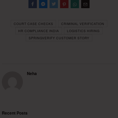
Facebook
Messenger
Twitter
COURT CASE CHECKS
CRIMINAL VERIFICATION
HR COMPLIANCE INDIA
LOGISTICS HIRING
SPRINGVERIFY CUSTOMER STORY
Neha
Recent Posts