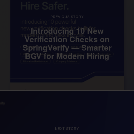
PREVIOUS STORY
Introducing 10 New
Verification Checks on
SpringVerify — Smarter
BGV for Modern Hiring
NEXT STORY