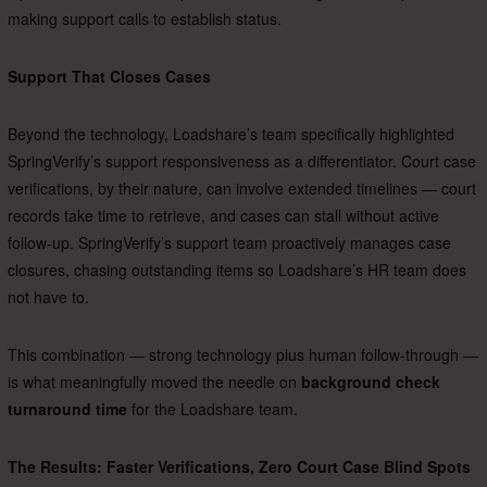
making support calls to establish status.
Support That Closes Cases
Beyond the technology, Loadshare’s team specifically highlighted
SpringVerify’s support responsiveness as a differentiator. Court case
verifications, by their nature, can involve extended timelines — court
records take time to retrieve, and cases can stall without active
follow-up. SpringVerify’s support team proactively manages case
closures, chasing outstanding items so Loadshare’s HR team does
not have to.
This combination — strong technology plus human follow-through —
is what meaningfully moved the needle on
background check
turnaround time
for the Loadshare team.
The Results: Faster Verifications, Zero Court Case Blind Spots