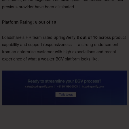
previous provider have been eliminated.
Platform Rating: 8 out of 10
Loadshare’s HR team rated SpringVerify
8 out of 10
across product
capability and support responsiveness — a strong endorsement
from an enterprise customer with high expectations and recent
experience of what a weaker BGV platform looks like.