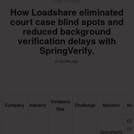
CASE STUDIES
How Loadshare eliminated
court case blind spots and
reduced background
verification delays with
SpringVerify.
2 months ago
Company
Company
Industry
Challenge
Solution
Key
Size
Eli
cou
SpringVerify