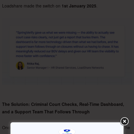
Loadshare made the switch on
1st January 2025
.
The Solution: Criminal Court Checks, Real-Time Dashboard,
and a Support Team That Follows Through
Once onboarded, Loadshare’s usage of SpringVerify centred on the