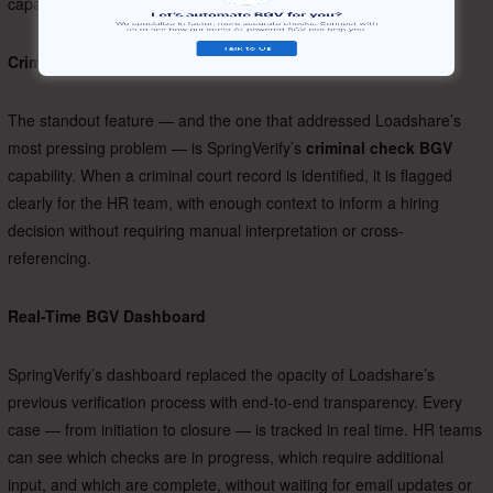
capabilities that had driven the decision to switch.
Criminal Court Case Verification
The standout feature — and the one that addressed Loadshare’s
most pressing problem — is SpringVerify’s
criminal check BGV
capability. When a criminal court record is identified, it is flagged
clearly for the HR team, with enough context to inform a hiring
decision without requiring manual interpretation or cross-
referencing.
Real-Time BGV Dashboard
SpringVerify’s dashboard replaced the opacity of Loadshare’s
previous verification process with end-to-end transparency. Every
case — from initiation to closure — is tracked in real time. HR teams
can see which checks are in progress, which require additional
input, and which are complete, without waiting for email updates or