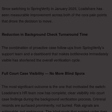
Since switching to SpringVerify in January 2025, Loadshare has
seen measurable improvement across both of the core pain points
that drove the decision to move.
Reduction in Background Check Turnaround Time
The combination of proactive case follow-ups from SpringVerify’s
support team and a dashboard that makes bottlenecks immediately
visible has shortened the overall verification cycle.
Full Court Case Visibility — No More Blind Spots
The most significant outcome is the one that motivated the switch:
Loadshare’s HR team now has complete, clear visibility into court
case findings during the background verification process. Criminal
records are surfaced prominently, not buried. Risk signals are
actionable, not ambiguous. The blind spots that existed under their