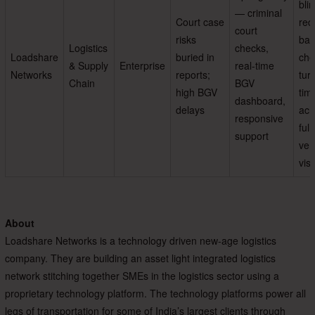
bli
— criminal
Court case
red
court
risks
bac
Logistics
checks,
Loadshare
buried in
che
& Supply
Enterprise
real-time
Networks
reports;
tur
Chain
BGV
high BGV
tim
dashboard,
delays
ach
responsive
full
support
veri
visi
About
Loadshare Networks is a technology driven new-age logistics
company. They are building an asset light integrated logistics
network stitching together SMEs in the logistics sector using a
proprietary technology platform. The technology platforms power all
legs of transportation for some of India’s largest clients through