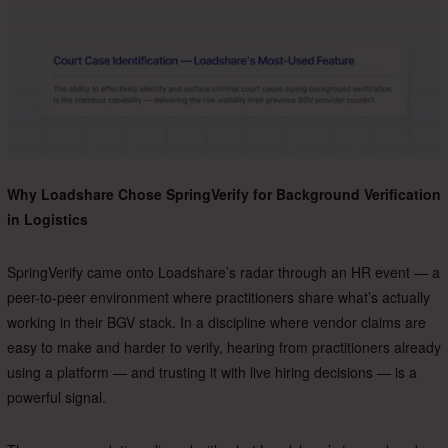
Why Loadshare Chose SpringVerify for Background Verification
in Logistics
SpringVerify came onto Loadshare’s radar through an HR event — a
peer-to-peer environment where practitioners share what’s actually
working in their BGV stack.
In a discipline where vendor claims are
easy to make and harder to verify, hearing from practitioners already
using a platform — and trusting it with live hiring decisions — is a
powerful signal.