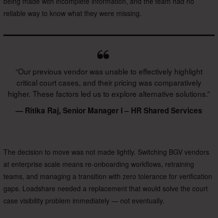
being made with incomplete information, and the team had no
reliable way to know what they were missing.
“Our previous vendor was unable to effectively highlight
critical court cases, and their pricing was comparatively
higher. These factors led us to explore alternative solutions.”
— Ritika Raj, Senior Manager I – HR Shared Services
The decision to move was not made lightly. Switching BGV vendors
at enterprise scale means re-onboarding workflows, retraining
teams, and managing a transition with zero tolerance for verification
gaps. Loadshare needed a replacement that would solve the court
case visibility problem immediately — not eventually.