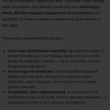
The recommendation aligned with what Loadshare’s team already
knew they needed. SpringVerify’s positioning as a
technology-
driven, API-first employee background check platform
built
specifically for Indian compliance requirements spoke directly to
their gaps.
Three factors consolidated the decision:
Court case identification capability:
SpringVerify’s ability to
surface criminal court case findings clearly and prominently
during the verification process — not as a footnote, but as a
foregrounded risk signal.
Technology-led dashboard:
A real-time BGV dashboard
visibility layer that gives HR teams live status on every
verification case in progress, removing the need to chase
updates manually.
Competitive, value-aligned pricing:
A cost structure that
matched the scope and quality of what was being delivered — a
meaningful contrast to their previous arrangement.