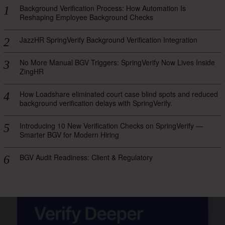
Background Verification Process: How Automation Is
Reshaping Employee Background Checks
JazzHR SpringVerify Background Verification Integration
No More Manual BGV Triggers: SpringVerify Now Lives Inside
ZingHR
How Loadshare eliminated court case blind spots and reduced
background verification delays with SpringVerify.
Introducing 10 New Verification Checks on SpringVerify —
Smarter BGV for Modern Hiring
BGV Audit Readiness: Client & Regulatory