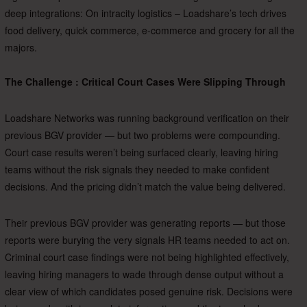
deep integrations: On intracity logistics – Loadshare’s tech drives
food delivery, quick commerce, e-commerce and grocery for all the
majors.
The Challenge : Critical Court Cases Were Slipping Through
Loadshare Networks was running background verification on their
previous BGV provider — but two problems were compounding.
Court case results weren’t being surfaced clearly, leaving hiring
teams without the risk signals they needed to make confident
decisions. And the pricing didn’t match the value being delivered.
Their previous BGV provider was generating reports — but those
reports were burying the very signals HR teams needed to act on.
Criminal court case findings were not being highlighted effectively,
leaving hiring managers to wade through dense output without a
clear view of which candidates posed genuine risk. Decisions were