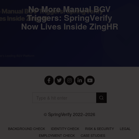
No More Manual BGV
Triggers: SpringVerify
Now Lives Inside ZingHR
Facebook
Twitter
Instagram
LinkedIn
YouTube
© SpringVerify 2022–2026
BACKGROUND CHECK
IDENTITY CHECK
RISK & SECURITY
LEGAL
EMPLOYMENT CHECK
CASE STUDIES