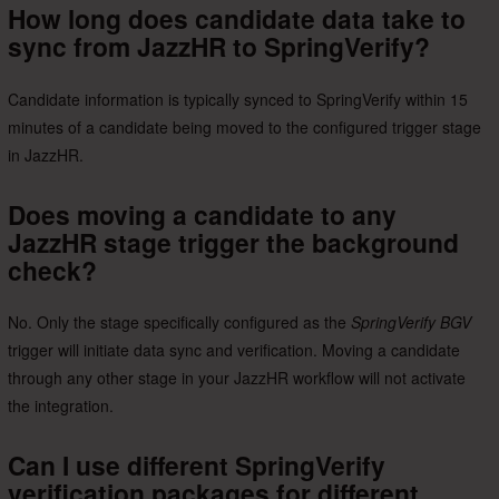
How long does candidate data take to
sync from JazzHR to SpringVerify?
Candidate information is typically synced to SpringVerify within 15
minutes of a candidate being moved to the configured trigger stage
in JazzHR.
Does moving a candidate to any
JazzHR stage trigger the background
check?
No. Only the stage specifically configured as the
SpringVerify BGV
trigger will initiate data sync and verification. Moving a candidate
through any other stage in your JazzHR workflow will not activate
the integration.
Can I use different SpringVerify
verification packages for different