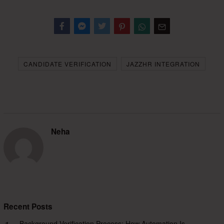
Facebook
Messenger
Twitter
CANDIDATE VERIFICATION
JAZZHR INTEGRATION
Neha
Recent Posts
Background Verification Process: How Automation Is