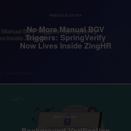
PREVIOUS STORY
No More Manual BGV
Triggers: SpringVerify
Now Lives Inside ZingHR
NEXT STORY
Background Verification