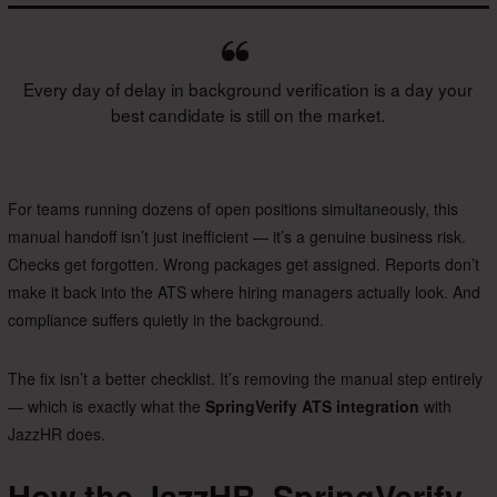
Every day of delay in background verification is a day your
best candidate is still on the market.
For teams running dozens of open positions simultaneously, this
manual handoff isn’t just inefficient — it’s a genuine business risk.
Checks get forgotten. Wrong packages get assigned. Reports don’t
make it back into the ATS where hiring managers actually look. And
compliance suffers quietly in the background.
The fix isn’t a better checklist. It’s removing the manual step entirely
— which is exactly what the
SpringVerify ATS integration
with
JazzHR does.
How the JazzHR–SpringVerify