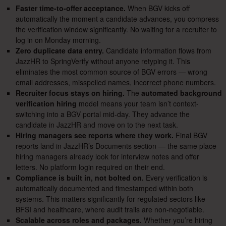
Faster time-to-offer acceptance.
When BGV kicks off
automatically the moment a candidate advances, you compress
the verification window significantly. No waiting for a recruiter to
log in on Monday morning.
Zero duplicate data entry.
Candidate information flows from
JazzHR to SpringVerify without anyone retyping it. This
eliminates the most common source of BGV errors — wrong
email addresses, misspelled names, incorrect phone numbers.
Recruiter focus stays on hiring.
The
automated background
verification hiring
model means your team isn’t context-
switching into a BGV portal mid-day. They advance the
candidate in JazzHR and move on to the next task.
Hiring managers see reports where they work.
Final BGV
reports land in JazzHR’s Documents section — the same place
hiring managers already look for interview notes and offer
letters. No platform login required on their end.
Compliance is built in, not bolted on.
Every verification is
automatically documented and timestamped within both
systems. This matters significantly for regulated sectors like
BFSI and healthcare, where audit trails are non-negotiable.
Scalable across roles and packages.
Whether you’re hiring