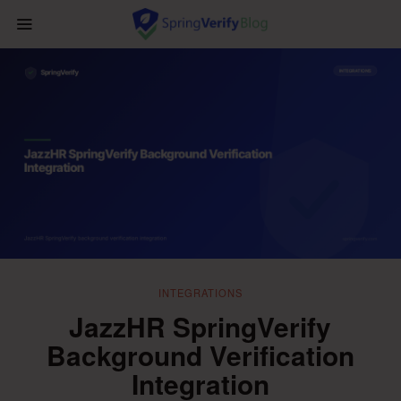
INTEGRATIONS
JazzHR SpringVerify
Background Verification
Integration