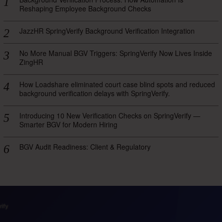
Reshaping Employee Background Checks
JazzHR SpringVerify Background Verification Integration
No More Manual BGV Triggers: SpringVerify Now Lives Inside
ZingHR
How Loadshare eliminated court case blind spots and reduced
background verification delays with SpringVerify.
Introducing 10 New Verification Checks on SpringVerify —
Smarter BGV for Modern Hiring
BGV Audit Readiness: Client & Regulatory