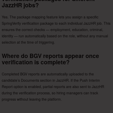
JazzHR jobs?
Yes. The package mapping feature lets you assign a specific
SpringVerify verification package to each individual JazzHR job. This
ensures the correct checks — employment, education, criminal,
identity — run automatically based on the role, without any manual
selection at the time of triggering.
Where do BGV reports appear once
verification is complete?
Completed BGV reports are automatically uploaded to the
candidate’s Documents section in JazzHR. If the Push Interim
Report option is enabled, partial reports are also sent to JazzHR
during the verification process, so hiring managers can track
progress without leaving the platform.