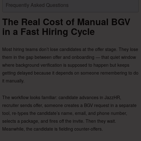
Frequently Asked Questions
The Real Cost of Manual BGV
in a Fast Hiring Cycle
Most hiring teams don’t lose candidates at the offer stage. They lose
them in the gap between offer and onboarding — that quiet window
where background verification is supposed to happen but keeps
getting delayed because it depends on someone remembering to do
it manually.
The workflow looks familiar: candidate advances in JazzHR,
recruiter sends offer, someone creates a BGV request in a separate
tool, re-types the candidate’s name, email, and phone number,
selects a package, and fires off the invite. Then they wait.
Meanwhile, the candidate is fielding counter-offers.