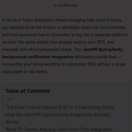
2 months ago
If you’re a Talent Acquisition Head managing high-volume hiring,
you already know the friction: a candidate clears the final interview,
and then someone has to remember to log into a separate platform,
re-enter the same details that already exist in your ATS, and
manually kick off a background check. The
JazzHR SpringVerify
background verification integration
eliminates exactly that —
connecting your hiring workflow to automated BGV without a single
copy-paste or tab switch.
Table of Contents
The Real Cost of Manual BGV in a Fast Hiring Cycle
How the JazzHR–SpringVerify Integration Actually
Works
What TA Teams Actually Gain From This Integration