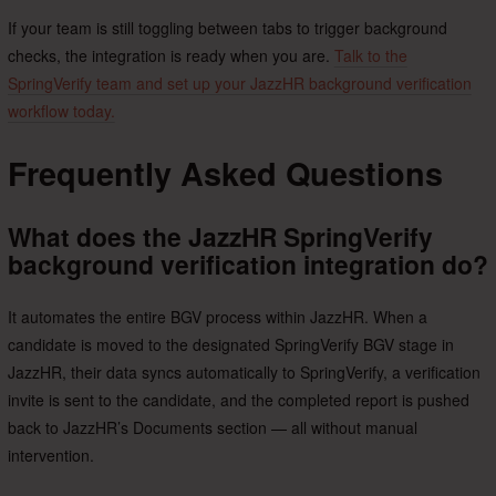
If your team is still toggling between tabs to trigger background
checks, the integration is ready when you are.
Talk to the
SpringVerify team and set up your JazzHR background verification
workflow today.
Frequently Asked Questions
What does the JazzHR SpringVerify
background verification integration do?
It automates the entire BGV process within JazzHR. When a
candidate is moved to the designated SpringVerify BGV stage in
JazzHR, their data syncs automatically to SpringVerify, a verification
invite is sent to the candidate, and the completed report is pushed
back to JazzHR’s Documents section — all without manual
intervention.