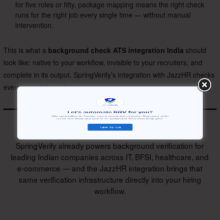
for five roles or fifty, package mapping means the right check
runs for the right job every single time — without manual
intervention.
This is what a
background check ATS integration India
should
look like: native to your workflow, invisible to your recruiters, and
complete in its output. SpringVerify’s integration with JazzHR checks
every one of those boxes.
SpringVerify already powers background verification for
leading Indian companies across IT, BFSI, healthcare, and
e-commerce — and the JazzHR integration brings that
same verification infrastructure directly into your hiring
workflow.