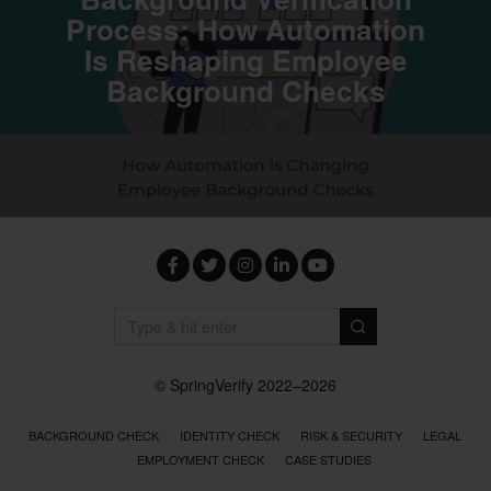
Process: How Automation
Is Reshaping Employee
Background Checks
Facebook
Twitter
Instagram
LinkedIn
YouTube
© SpringVerify 2022–2026
BACKGROUND CHECK
IDENTITY CHECK
RISK & SECURITY
LEGAL
EMPLOYMENT CHECK
CASE STUDIES