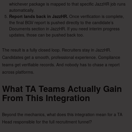
whichever package is mapped to that specific JazzHR job runs
automatically.
Report lands back in JazzHR.
Once verification is complete,
the final BGV report is pushed directly to the candidate’s
Documents section in JazzHR. If you need interim progress
updates, those can be pushed back too.
The result is a fully closed loop. Recruiters stay in JazzHR.
Candidates get a smooth, professional experience. Compliance
teams get verifiable records. And nobody has to chase a report
across platforms.
What TA Teams Actually Gain
From This Integration
Beyond the mechanics, what does this integration mean for a TA
Head responsible for the full recruitment funnel?