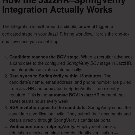
Integration Actually Works
The integration is built around a simple, powerful trigger: a
dedicated stage in your JazzHR hiring workflow. Here’s the end-to-
end flow once you’ve set it up.
Candidate reaches the BGV stage.
When a recruiter advances
a candidate to the configured
SpringVerify BGV
stage in JazzHR,
the integration activates automatically.
Data syncs to SpringVerify within 15 minutes.
The
candidate’s name, email address, and phone number are pulled
from JazzHR and populated in SpringVerify — no re-entry
required. This is the
automate BGV in JazzHR
moment that
saves teams hours every week.
BGV invitation goes to the candidate.
SpringVerify sends the
candidate a verification invite. They submit their documents and
details directly through SpringVerify’s candidate portal.
Verification runs in SpringVerify.
Employment checks,
education checks, criminal records, identity verification —