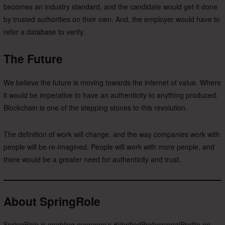
becomes an industry standard, and the candidate would get it done
by trusted authorities on their own. And, the employer would have to
refer a database to verify.
The Future
We believe the future is moving towards the internet of value. Where
it would be imperative to have an authenticity to anything produced.
Blockchain is one of the stepping stones to this revolution.
The definition of work will change, and the way companies work with
people will be re-imagined. People will work with more people, and
there would be a greater need for authenticity and trust.
About SpringRole
SpringRole is enabling everyone’s #VerifiedProfessionalProfile on