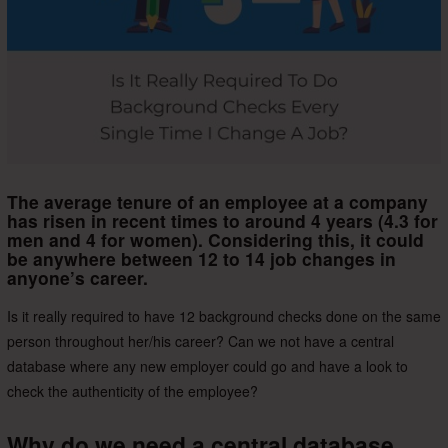
The average tenure of an employee at a company
has risen in recent times to around 4 years (4.3 for
men and 4 for women). Considering this, it could
be anywhere between 12 to 14 job changes in
anyone’s career.
Is it really required to have 12 background checks done on the same
person throughout her/his career? Can we not have a central
database where any new employer could go and have a look to
check the authenticity of the employee?
Why do we need a central database,