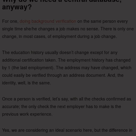
anyway?
For one,
doing background verification
on the same person every
single time she/he changes a job makes no sense. There is only one
change, in most cases, of employment during a job change.
The education history usually doesn’t change except for any
additional certification taken. The employment history has changed
by 1 (the last employment). The address may have changed, which
could easily be verified through an address document. And, the
identity, well, is the same.
Once a person is verified, let’s say, with all the checks confirmed as
accurate; the only check the next employer has to make is the
previous work experience.
Yes, we are considering an ideal scenario here, but the difference in