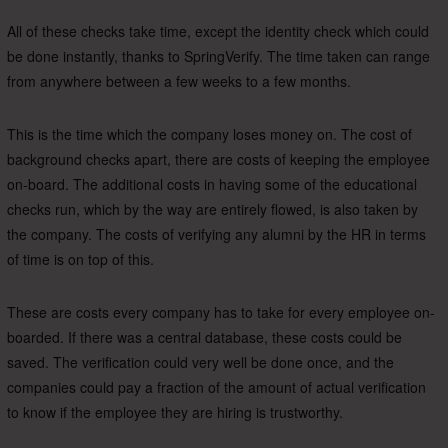
All of these checks take time, except the identity check which could
be done instantly, thanks to SpringVerify. The time taken can range
from anywhere between a few weeks to a few months.
This is the time which the company loses money on. The cost of
background checks apart, there are costs of keeping the employee
on-board. The additional costs in having some of the educational
checks run, which by the way are entirely flowed, is also taken by
the company. The costs of verifying any alumni by the HR in terms
of time is on top of this.
These are costs every company has to take for every employee on-
boarded. If there was a central database, these costs could be
saved. The verification could very well be done once, and the
companies could pay a fraction of the amount of actual verification
to know if the employee they are hiring is trustworthy.