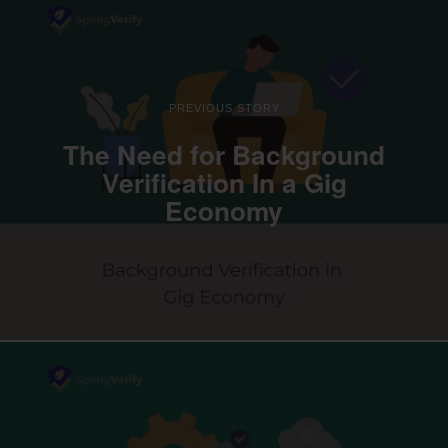
PREVIOUS STORY
The Need for Background
Verification In a Gig
Economy