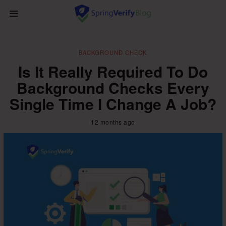
BACKGROUND CHECK
Is It Really Required To Do
Background Checks Every
Single Time I Change A Job?
12 months ago