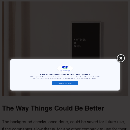
The Way Things Could Be Better
The background checks, once done, could be saved for future use,
if the companies allow that is, for any other company to use for their