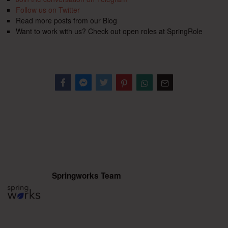
Follow us on Twitter
Read more posts from our Blog
Want to work with us? Check out open roles at SpringRole
Facebook
Messenger
Twitter
Springworks Team