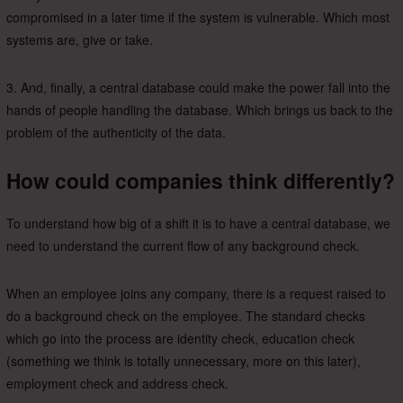
compromised in a later time if the system is vulnerable. Which most
systems are, give or take.
3. And, finally, a central database could make the power fall into the
hands of people handling the database. Which brings us back to the
problem of the authenticity of the data.
How could companies think differently?
To understand how big of a shift it is to have a central database, we
need to understand the current flow of any background check.
When an employee joins any company, there is a request raised to
do a background check on the employee. The standard checks
which go into the process are identity check, education check
(something we think is totally unnecessary, more on this later),
employment check and address check.