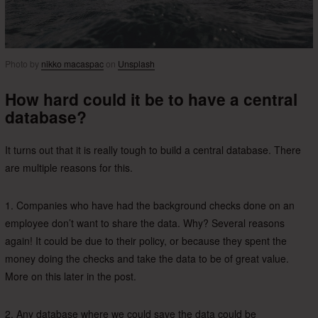
Photo by
nikko macaspac
on
Unsplash
How hard could it be to have a central
database?
It turns out that it is really tough to build a central database. There
are multiple reasons for this.
1. Companies who have had the background checks done on an
employee don’t want to share the data. Why? Several reasons
again! It could be due to their policy, or because they spent the
money doing the checks and take the data to be of great value.
More on this later in the post.
2. Any database where we could save the data could be