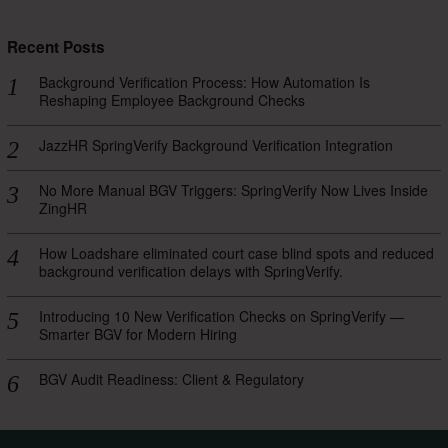
Recent Posts
Background Verification Process: How Automation Is
Reshaping Employee Background Checks
JazzHR SpringVerify Background Verification Integration
No More Manual BGV Triggers: SpringVerify Now Lives Inside
ZingHR
How Loadshare eliminated court case blind spots and reduced
background verification delays with SpringVerify.
Introducing 10 New Verification Checks on SpringVerify —
Smarter BGV for Modern Hiring
BGV Audit Readiness: Client & Regulatory