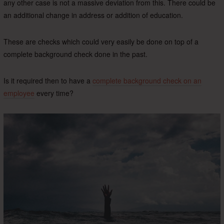
any other case is not a massive deviation from this. There could be
an additional change in address or addition of education.
These are checks which could very easily be done on top of a
complete background check done in the past.
Is it required then to have a
complete background check on an
employee
every time?