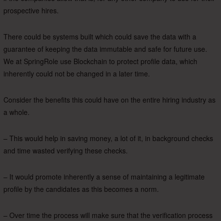
prospective hires.
There could be systems built which could save the data with a
guarantee of keeping the data immutable and safe for future use.
We at SpringRole use Blockchain to protect profile data, which
inherently could not be changed in a later time.
Consider the benefits this could have on the entire hiring industry as
a whole.
– This would help in saving money, a lot of it, in background checks
and time wasted verifying these checks.
– It would promote inherently a sense of maintaining a legitimate
profile by the candidates as this becomes a norm.
– Over time the process will make sure that the verification process