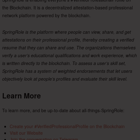
the Blockchain. It is a decentralized attestation-based professional
network platform powered by the blockchain.
SpringRole is the platform where people can view, share, and get
attestations on their professional profile, thereby creating a verified
resume that they can share and use. The organizations themselves
verify a user’s educational qualifications and work experience, which
is written directly to the blockchain. To assess a user’s skill set,
SpringRole has a system of weighted endorsements that let users
objectively look at people’s profiles and evaluate their skill level.
Learn More
To learn more, and be up-to-date about all-things-SpringRole:
Create your #VerifiedProfessionalProfile on the Blockchain
Visit our Website
Join the conversation on Telegram