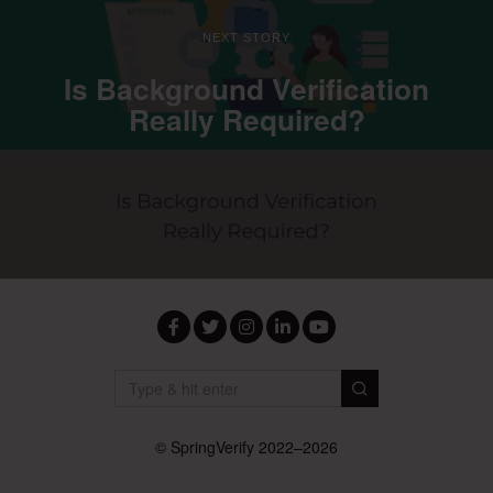
NEXT STORY
Is Background Verification
Really Required?
Facebook
Twitter
Instagram
LinkedIn
YouTube
© SpringVerify 2022–2026