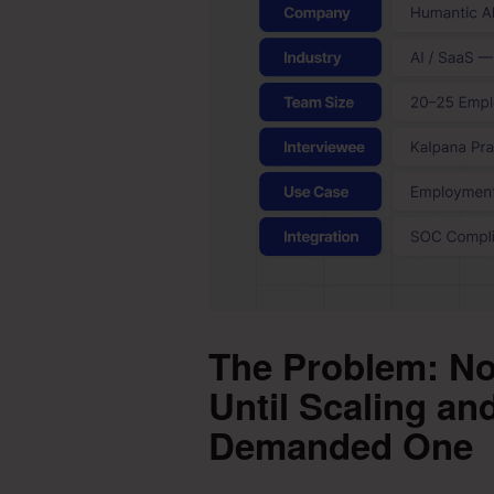
The Problem: No
Until Scaling a
Demanded One