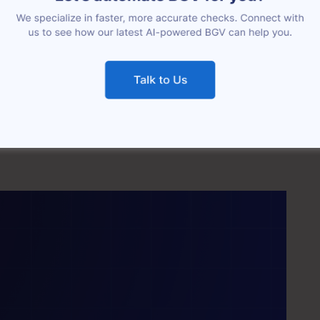
 was spent — and even then, we did not get
, definitely not in a given time frame.”
 FOUNDER’S OFFICE & HR LEAD, HUMANTIC AI