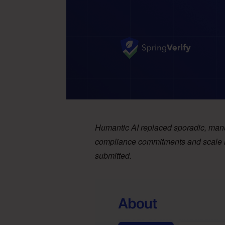
Humantic AI replaced sporadic, manu
compliance commitments and scale hir
submitted.