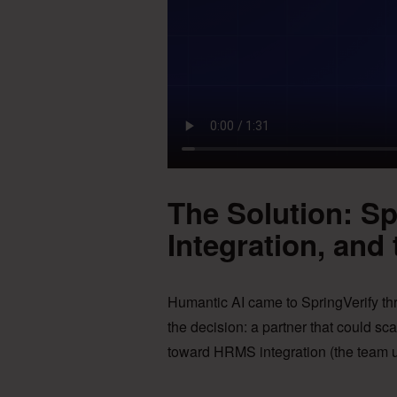
The Solution: S
Integration, and 
Humantic AI came to SpringVerify t
the decision: a partner that could sca
toward HRMS integration (the team u