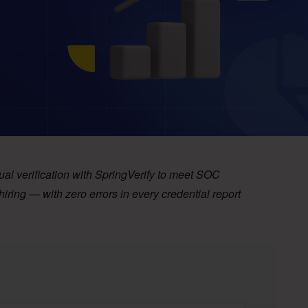
al verification with SpringVerify to meet SOC
ing — with zero errors in every credential report