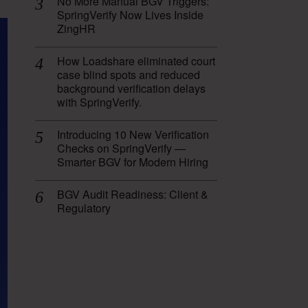
No More Manual BGV Triggers:
SpringVerify Now Lives Inside
ZingHR
How Loadshare eliminated court
case blind spots and reduced
background verification delays
with SpringVerify.
Introducing 10 New Verification
Checks on SpringVerify —
Smarter BGV for Modern Hiring
BGV Audit Readiness: Client &
Regulatory