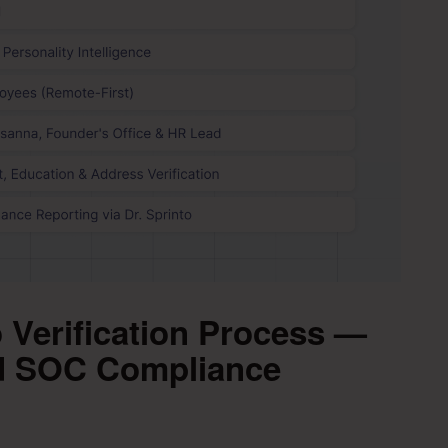
 Verification Process —
nd SOC Compliance