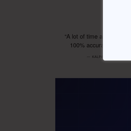
“A lot of time and effort
100% accurate responses
KALPANA PRASANNA —