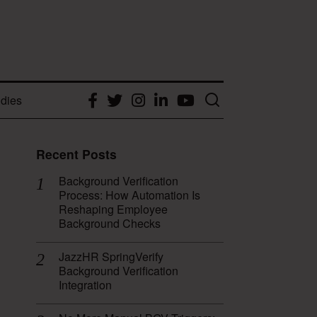
dies
Facebook
Twitter
Instagram
LinkedIn
YouTube
Recent Posts
Background Verification
Process: How Automation Is
Reshaping Employee
Background Checks
JazzHR SpringVerify
Background Verification
Integration