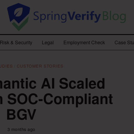
Risk & Security
Legal
Employment Check
Case Stu
UDIES
/
CUSTOMER STORIES
ntic AI Scaled
th SOC-Compliant
BGV
3 months ago