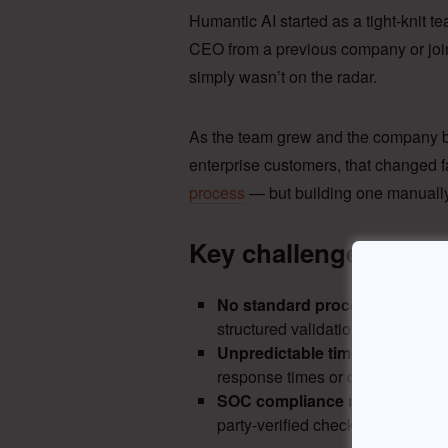
Humantic AI started as a tight-knit t
CEO from a previous company or joine
simply wasn’t on the radar.
As the team grew and the company
enterprise customers, that changed 
process
— but building one manually
Key challenges with 
No standard process
— entirel
structured validation, especially 
Unpredictable timelines
— manu
response times or create consis
SOC compliance risk
— enterpr
party-verified checks that informa