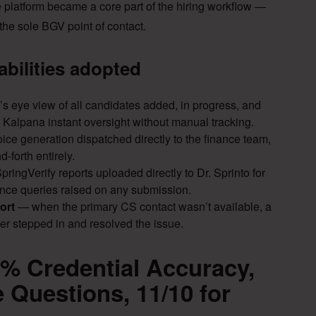
he platform became a core part of the hiring workflow —
he sole BGV point of contact.
abilities adopted
’s eye view of all candidates added, in progress, and
ng Kalpana instant oversight without manual tracking.
ice generation dispatched directly to the finance team,
-forth entirely.
ringVerify reports uploaded directly to Dr. Sprinto for
nce queries raised on any submission.
ort
— when the primary CS contact wasn’t available, a
r stepped in and resolved the issue.
0% Credential Accuracy,
 Questions, 11/10 for