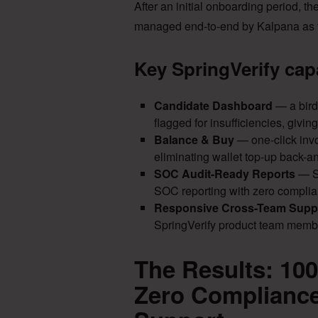
After an initial onboarding period, t
managed end-to-end by Kalpana as t
Key SpringVerify cap
Candidate Dashboard
— a bird
flagged for insufficiencies, givi
Balance & Buy
— one-click invo
eliminating wallet top-up back-and
SOC Audit-Ready Reports
— Sp
SOC reporting with zero complia
Responsive Cross-Team Supp
SpringVerify product team membe
The Results: 10
Zero Compliance