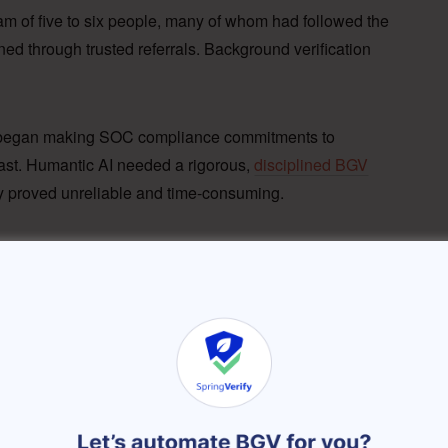
eam of five to six people, many of whom had followed the
d through trusted referrals. Background verification
 began making SOC compliance commitments to
fast. Humantic AI needed a rigorous,
disciplined BGV
 proved unreliable and time-consuming.
manual verification
y dependent on candidate-submitted data with no
for
remote hires across India
.
al follow-ups were sporadic, with no way to forecast
tent onboarding schedules.
ise customer commitments required auditable, third-
l processes couldn’t satisfy.