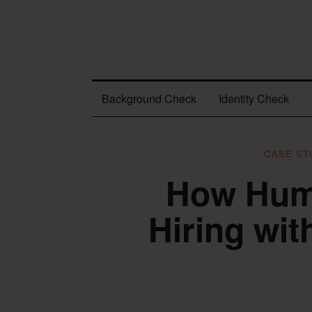
Background Check
Identity Check
CASE ST
How Huma
Hiring wi