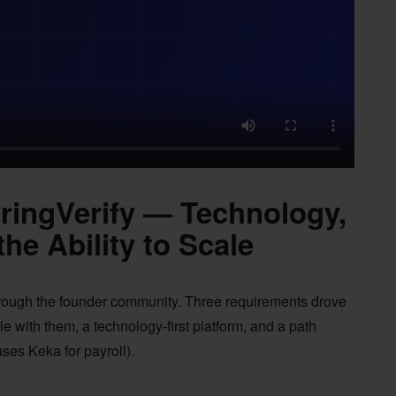
pringVerify — Technology,
the Ability to Scale
hrough the founder community. Three requirements drove
le with them, a technology-first platform, and a path
ses Keka for payroll).