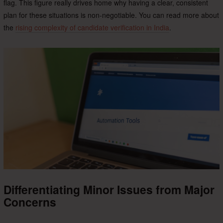
flag. This figure really drives home why having a clear, consistent
plan for these situations is non-negotiable. You can read more about
the
rising complexity of candidate verification in India
.
Differentiating Minor Issues from Major
Concerns