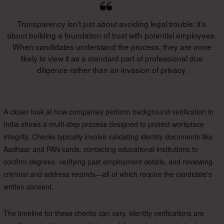
Transparency isn’t just about avoiding legal trouble; it’s
about building a foundation of trust with potential employees.
When candidates understand the process, they are more
likely to view it as a standard part of professional due
diligence rather than an invasion of privacy.
A closer look at how companies perform background verification in
India shows a multi-step process designed to protect workplace
integrity. Checks typically involve validating identity documents like
Aadhaar and PAN cards, contacting educational institutions to
confirm degrees, verifying past employment details, and reviewing
criminal and address records—all of which require the candidate’s
written consent.
The timeline for these checks can vary. Identity verifications are