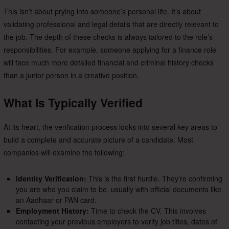
This isn’t about prying into someone’s personal life. It’s about
validating professional and legal details that are directly relevant to
the job. The depth of these checks is always tailored to the role’s
responsibilities. For example, someone applying for a finance role
will face much more detailed financial and criminal history checks
than a junior person in a creative position.
What Is Typically Verified
At its heart, the verification process looks into several key areas to
build a complete and accurate picture of a candidate. Most
companies will examine the following:
Identity Verification:
This is the first hurdle. They’re confirming
you are who you claim to be, usually with official documents like
an Aadhaar or PAN card.
Employment History:
Time to check the CV. This involves
contacting your previous employers to verify job titles, dates of