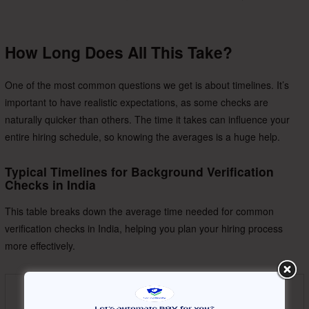
How Long Does All This Take?
One of the most common questions we get is about timelines. It’s
important to have realistic expectations, as some checks are
naturally quicker than others. The time it takes can influence your
entire hiring schedule, so knowing the averages is a huge help.
Typical Timelines for Background Verification
Checks in India
This table breaks down the average time needed for common
verification checks in India, helping you plan your hiring process
more effectively.
Type of Verification
Average Completion Time
Check
(Working Days)