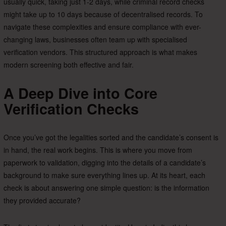
usually quick, taking just 1-2 days, while criminal record checks
might take up to 10 days because of decentralised records. To
navigate these complexities and ensure compliance with ever-
changing laws, businesses often team up with specialised
verification vendors. This structured approach is what makes
modern screening both effective and fair.
A Deep Dive into Core
Verification Checks
Once you’ve got the legalities sorted and the candidate’s consent is
in hand, the real work begins. This is where you move from
paperwork to validation, digging into the details of a candidate’s
background to make sure everything lines up. At its heart, each
check is about answering one simple question: is the information
they provided accurate?