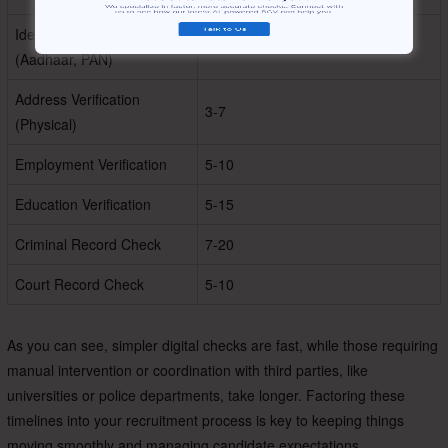
Identity Verification
1-2
(Aadhaar, PAN)
Address Verification
3-7
(Physical)
Employment Verification
5-10
Education Verification
5-15
Criminal Record Check
7-20
Court Record Check
5-10
As you can see, simpler digital checks are fast, while those requiring
manual intervention or coordination with third parties, like
universities or police departments, take longer. Factoring these
timelines into your recruitment process is key to keeping things
moving smoothly and managing candidate expectations.