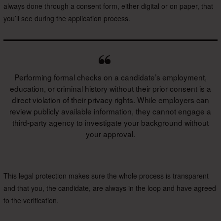
always done through a consent form, either digital or on paper, that
you’ll see during the application process.
Performing formal checks on a candidate’s employment,
education, or criminal history without their prior consent is a
direct violation of their privacy rights. While employers can
review publicly available information, they cannot engage a
third-party agency to investigate your background without
your approval.
This legal protection makes sure the whole process is transparent
and that you, the candidate, are always in the loop and have agreed
to the verification.