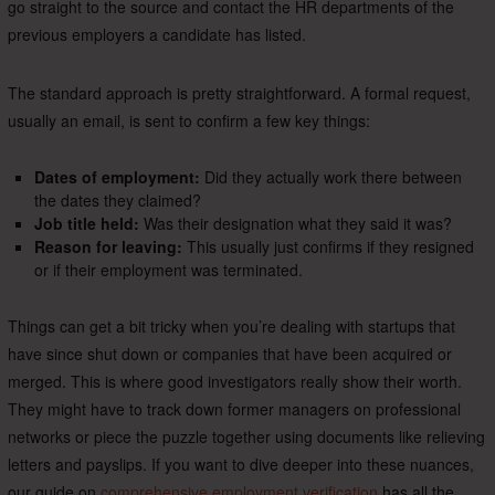
go straight to the source and contact the HR departments of the
previous employers a candidate has listed.
The standard approach is pretty straightforward. A formal request,
usually an email, is sent to confirm a few key things:
Dates of employment:
Did they actually work there between
the dates they claimed?
Job title held:
Was their designation what they said it was?
Reason for leaving:
This usually just confirms if they resigned
or if their employment was terminated.
Things can get a bit tricky when you’re dealing with startups that
have since shut down or companies that have been acquired or
merged. This is where good investigators really show their worth.
They might have to track down former managers on professional
networks or piece the puzzle together using documents like relieving
letters and payslips. If you want to dive deeper into these nuances,
our guide on
comprehensive employment verification
has all the