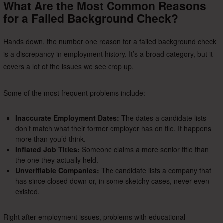
What Are the Most Common Reasons
for a Failed Background Check?
Hands down, the number one reason for a failed background check
is a discrepancy in employment history. It’s a broad category, but it
covers a lot of the issues we see crop up.
Some of the most frequent problems include:
Inaccurate Employment Dates:
The dates a candidate lists
don’t match what their former employer has on file. It happens
more than you’d think.
Inflated Job Titles:
Someone claims a more senior title than
the one they actually held.
Unverifiable Companies:
The candidate lists a company that
has since closed down or, in some sketchy cases, never even
existed.
Right after employment issues, problems with educational