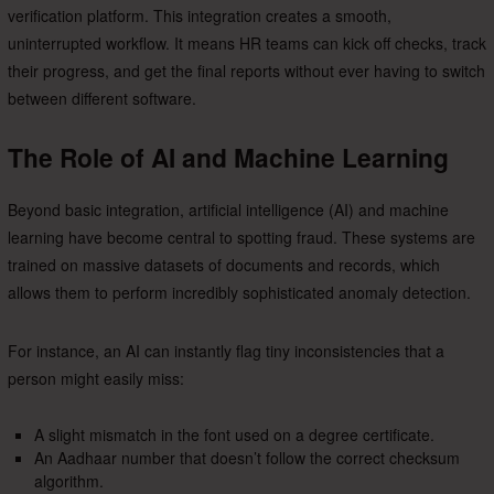
verification platform. This integration creates a smooth,
uninterrupted workflow. It means HR teams can kick off checks, track
their progress, and get the final reports without ever having to switch
between different software.
The Role of AI and Machine Learning
Beyond basic integration, artificial intelligence (AI) and machine
learning have become central to spotting fraud. These systems are
trained on massive datasets of documents and records, which
allows them to perform incredibly sophisticated anomaly detection.
For instance, an AI can instantly flag tiny inconsistencies that a
person might easily miss:
A slight mismatch in the font used on a degree certificate.
An Aadhaar number that doesn’t follow the correct checksum
algorithm.