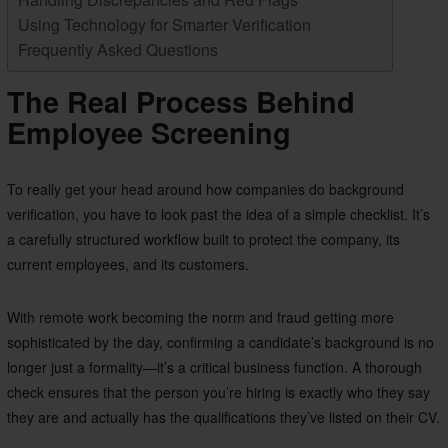
Using Technology for Smarter Verification
Frequently Asked Questions
The Real Process Behind
Employee Screening
To really get your head around how companies do background
verification, you have to look past the idea of a simple checklist. It’s
a carefully structured workflow built to protect the company, its
current employees, and its customers.
With remote work becoming the norm and fraud getting more
sophisticated by the day, confirming a candidate’s background is no
longer just a formality—it’s a critical business function. A thorough
check ensures that the person you’re hiring is exactly who they say
they are and actually has the qualifications they’ve listed on their CV.