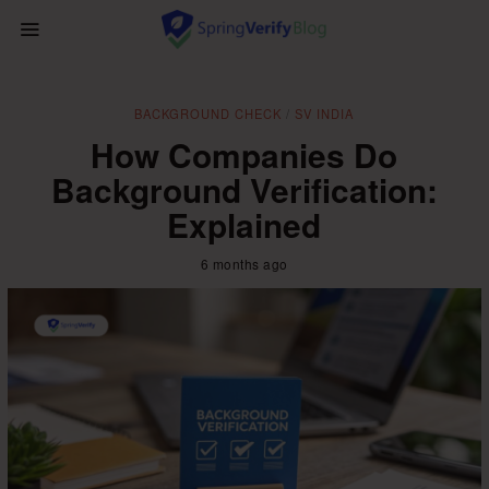
BACKGROUND CHECK
/
SV INDIA
How Companies Do
Background Verification:
Explained
6 months ago