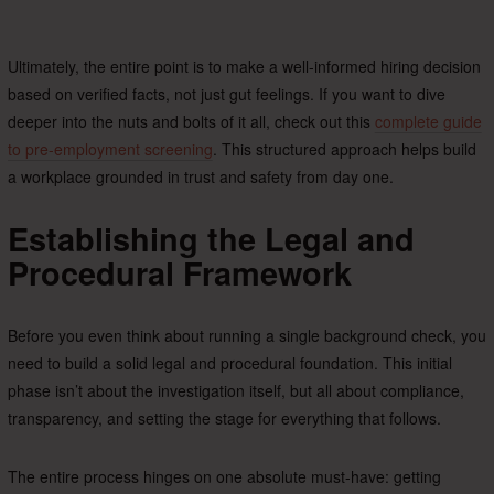
Ultimately, the entire point is to make a well-informed hiring decision
based on verified facts, not just gut feelings. If you want to dive
deeper into the nuts and bolts of it all, check out this
complete guide
to pre-employment screening
. This structured approach helps build
a workplace grounded in trust and safety from day one.
Establishing the Legal and
Procedural Framework
Before you even think about running a single background check, you
need to build a solid legal and procedural foundation. This initial
phase isn’t about the investigation itself, but all about compliance,
transparency, and setting the stage for everything that follows.
The entire process hinges on one absolute must-have: getting