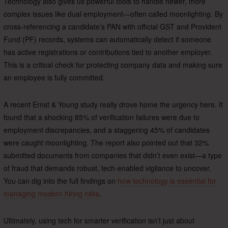
Technology also gives us powerful tools to handle newer, more
complex issues like dual employment—often called moonlighting. By
cross-referencing a candidate’s PAN with official GST and Provident
Fund (PF) records, systems can automatically detect if someone
has active registrations or contributions tied to another employer.
This is a critical check for protecting company data and making sure
an employee is fully committed.
A recent Ernst & Young study really drove home the urgency here. It
found that a shocking 85% of verification failures were due to
employment discrepancies, and a staggering 45% of candidates
were caught moonlighting. The report also pointed out that 32%
submitted documents from companies that didn’t even exist—a type
of fraud that demands robust, tech-enabled vigilance to uncover.
You can dig into the full findings on
how technology is essential for
managing modern hiring risks
.
Ultimately, using tech for smarter verification isn’t just about