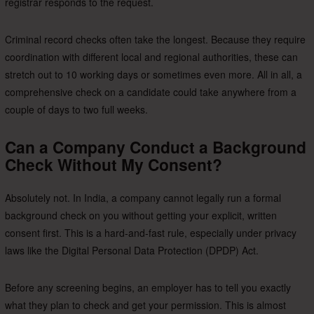
registrar responds to the request.
Criminal record checks often take the longest. Because they require
coordination with different local and regional authorities, these can
stretch out to 10 working days or sometimes even more. All in all, a
comprehensive check on a candidate could take anywhere from a
couple of days to two full weeks.
Can a Company Conduct a Background
Check Without My Consent?
Absolutely not. In India, a company cannot legally run a formal
background check on you without getting your explicit, written
consent first. This is a hard-and-fast rule, especially under privacy
laws like the Digital Personal Data Protection (DPDP) Act.
Before any screening begins, an employer has to tell you exactly
what they plan to check and get your permission. This is almost