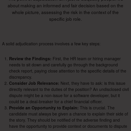
about making an informed and fair decision based on the
whole picture, assessing the risk in the context of the
specific job role.
A solid adjudication process involves a few key steps:
Review the Findings:
First, the HR team or hiring manager
needs to sit down and carefully go through the background
check report, paying close attention to the specific details of the
discrepancy.
Consider Job Relevance:
Next, they have to ask: is this issue
directly relevant to the duties of the position? An undisclosed civil
dispute might be a non-issue for a software developer, but it
could be a deal-breaker for a chief financial officer.
Provide an Opportunity to Explain:
This is crucial. The
candidate must always be given a chance to explain their side of
the story. They should be notified of the adverse finding and
have the opportunity to provide context or documents to dispute