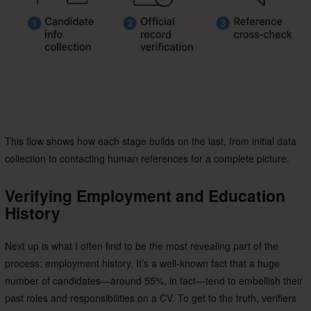
This flow shows how each stage builds on the last, from initial data
collection to contacting human references for a complete picture.
Verifying Employment and Education
History
Next up is what I often find to be the most revealing part of the
process: employment history. It’s a well-known fact that a huge
number of candidates—around 55%, in fact—tend to embellish their
past roles and responsibilities on a CV. To get to the truth, verifiers