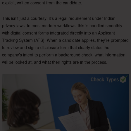
explicit, written consent from the candidate.
This isn’t just a courtesy; it’s a legal requirement under Indian
privacy laws. In most modern workflows, this is handled smoothly
with digital consent forms integrated directly into an Applicant
Tracking System (ATS). When a candidate applies, they’re prompted
to review and sign a disclosure form that clearly states the
company’s intent to perform a background check, what information
will be looked at, and what their rights are in the process.