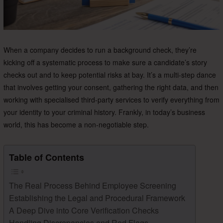
When a company decides to run a background check, they’re
kicking off a systematic process to make sure a candidate’s story
checks out and to keep potential risks at bay. It’s a multi-step dance
that involves getting your consent, gathering the right data, and then
working with specialised third-party services to verify everything from
your identity to your criminal history. Frankly, in today’s business
world, this has become a non-negotiable step.
Table of Contents
The Real Process Behind Employee Screening
Establishing the Legal and Procedural Framework
A Deep Dive into Core Verification Checks
Handling Discrepancies and Red Flags