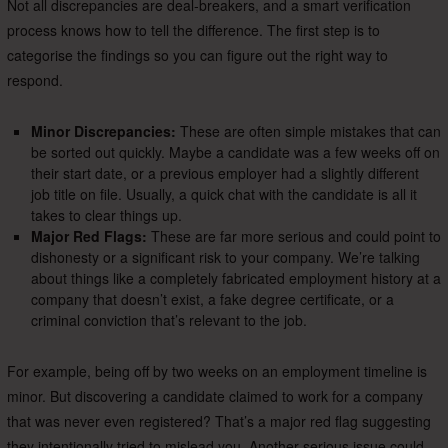
Not all discrepancies are deal-breakers, and a smart verification
process knows how to tell the difference. The first step is to
categorise the findings so you can figure out the right way to
respond.
Minor Discrepancies:
These are often simple mistakes that can
be sorted out quickly. Maybe a candidate was a few weeks off on
their start date, or a previous employer had a slightly different
job title on file. Usually, a quick chat with the candidate is all it
takes to clear things up.
Major Red Flags:
These are far more serious and could point to
dishonesty or a significant risk to your company. We’re talking
about things like a completely fabricated employment history at a
company that doesn’t exist, a fake degree certificate, or a
criminal conviction that’s relevant to the job.
For example, being off by two weeks on an employment timeline is
minor. But discovering a candidate claimed to work for a company
that was never even registered? That’s a major red flag suggesting
they intentionally tried to mislead you. Another serious issue could