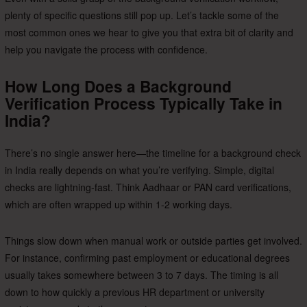
plenty of specific questions still pop up. Let’s tackle some of the
most common ones we hear to give you that extra bit of clarity and
help you navigate the process with confidence.
How Long Does a Background
Verification Process Typically Take in
India?
There’s no single answer here—the timeline for a background check
in India really depends on what you’re verifying. Simple, digital
checks are lightning-fast. Think Aadhaar or PAN card verifications,
which are often wrapped up within 1-2 working days.
Things slow down when manual work or outside parties get involved.
For instance, confirming past employment or educational degrees
usually takes somewhere between 3 to 7 days. The timing is all
down to how quickly a previous HR department or university