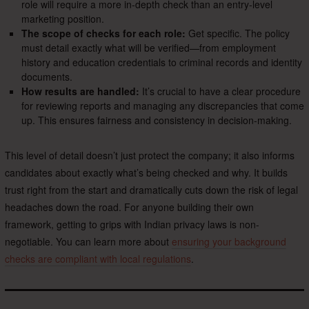
role will require a more in-depth check than an entry-level
marketing position.
The scope of checks for each role:
Get specific. The policy
must detail exactly what will be verified—from employment
history and education credentials to criminal records and identity
documents.
How results are handled:
It’s crucial to have a clear procedure
for reviewing reports and managing any discrepancies that come
up. This ensures fairness and consistency in decision-making.
This level of detail doesn’t just protect the company; it also informs
candidates about exactly what’s being checked and why. It builds
trust right from the start and dramatically cuts down the risk of legal
headaches down the road. For anyone building their own
framework, getting to grips with Indian privacy laws is non-
negotiable. You can learn more about
ensuring your background
checks are compliant with local regulations
.