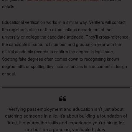
details.
Educational verification works in a similar way. Verifiers will contact
the registrar’s office or the examinations department of the
university or college the candidate attended. They’ll cross-reference
the candidate’s name, roll number, and graduation year with the
official academic records to confirm the degree is legitimate.
Spotting fake degrees often comes down to recognising known
degree mills or spotting tiny inconsistencies in a document’s design
or seal.
Verifying past employment and education isn’t just about
catching someone in a lie. It’s about building a foundation of
trust. It ensures the skills and experience you’re hiring for
are built on a genuine, verifiable history.