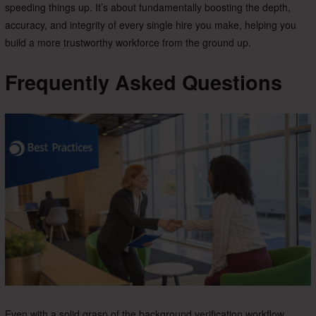
speeding things up. It’s about fundamentally boosting the depth,
accuracy, and integrity of every single hire you make, helping you
build a more trustworthy workforce from the ground up.
Frequently Asked Questions
Even with a solid grasp of the background verification workflow,