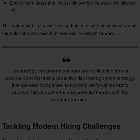
Employment dates that impossibly overlap between two different
jobs.
This automated first pass frees up human experts to concentrate on
the truly complex cases that need real investigative work.
Technology transforms background verification from a
reactive checklist into a proactive risk management strategy.
It empowers companies to not only verify claims but to
uncover hidden patterns and potential threats with far
greater precision.
Tackling Modern Hiring Challenges