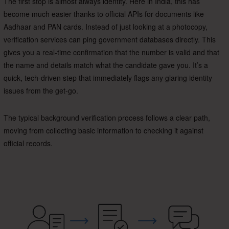
The first stop is almost always identity. Here in India, this has
become much easier thanks to official APIs for documents like
Aadhaar and PAN cards. Instead of just looking at a photocopy,
verification services can ping government databases directly. This
gives you a real-time confirmation that the number is valid and that
the name and details match what the candidate gave you. It’s a
quick, tech-driven step that immediately flags any glaring identity
issues from the get-go.
The typical background verification process follows a clear path,
moving from collecting basic information to checking it against
official records.