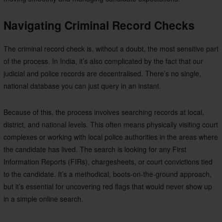
Navigating Criminal Record Checks
The criminal record check is, without a doubt, the most sensitive part
of the process. In India, it’s also complicated by the fact that our
judicial and police records are decentralised. There’s no single,
national database you can just query in an instant.
Because of this, the process involves searching records at local,
district, and national levels. This often means physically visiting court
complexes or working with local police authorities in the areas where
the candidate has lived. The search is looking for any First
Information Reports (FIRs), chargesheets, or court convictions tied
to the candidate. It’s a methodical, boots-on-the-ground approach,
but it’s essential for uncovering red flags that would never show up
in a simple online search.