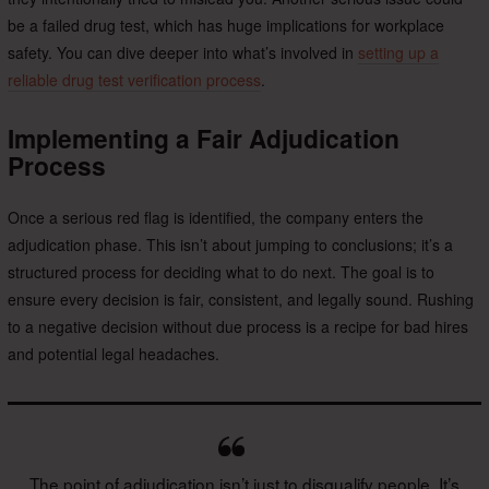
be a failed drug test, which has huge implications for workplace
safety. You can dive deeper into what’s involved in
setting up a
reliable drug test verification process
.
Implementing a Fair Adjudication
Process
Once a serious red flag is identified, the company enters the
adjudication phase. This isn’t about jumping to conclusions; it’s a
structured process for deciding what to do next. The goal is to
ensure every decision is fair, consistent, and legally sound. Rushing
to a negative decision without due process is a recipe for bad hires
and potential legal headaches.
The point of adjudication isn’t just to disqualify people. It’s