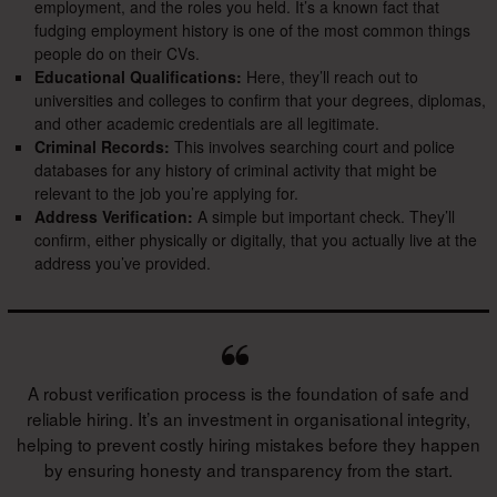
employment, and the roles you held. It’s a known fact that
fudging employment history is one of the most common things
people do on their CVs.
Educational Qualifications:
Here, they’ll reach out to
universities and colleges to confirm that your degrees, diplomas,
and other academic credentials are all legitimate.
Criminal Records:
This involves searching court and police
databases for any history of criminal activity that might be
relevant to the job you’re applying for.
Address Verification:
A simple but important check. They’ll
confirm, either physically or digitally, that you actually live at the
address you’ve provided.
A robust verification process is the foundation of safe and
reliable hiring. It’s an investment in organisational integrity,
helping to prevent costly hiring mistakes before they happen
by ensuring honesty and transparency from the start.