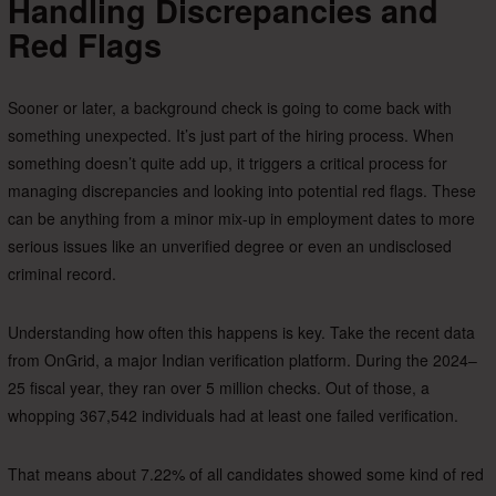
Handling Discrepancies and
Red Flags
Sooner or later, a background check is going to come back with
something unexpected. It’s just part of the hiring process. When
something doesn’t quite add up, it triggers a critical process for
managing discrepancies and looking into potential red flags. These
can be anything from a minor mix-up in employment dates to more
serious issues like an unverified degree or even an undisclosed
criminal record.
Understanding how often this happens is key. Take the recent data
from OnGrid, a major Indian verification platform. During the 2024–
25 fiscal year, they ran over 5 million checks. Out of those, a
whopping 367,542 individuals had at least one failed verification.
That means about 7.22% of all candidates showed some kind of red