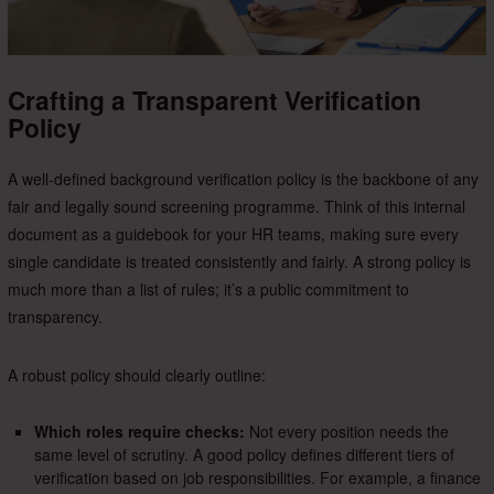
Crafting a Transparent Verification
Policy
A well-defined background verification policy is the backbone of any
fair and legally sound screening programme. Think of this internal
document as a guidebook for your HR teams, making sure every
single candidate is treated consistently and fairly. A strong policy is
much more than a list of rules; it’s a public commitment to
transparency.
A robust policy should clearly outline:
Which roles require checks:
Not every position needs the
same level of scrutiny. A good policy defines different tiers of
verification based on job responsibilities. For example, a finance