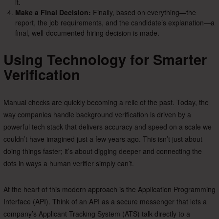
it.
Make a Final Decision:
Finally, based on everything—the
report, the job requirements, and the candidate’s explanation—a
final, well-documented hiring decision is made.
Using Technology for Smarter
Verification
Manual checks are quickly becoming a relic of the past. Today, the
way companies handle background verification is driven by a
powerful tech stack that delivers accuracy and speed on a scale we
couldn’t have imagined just a few years ago. This isn’t just about
doing things faster; it’s about digging deeper and connecting the
dots in ways a human verifier simply can’t.
At the heart of this modern approach is the Application Programming
Interface (API). Think of an API as a secure messenger that lets a
company’s Applicant Tracking System (ATS) talk directly to a