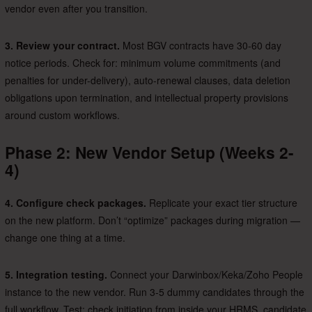
vendor even after you transition.
3. Review your contract.
Most BGV contracts have 30-60 day
notice periods. Check for: minimum volume commitments (and
penalties for under-delivery), auto-renewal clauses, data deletion
obligations upon termination, and intellectual property provisions
around custom workflows.
Phase 2: New Vendor Setup (Weeks 2-
4)
4. Configure check packages.
Replicate your exact tier structure
on the new platform. Don’t “optimize” packages during migration —
change one thing at a time.
5. Integration testing.
Connect your Darwinbox/Keka/Zoho People
instance to the new vendor. Run 3-5 dummy candidates through the
full workflow. Test: check initiation from inside your HRMS, candidate