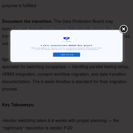
purpose is fulfilled.
Document the transition.
The Data Protection Board may
someday ask: how did you ensure data security during the vendor
transition? Your answer should be a documented migration protocol,
not a shrug.
SpringVerify’s onboarding team assigns a dedicated migration
specialist for switching companies — handling parallel testing setup,
HRMS integration, consent workflow migration, and data transition
documentation. The 6-week timeline is standard for their migration
process.
Key Takeaways:
•Vendor switching takes 6-8 weeks with proper planning — the
“nightmare” reputation is vendor FUD