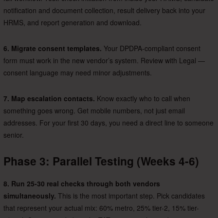
notification and document collection, result delivery back into your
HRMS, and report generation and download.
6. Migrate consent templates.
Your DPDPA-compliant consent
form must work in the new vendor’s system. Review with Legal —
consent language may need minor adjustments.
7. Map escalation contacts.
Know exactly who to call when
something goes wrong. Get mobile numbers, not just email
addresses. For your first 30 days, you need a direct line to someone
senior.
Phase 3: Parallel Testing (Weeks 4-6)
8. Run 25-30 real checks through both vendors
simultaneously.
This is the most important step. Pick candidates
that represent your actual mix: 60% metro, 25% tier-2, 15% tier-