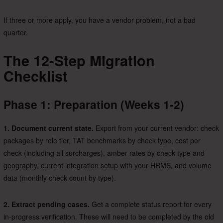
If three or more apply, you have a vendor problem, not a bad
quarter.
The 12-Step Migration
Checklist
Phase 1: Preparation (Weeks 1-2)
1. Document current state.
Export from your current vendor: check
packages by role tier, TAT benchmarks by check type, cost per
check (including all surcharges), amber rates by check type and
geography, current integration setup with your HRMS, and volume
data (monthly check count by type).
2. Extract pending cases.
Get a complete status report for every
in-progress verification. These will need to be completed by the old