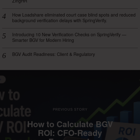
ZingHR
How Loadshare eliminated court case blind spots and reduced
background verification delays with SpringVerify.
Introducing 10 New Verification Checks on SpringVerify —
Smarter BGV for Modern Hiring
BGV Audit Readiness: Client & Regulatory
PREVIOUS STORY
How to Calculate BGV
ROI: CFO-Ready