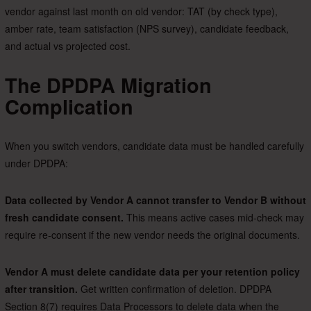
vendor against last month on old vendor: TAT (by check type),
amber rate, team satisfaction (NPS survey), candidate feedback,
and actual vs projected cost.
The DPDPA Migration
Complication
When you switch vendors, candidate data must be handled carefully
under DPDPA:
Data collected by Vendor A cannot transfer to Vendor B without
fresh candidate consent.
This means active cases mid-check may
require re-consent if the new vendor needs the original documents.
Vendor A must delete candidate data per your retention policy
after transition.
Get written confirmation of deletion. DPDPA
Section 8(7) requires Data Processors to delete data when the