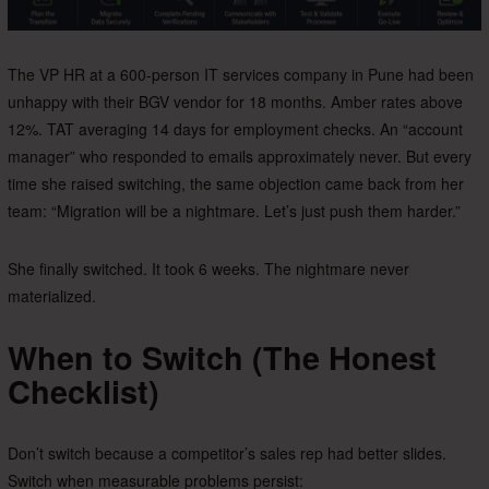
The VP HR at a 600-person IT services company in Pune had been
unhappy with their BGV vendor for 18 months. Amber rates above
12%. TAT averaging 14 days for employment checks. An “account
manager” who responded to emails approximately never. But every
time she raised switching, the same objection came back from her
team: “Migration will be a nightmare. Let’s just push them harder.”
She finally switched. It took 6 weeks. The nightmare never
materialized.
When to Switch (The Honest
Checklist)
Don’t switch because a competitor’s sales rep had better slides.
Switch when measurable problems persist: