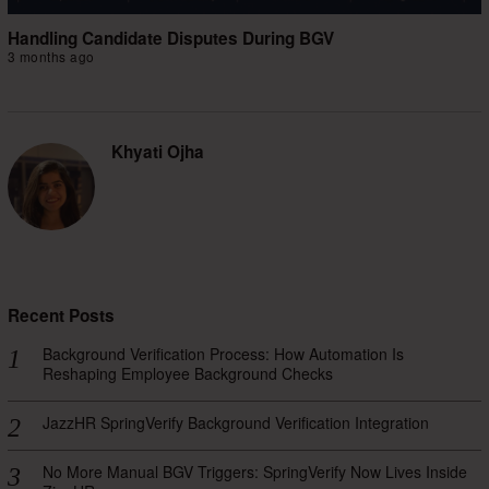
Handling Candidate Disputes During BGV
3 months ago
Khyati Ojha
Recent Posts
Background Verification Process: How Automation Is
Reshaping Employee Background Checks
JazzHR SpringVerify Background Verification Integration
No More Manual BGV Triggers: SpringVerify Now Lives Inside