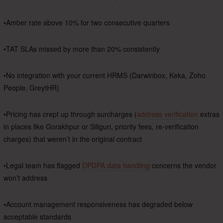
•Amber rate above 10% for two consecutive quarters
•TAT SLAs missed by more than 20% consistently
•No integration with your current HRMS (Darwinbox, Keka, Zoho
People, GreytHR)
•Pricing has crept up through surcharges (
address verification
extras
in places like Gorakhpur or Siliguri, priority fees, re-verification
charges) that weren’t in the original contract
•Legal team has flagged
DPDPA data handling
concerns the vendor
won’t address
•Account management responsiveness has degraded below
acceptable standards