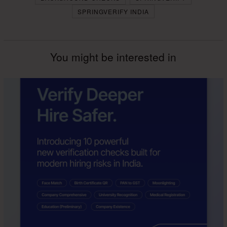
SPRINGVERIFY INDIA
You might be interested in