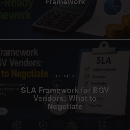
Framework
NEXT STORY
SLA Framework for BGV
Vendors: What to
Negotiate