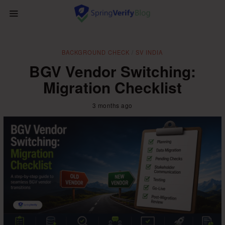
BACKGROUND CHECK
/
SV INDIA
BGV Vendor Switching:
Migration Checklist
3 months ago