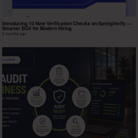
Introducing 10 New Verification Checks on SpringVerify —
Smarter BGV for Modern Hiring
2 months ago