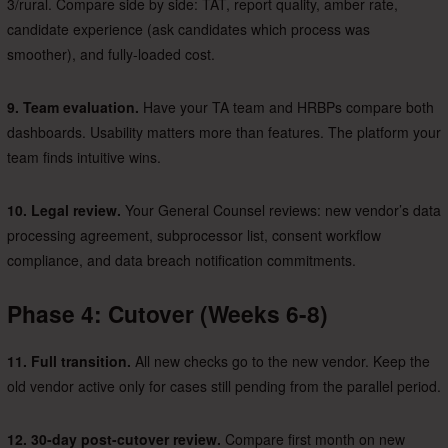
3/rural. Compare side by side: TAT, report quality, amber rate,
candidate experience (ask candidates which process was
smoother), and fully-loaded cost.
9. Team evaluation.
Have your TA team and HRBPs compare both
dashboards. Usability matters more than features. The platform your
team finds intuitive wins.
10. Legal review.
Your General Counsel reviews: new vendor’s data
processing agreement, subprocessor list, consent workflow
compliance, and data breach notification commitments.
Phase 4: Cutover (Weeks 6-8)
11. Full transition.
All new checks go to the new vendor. Keep the
old vendor active only for cases still pending from the parallel period.
12. 30-day post-cutover review.
Compare first month on new