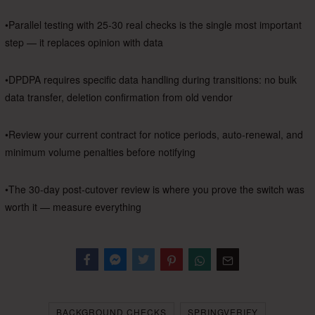
•Parallel testing with 25-30 real checks is the single most important
step — it replaces opinion with data
•DPDPA requires specific data handling during transitions: no bulk
data transfer, deletion confirmation from old vendor
•Review your current contract for notice periods, auto-renewal, and
minimum volume penalties before notifying
•The 30-day post-cutover review is where you prove the switch was
worth it — measure everything
Facebook
Messenger
Twitter
BACKGROUND CHECKS
SPRINGVERIFY