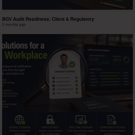
BGV Audit Readiness: Client & Regulatory
2 months ago