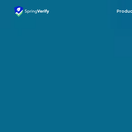
Produc