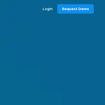
Login
Request Demo