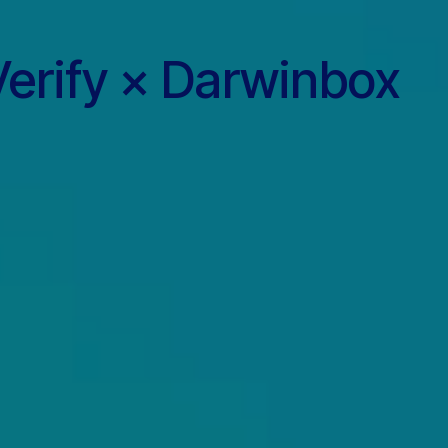
erify × Darwinbox