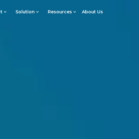
t
Solution
Resources
About Us