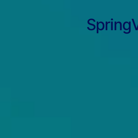
SpringV