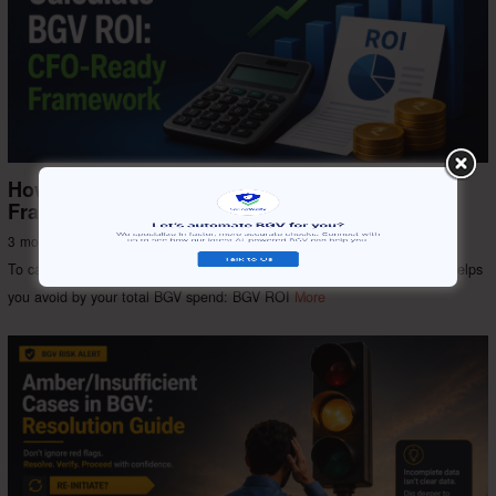
How to Calculate BGV ROI: CFO-Ready
Framework
3 months ago
Background Check
/
SV India
To calculate the ROI of background verification, divide the total cost it helps
you avoid by your total BGV spend: BGV ROI
More