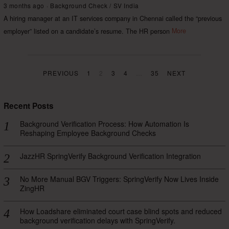
3 months ago
Background Check
/
SV India
A hiring manager at an IT services company in Chennai called the “previous
employer” listed on a candidate’s resume. The HR person
More
PREVIOUS
1
2
3
4
…
35
NEXT
Recent Posts
Background Verification Process: How Automation Is
Reshaping Employee Background Checks
JazzHR SpringVerify Background Verification Integration
No More Manual BGV Triggers: SpringVerify Now Lives Inside
ZingHR
How Loadshare eliminated court case blind spots and reduced
background verification delays with SpringVerify.