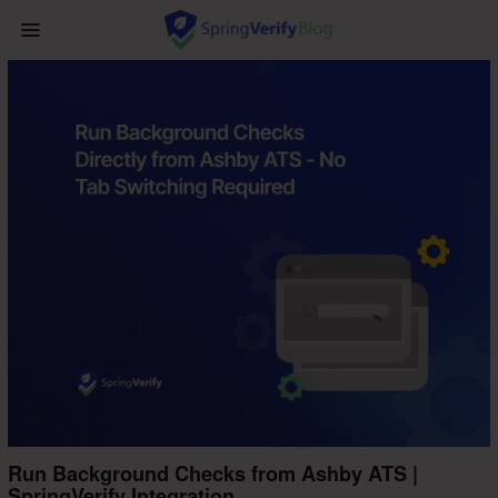
Run Background Checks from Ashby ATS |
SpringVerify Integration