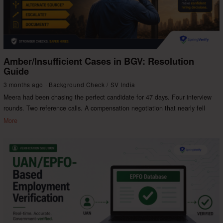
Amber/Insufficient Cases in BGV: Resolution
Guide
3 months ago
Background Check
/
SV India
Meera had been chasing the perfect candidate for 47 days. Four interview
rounds. Two reference calls. A compensation negotiation that nearly fell
More