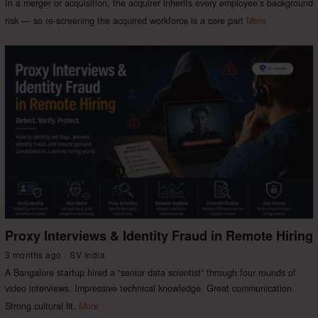
In a merger or acquisition, the acquirer inherits every employee’s background
risk — so re-screening the acquired workforce is a core part
More
Proxy Interviews & Identity Fraud in Remote Hiring
3 months ago
SV India
A Bangalore startup hired a “senior data scientist” through four rounds of
video interviews. Impressive technical knowledge. Great communication.
Strong cultural fit.
More