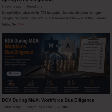
3 months ago
Integrations
SpringVerify's native Ashby ATS integration lets recruiting teams trigger
background checks, track status, and receive reports — all without leaving
Ashby. Set
More
BGV During M&A: Workforce Due Diligence
3 months ago
Background Check
/
SV India