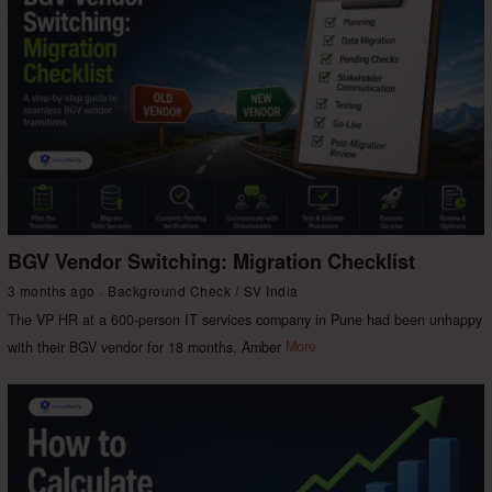
BGV Vendor Switching: Migration Checklist
3 months ago
Background Check
/
SV India
The VP HR at a 600-person IT services company in Pune had been unhappy
with their BGV vendor for 18 months. Amber
More