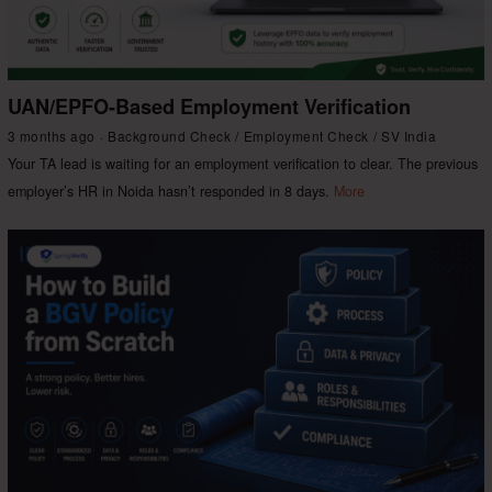
UAN/EPFO-Based Employment Verification
3 months ago
Background Check
/
Employment Check
/
SV India
Your TA lead is waiting for an employment verification to clear. The previous
employer’s HR in Noida hasn’t responded in 8 days.
More