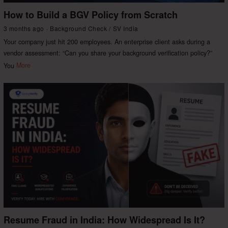
How to Build a BGV Policy from Scratch
3 months ago
Background Check
/
SV India
Your company just hit 200 employees. An enterprise client asks during a
vendor assessment: “Can you share your background verification policy?”
You
More
Resume Fraud in India: How Widespread Is It?