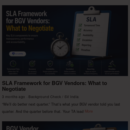
SLA Framework for BGV Vendors: What to
Negotiate
3 months ago
Background Check
/
SV India
“We’ll do better next quarter.” That’s what your BGV vendor told you last
quarter. And the quarter before that. Your TA lead
More