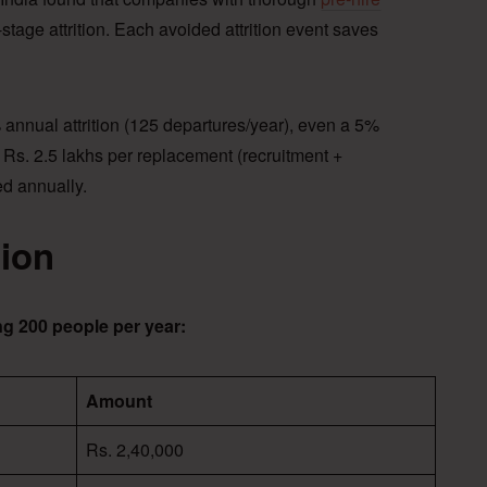
tage attrition. Each avoided attrition event saves
nnual attrition (125 departures/year), even a 5%
 Rs. 2.5 lakhs per replacement (recruitment +
ed annually.
tion
g 200 people per year:
Amount
Rs. 2,40,000