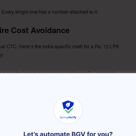
Every single one has a number attached to it.
re Cost Avoidance
nual CTC. Here’s the India-specific math for a Rs. 12 LPA
y:
vg 4 months before the problem surfaces): Rs. 4,00,000
 CTC through a Naukri premium listing or recruiter): Rs.
t wasted: Rs. 75,000