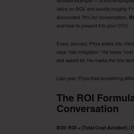
Worked example — a 500-employee c
lakhs on BGV and avoids roughly ₹1.
discounted 75% for conservatism,
BG
and how to present it to your CFO.
Every January, Priya walks into Vikr
says “risk mitigation.” He hears “co
she asked for. He marks the line ite
Last year, Priya tried something diff
The ROI Formula
Conversation
BGV ROI = (Total Cost Avoided) / 