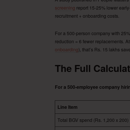
screening
report 15-25% lower early-s
recruitment + onboarding costs.
For a 500-person company with 25% a
reduction = 6 fewer replacements. At
onboarding
), that’s Rs. 15 lakhs sav
The Full Calcula
For a 500-employee company hirin
Line Item
Total BGV spend (Rs. 1,200 x 200)