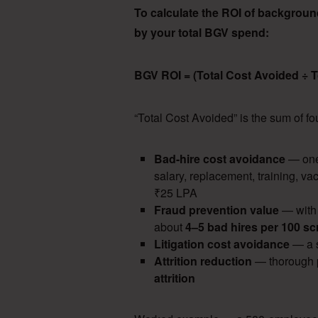
To calculate the ROI of background 
by your total BGV spend:
BGV ROI = (Total Cost Avoided ÷ 
“Total Cost Avoided” is the sum of 
Bad-hire cost avoidance
— one
salary, replacement, training, va
₹25 LPA
Fraud prevention value
— with
about
4–5 bad hires per 100 s
Litigation cost avoidance
— a s
Attrition reduction
— thorough p
attrition