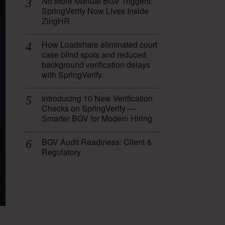
No More Manual BGV Triggers:
SpringVerify Now Lives Inside
ZingHR
How Loadshare eliminated court
case blind spots and reduced
background verification delays
with SpringVerify.
Introducing 10 New Verification
Checks on SpringVerify —
Smarter BGV for Modern Hiring
BGV Audit Readiness: Client &
Regulatory