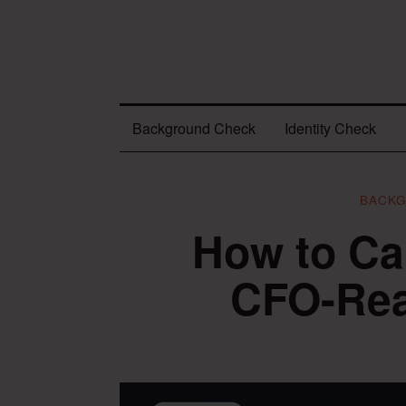
Background Check
Identity Check
BACK
How to Ca
CFO-Re