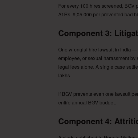
For every 100 hires screened, BGV p
At Rs. 9,05,000 per prevented bad hi
Component 3: Litiga
One wrongful hire lawsuit in India — 
employee, or sexual harassment by s
legal fees alone. A single case settl
lakhs.
If BGV prevents even one lawsuit pe
entire annual BGV budget.
Component 4: Attrit
A study published in People Matters