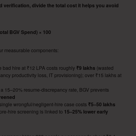
verification, divide the total cost it helps you avoid
Total BGV Spend) × 100
four measurable components:
 bad hire at ₹12 LPA costs roughly
₹9 lakhs
(wasted
cancy productivity loss, IT provisioning); over ₹15 lakhs at
 a 15–20% resume-discrepancy rate, BGV prevents
creened
ingle wrongful/negligent-hire case costs
₹5–50 lakhs
re-hire screening is linked to
15–25% lower early