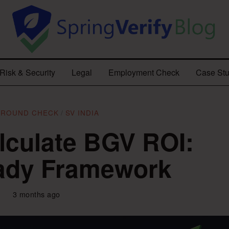
Risk & Security
Legal
Employment Check
Case Stu
GROUND CHECK
/
SV INDIA
lculate BGV ROI:
ady Framework
3 months ago