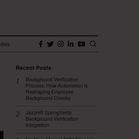
dies
Facebook
Twitter
Instagram
LinkedIn
YouTube
Recent Posts
Background Verification
Process: How Automation Is
Reshaping Employee
Background Checks
JazzHR SpringVerify
Background Verification
Integration