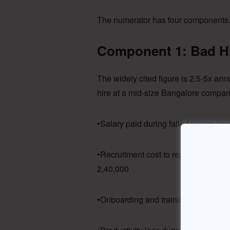
The numerator has four components. 
Component 1: Bad Hi
The widely cited figure is 2.5-5x an
hire at a mid-size Bangalore compan
•Salary paid during failed tenure (a
•Recruitment cost to replace (20% of
2,40,000
•Onboarding and training investmen