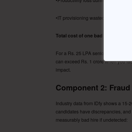
•Productivity loss during 45-day vac
•IT provisioning wasted (laptop, lic
Total cost of one bad hire: Rs. 9,0
For a Rs. 25 LPA senior hire, the nu
can exceed Rs. 1 crore when you fact
impact.
Component 2: Fraud 
Industry data from IDfy shows a 15-2
candidates have discrepancies, and 
measurably bad hire if undetected: