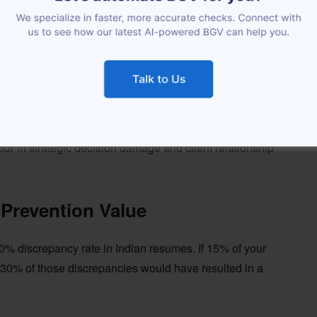
ancy (team covering + delayed projects): Rs. 1,50,000
enses, access setup): Rs. 40,000
5,000.
mber crosses Rs. 15 lakhs. For a CXO at Rs. 60 LPA, it
or in strategic decision damage and client relationship
Prevention Value
0% discrepancy rate in Indian resumes. If 15% of your
30% of those discrepancies would have resulted in a