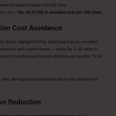
revents approximately 4-5 bad hires.
re x 4.5 =
Rs. 40,72,500 in avoided cost per 100 hires.
tion Cost Avoidance
for fraud, negligent hiring, data breach by an unvetted
omeone with a prior record — costs Rs. 5-25 lakhs in
ed out of court to avoid media attention can run Rs. 15-50
r year, the legal cost avoidance alone may exceed the
ion Reduction
 India found that companies with thorough
pre-hire