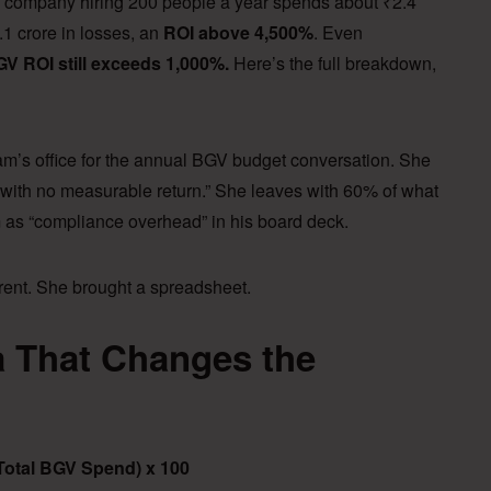
ompany hiring 200 people a year spends about ₹2.4
1 crore in losses, an
ROI above 4,500%
. Even
V ROI still exceeds 1,000%.
Here’s the full breakdown,
am’s office for the annual BGV budget conversation. She
st with no measurable return.” She leaves with 60% of what
m as “compliance overhead” in his board deck.
erent. She brought a spreadsheet.
 That Changes the
(Total BGV Spend) x 100