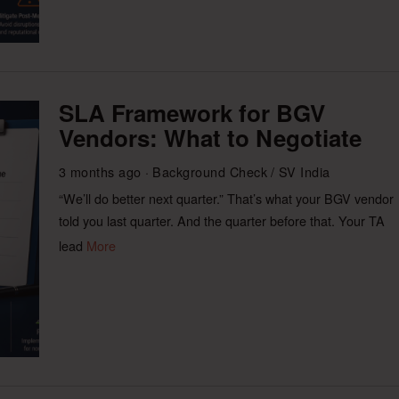
SLA Framework for BGV
Vendors: What to Negotiate
3 months ago
Background Check
/
SV India
“We’ll do better next quarter.” That’s what your BGV vendor
told you last quarter. And the quarter before that. Your TA
lead
More