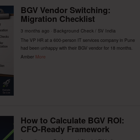
BGV Vendor Switching:
Migration Checklist
3 months ago
Background Check
/
SV India
The VP HR at a 600-person IT services company in Pune
had been unhappy with their BGV vendor for 18 months.
Amber
More
How to Calculate BGV ROI:
CFO-Ready Framework