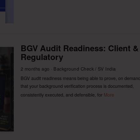
BGV Audit Readiness: Client &
Regulatory
2 months ago
Background Check
/
SV India
BGV audit readiness means being able to prove, on demand
that your background verification process is documented,
consistently executed, and defensible, for
More