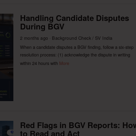
Handling Candidate Disputes
During BGV
2 months ago
Background Check
/
SV India
When a candidate disputes a BGV finding, follow a six-step
resolution process: (1) acknowledge the dispute in writing
within 24 hours with
More
Red Flags in BGV Reports: Ho
to Read and Act