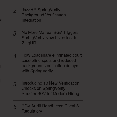
JazzHR SpringVerify
Background Verification
s-
Integration
No More Manual BGV Triggers:
SpringVerify Now Lives Inside
ZingHR
How Loadshare eliminated court
case blind spots and reduced
n
background verification delays
with SpringVerify.
g
Introducing 10 New Verification
Checks on SpringVerify —
Smarter BGV for Modern Hiring
,
BGV Audit Readiness: Client &
Regulatory