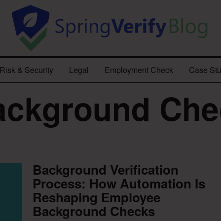
Risk & Security
Legal
Employment Check
Case Stu
ackground Che
Background Verification
Process: How Automation Is
Reshaping Employee
Background Checks