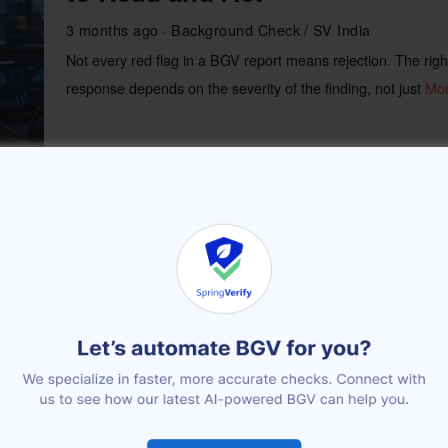
3 months ago
Background Check
/
SV India
Not every red flag in a BGV report means rejection. The righ
response depends on the severity of the finding, not just
Mo
Quick Commerce Workforce
Verification
3 months ago
Background Check
/
SV India
Quick commerce workforce verification works best as a two-
layer model: instant identity and safety checks before a rider