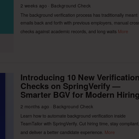
2 weeks ago
Background Check
The background verification process has traditionally meant
emails back and forth with previous employers, manual cros
checks against academic records, and long waits
More
Introducing 10 New Verificatio
Checks on SpringVerify —
Smarter BGV for Modern Hirin
2 months ago
Background Check
Learn how to automate background verification inside
TeamTailor with SpringVerify. Cut hiring time, stay compliant
and deliver a better candidate experience.
More