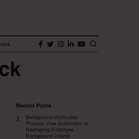
dies
Facebook
Twitter
Instagram
LinkedIn
YouTube
ck
Recent Posts
Background Verification
Process: How Automation Is
Reshaping Employee
Background Checks