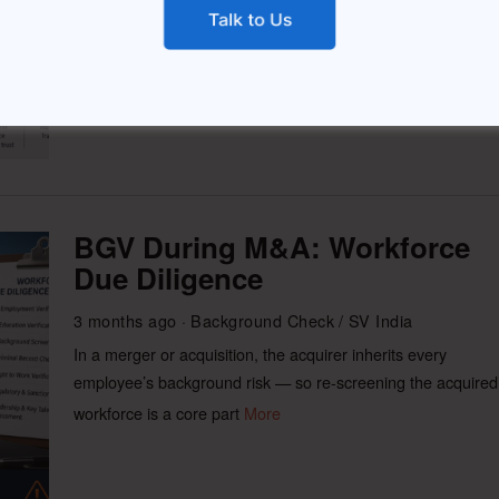
first delivery, followed by
More
BGV During M&A: Workforce
Due Diligence
3 months ago
Background Check
/
SV India
In a merger or acquisition, the acquirer inherits every
employee’s background risk — so re-screening the acquired
workforce is a core part
More