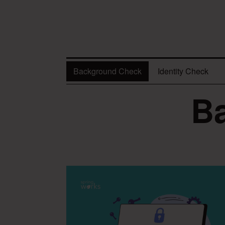
Background Check
Identity Check
B