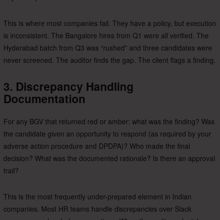
This is where most companies fail. They have a policy, but execution
is inconsistent. The Bangalore hires from Q1 were all verified. The
Hyderabad batch from Q3 was “rushed” and three candidates were
never screened. The auditor finds the gap. The client flags a finding.
3. Discrepancy Handling
Documentation
For any BGV that returned red or amber: what was the finding? Was
the candidate given an opportunity to respond (as required by your
adverse action procedure and DPDPA)? Who made the final
decision? What was the documented rationale? Is there an approval
trail?
This is the most frequently under-prepared element in Indian
companies. Most HR teams handle discrepancies over Slack