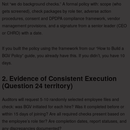
Not “we do background checks.” A formal policy with: scope (who
gets screened), check packages by role tier, adverse action
procedures, consent and DPDPA compliance framework, vendor
management provisions, and a signature from a senior leader (CEO
or CHRO) with a date.
If you built the policy using the framework from our “How to Build a
BGV Policy” guide, you already have this. If you didn’t, you have 10
days.
2. Evidence of Consistent Execution
(Question 24 territory)
Auditors will request 5-10 randomly selected employee files and
check: was BGV initiated for each hire? Was it completed before or
within 15 days of joining? Are all required checks present based on
the employee’s role tier? Are completion dates, report statuses, and
any discrepancies documented?