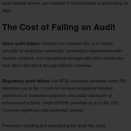
audit request arrives, you respond in hours instead of scrambling for
days.
The Cost of Failing an Audit
Client audit failure:
Contract non-renewal (Rs. 2-10 crores
annually for enterprise contracts), remediation requirements with
timeline pressure, and reputational damage with other clients who
hear about the failure through industry networks.
Regulatory audit failure:
For BFSI: monetary penalties under RBI
directions (up to Rs. 1 crore for serious compliance failures),
restrictions on business expansion, and public disclosure of
enforcement actions. Under DPDPA: penalties of up to Rs. 250
crores for significant data protection failures.
Prevention (building and maintaining the audit file) costs