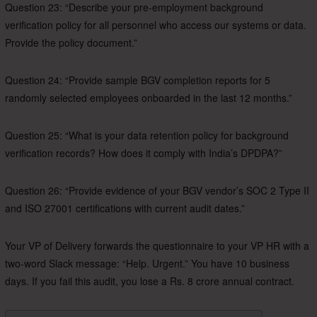
Question 23: “Describe your pre-employment background
verification policy for all personnel who access our systems or data.
Provide the policy document.”
Question 24: “Provide sample BGV completion reports for 5
randomly selected employees onboarded in the last 12 months.”
Question 25: “What is your data retention policy for background
verification records? How does it comply with India’s DPDPA?”
Question 26: “Provide evidence of your BGV vendor’s SOC 2 Type II
and ISO 27001 certifications with current audit dates.”
Your VP of Delivery forwards the questionnaire to your VP HR with a
two-word Slack message: “Help. Urgent.” You have 10 business
days. If you fail this audit, you lose a Rs. 8 crore annual contract.