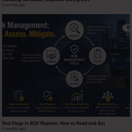
3 months ago
Red Flags in BGV Reports: How to Read and Act
3 months ago