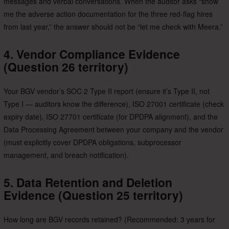
messages and verbal conversations. When the auditor asks “show
me the adverse action documentation for the three red-flag hires
from last year,” the answer should not be “let me check with Meera.”
4. Vendor Compliance Evidence
(Question 26 territory)
Your BGV vendor’s SOC 2 Type II report (ensure it’s Type II, not
Type I — auditors know the difference), ISO 27001 certificate (check
expiry date), ISO 27701 certificate (for DPDPA alignment), and the
Data Processing Agreement between your company and the vendor
(must explicitly cover DPDPA obligations, subprocessor
management, and breach notification).
5. Data Retention and Deletion
Evidence (Question 25 territory)
How long are BGV records retained? (Recommended: 3 years for