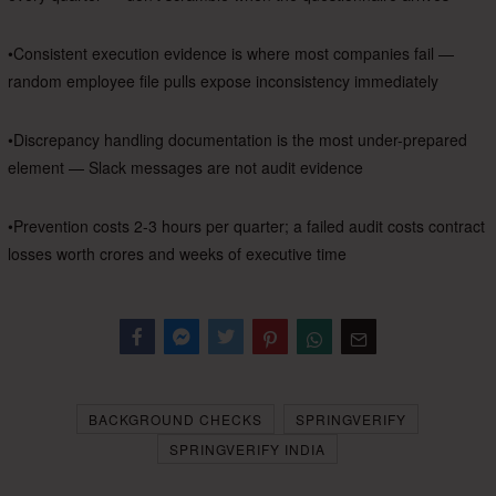
•Consistent execution evidence is where most companies fail —
random employee file pulls expose inconsistency immediately
•Discrepancy handling documentation is the most under-prepared
element — Slack messages are not audit evidence
•Prevention costs 2-3 hours per quarter; a failed audit costs contract
losses worth crores and weeks of executive time
Facebook
Messenger
Twitter
BACKGROUND CHECKS
SPRINGVERIFY
SPRINGVERIFY INDIA