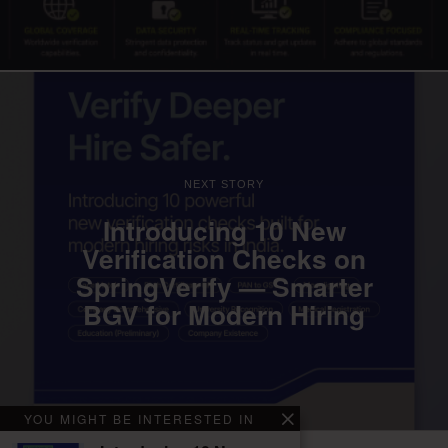
NEXT STORY
Introducing 10 New
Verification Checks on
SpringVerify — Smarter
BGV for Modern Hiring
YOU MIGHT BE INTERESTED IN