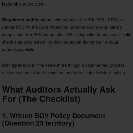
leadership at the client.
Regulatory audits
happen when bodies like RBI, SEBI, IRDAI, or
(under DPDPA) the Data Protection Board examine your internal
compliance. For BFSI companies, RBI’s inspection teams specifically
check employee screening documentation during their annual
supervisory visits.
Both types look for the same three things: a documented process,
evidence of consistent execution, and defensible decision-making.
What Auditors Actually Ask
For (The Checklist)
1. Written BGV Policy Document
(Question 23 territory)