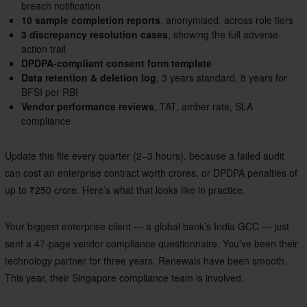
breach notification
10 sample completion reports
, anonymised, across role tiers
3 discrepancy resolution cases
, showing the full adverse-
action trail
DPDPA-compliant consent form template
Data retention & deletion log
, 3 years standard, 8 years for
BFSI per RBI
Vendor performance reviews
, TAT, amber rate, SLA
compliance
Update this file every quarter (2–3 hours), because a failed audit
can cost an enterprise contract worth crores, or DPDPA penalties of
up to ₹250 crore. Here’s what that looks like in practice.
Your biggest enterprise client — a global bank’s India GCC — just
sent a 47-page vendor compliance questionnaire. You’ve been their
technology partner for three years. Renewals have been smooth.
This year, their Singapore compliance team is involved.