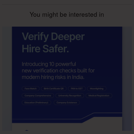
You might be interested in