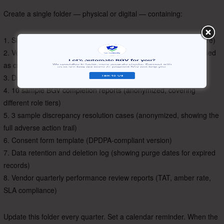
Create a single folder — physical or digital — containing:
1. Signed BGV policy document (dated, with CEO/CHRO signature)
2. Vendor SOC 2 Type II and ISO 27001/27701 certificates (verified
as current)
3. Data Processing Agreement with vendor
4. 10 sample BGV completion reports (anonymized, covering
different role tiers)
5. 3 sample discrepancy resolution cases (anonymized, showing the
full adverse action trail)
6. Consent form template (DPDPA-compliant version)
7. Data retention and deletion log (showing purge dates for expired
records)
8. Vendor quarterly performance review reports (TAT, amber rate,
SLA compliance)
Update this folder every quarter. Set a calendar reminder. When the