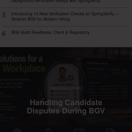
background verification delays with SpringVerify.
Introducing 10 New Verification Checks on SpringVerify —
Smarter BGV for Modern Hiring
BGV Audit Readiness: Client & Regulatory
PREVIOUS STORY
Handling Candidate
Disputes During BGV