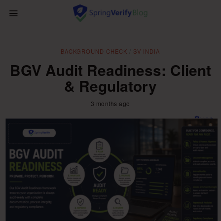
BACKGROUND CHECK
/
SV INDIA
BGV Audit Readiness: Client
& Regulatory
3 months ago