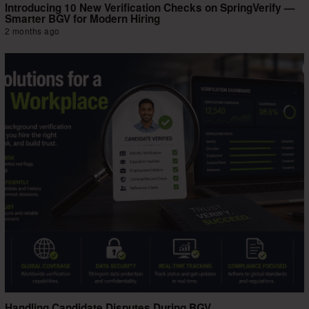
Introducing 10 New Verification Checks on SpringVerify —
Smarter BGV for Modern Hiring
2 months ago
Handling Candidate Disputes During BGV