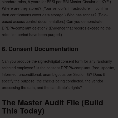
standard roles, 8 years for BFSI per RBI Master Circular on KYE.)
Where are they stored? (Your vendor’s infrastructure — confirm
their certifications cover data storage.) Who has access? (Role-
based access control documentation.) Can you demonstrate
DPDPA-compliant deletion? (Evidence that records exceeding the
retention period have been purged.)
6. Consent Documentation
Can you produce the signed/digital consent form for any randomly
selected employee? Is the consent DPDPA-compliant (free, specific,
informed, unconditional, unambiguous per Section 6)? Does it
specify the purpose, the checks being conducted, the vendor
processing the data, and the candidate’s rights?
The Master Audit File (Build
This Today)