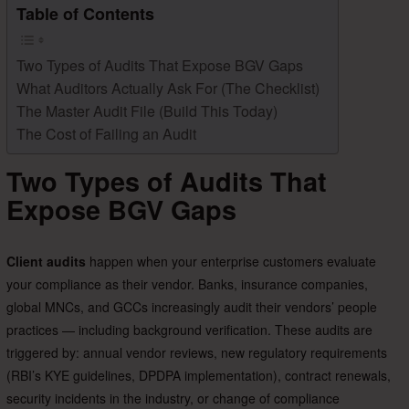
Table of Contents
Two Types of Audits That Expose BGV Gaps
What Auditors Actually Ask For (The Checklist)
The Master Audit File (Build This Today)
The Cost of Failing an Audit
Two Types of Audits That
Expose BGV Gaps
Client audits
happen when your enterprise customers evaluate
your compliance as their vendor. Banks, insurance companies,
global MNCs, and GCCs increasingly audit their vendors’ people
practices — including background verification. These audits are
triggered by: annual vendor reviews, new regulatory requirements
(RBI’s KYE guidelines, DPDPA implementation), contract renewals,
security incidents in the industry, or change of compliance