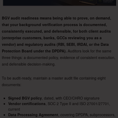
BGV audit readiness means being able to prove, on demand,
that your background verification process is documented,
consistently executed, and defensible, for both client audits
(enterprise customers, banks, GCCs reviewing you as a
vendor) and regulatory audits (RBI, SEBI, IRDAI, or the Data
Protection Board under the DPDPA).
Auditors look for the same
three things: a documented policy, evidence of consistent execution,
and defensible decision-making.
To be audit-ready, maintain a master audit file containing eight
documents:
Signed BGV policy
, dated, with CEO/CHRO signature
Vendor certifications
, SOC 2 Type II and ISO 27001/27701,
current
Data Processing Agreement
, covering DPDPA, subprocessors,