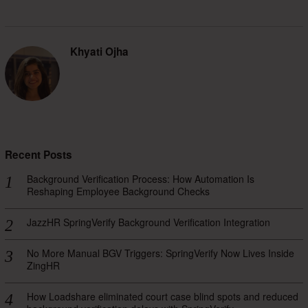
Khyati Ojha
Recent Posts
Background Verification Process: How Automation Is
Reshaping Employee Background Checks
JazzHR SpringVerify Background Verification Integration
No More Manual BGV Triggers: SpringVerify Now Lives Inside
ZingHR
How Loadshare eliminated court case blind spots and reduced