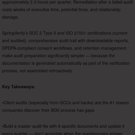
approximately 2-3 hours per quarter. Remediation after a failed audit
costs weeks of executive time, potential fines, and relationship
damage.
SpringVerify’s SOC 2 Type II and ISO 27001 certifications (current
and audited), comprehensive audit trail with downloadable reports,
DPDPA-compliant consent workflows, and retention management
make audit preparation significantly simpler — because the
documentation is generated automatically as part of the verification
process, not assembled retroactively.
Key Takeaways:
•Client audits (especially from GCCs and banks) are the #1 reason
companies discover their BGV process has gaps
•Build a master audit file with 8 specific documents and update it
every quarter — don’t scramble when the questionnaire arrives