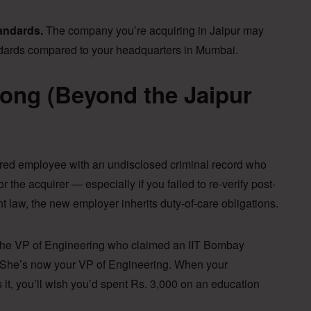
tandards.
The company you’re acquiring in Jaipur may
andards compared to your headquarters in Mumbai.
ong (Beyond the Jaipur
red employee with an undisclosed criminal record who
r the acquirer — especially if you failed to re-verify post-
 law, the new employer inherits duty-of-care obligations.
he VP of Engineering who claimed an IIT Bombay
e. She’s now your VP of Engineering. When your
es it, you’ll wish you’d spent Rs. 3,000 on an education