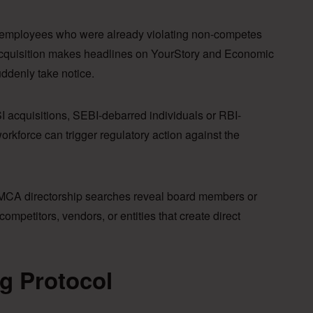
employees who were already violating non-competes
 acquisition makes headlines on YourStory and Economic
ddenly take notice.
I acquisitions, SEBI-debarred individuals or RBI-
orkforce can trigger regulatory action against the
CA directorship searches reveal board members or
ompetitors, vendors, or entities that create direct
g Protocol