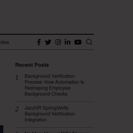
dies
Facebook
Twitter
Instagram
LinkedIn
YouTube
Recent Posts
Background Verification
Process: How Automation Is
Reshaping Employee
Background Checks
JazzHR SpringVerify
Background Verification
Integration