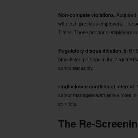
Non-compete violations.
Acquired 
with their previous employers. The
Times. Those previous employers su
Regulatory disqualification.
In BFS
blacklisted persons in the acquired w
combined entity.
Undisclosed conflicts of interest.
M
senior managers with active roles in c
conflicts.
The Re-Screenin