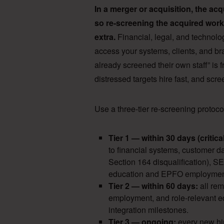
In a merger or acquisition, the a
so re-screening the acquired workf
extra.
Financial, legal, and technolo
access your systems, clients, and br
already screened their own staff” is
distressed targets hire fast, and sc
Use a three-tier re-screening protocol
Tier 1 — within 30 days (critical
to financial systems, customer d
Section 164 disqualification), 
education and EPFO employment 
Tier 2 — within 60 days:
all re
employment, and role-relevant e
integration milestones.
Tier 3 — ongoing:
every new hir