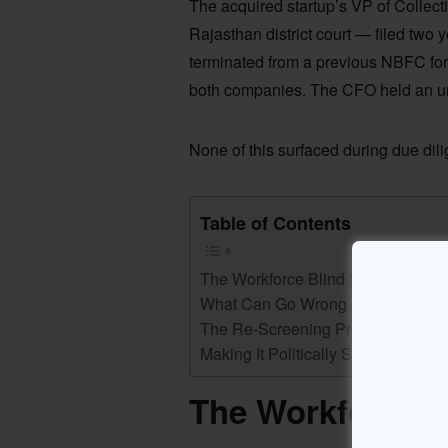
The acquired startup’s VP of Collecti
Rajasthan district court — filed two 
terminated from a previous NBFC for
both companies. The CFO held an un
None of this surfaced during due di
Table of Contents
The Workforce Blind Spot in M&A
What Can Go Wrong (Beyond the Ja
The Re-Screening Protocol
Making It Politically Survivable
The Workforce B