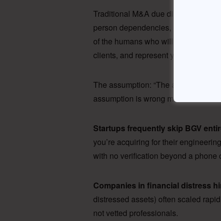
Traditional M&A due diligence treats
person dependencies, ESOP liabilitie
of the humans who will become your 
clients, and represent your brand.
The assumption: “The acquired comp
assumption is wrong more often than
Startups frequently skip BGV entir
you’re acquiring for their engineerin
with no verification beyond a phone ca
Companies in financial distress hi
distressed assets) often scaled rap
not vetted professionals.