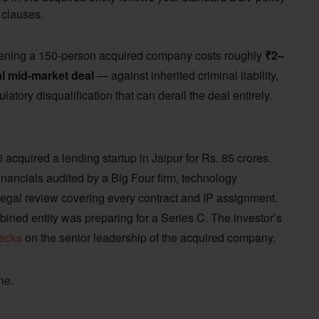
 clauses.
eening a 150-person acquired company costs roughly
₹2–
al mid-market deal
— against inherited criminal liability,
latory disqualification that can derail the deal entirely.
.
 acquired a lending startup in Jaipur for Rs. 85 crores.
nancials audited by a Big Four firm, technology
egal review covering every contract and IP assignment.
bined entity was preparing for a Series C. The investor’s
hecks
on the senior leadership of the acquired company.
ne.