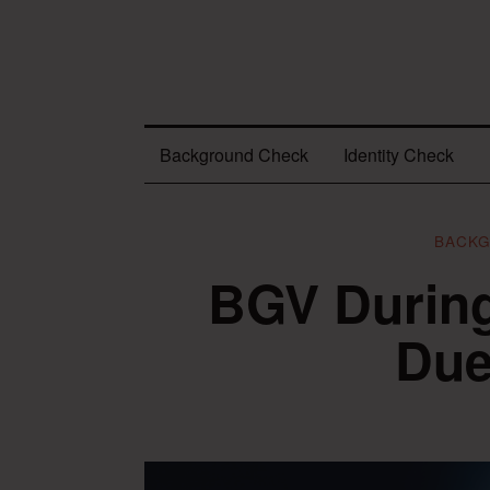
Background Check
Identity Check
BACK
BGV Durin
Due