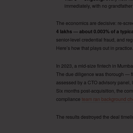
immediately, with no grandfather
The economics are decisive: re-scr
4 lakhs — about 0.003% of a typic
senior-level credential fraud, and regu
Here’s how that plays out in practice
In 2023, a mid-size fintech in Mumbai
The due diligence was thorough — fi
assessed by a CTO advisory panel, l
Six months post-acquisition, the com
compliance
team ran background c
The results destroyed the deal timeli