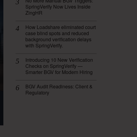
No More Manual BGV Triggers:
SpringVerify Now Lives Inside
ZingHR
How Loadshare eliminated court
case blind spots and reduced
background verification delays
with SpringVerify.
Introducing 10 New Verification
Checks on SpringVerify —
Smarter BGV for Modern Hiring
BGV Audit Readiness: Client &
Regulatory