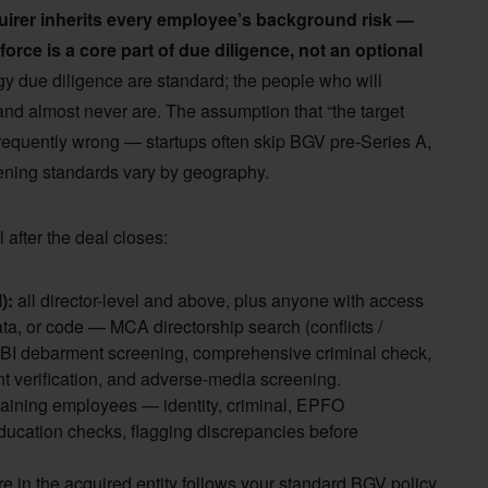
cquirer inherits every employee’s background risk —
orce is a core part of due diligence, not an optional
gy due diligence are standard; the people who will
and almost never are. The assumption that “the target
 frequently wrong — startups often skip BGV pre-Series A,
reening standards vary by geography.
 after the deal closes:
):
all director-level and above, plus anyone with access
ata, or code — MCA directorship search (conflicts /
SEBI debarment screening, comprehensive criminal check,
verification, and adverse-media screening.
maining employees — identity, criminal, EPFO
ducation checks, flagging discrepancies before
e in the acquired entity follows your standard BGV policy