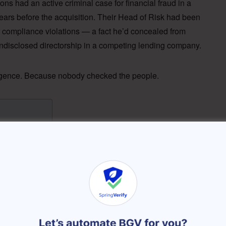
ons had an active criminal case for financial fraud in a
years before the acquisition. Their Head of Risk had been
 compliance violations — a fact he’d concealed from
disclosed directorship in a competing lending company.
ligence. Because nobody checked the people.
ipur Story)
lind Spot in M&A