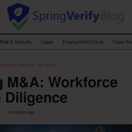
Risk & Security
Legal
Employment Check
Case Stu
GROUND CHECK
/
SV INDIA
g M&A: Workforce
 Diligence
3 months ago