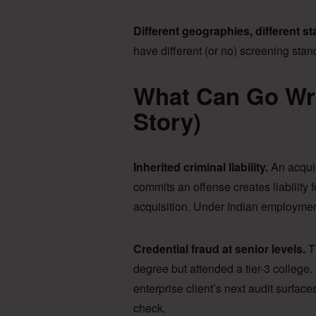
Different geographies, different s
have different (or no) screening st
What Can Go Wr
Story)
Inherited criminal liability.
An acqui
commits an offense creates liability fo
acquisition. Under Indian employment
Credential fraud at senior levels.
T
degree but attended a tier-3 colleg
enterprise client’s next audit surfac
check.