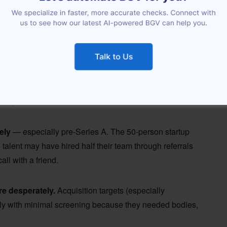
 employees as a line item: headcount, payroll cost, key
s. It almost never includes re-verifying the backgrounds
employees, access your systems, interact with your
any already screened their own people.” That
 buyers want to admit.
ely
— especially pre-Series A. The 50-person startup
g talent may have hired half their team through referrals
ll with a friend.
re desperately.
Acquisition targets (especially
idly with minimal screening because they needed bodies,