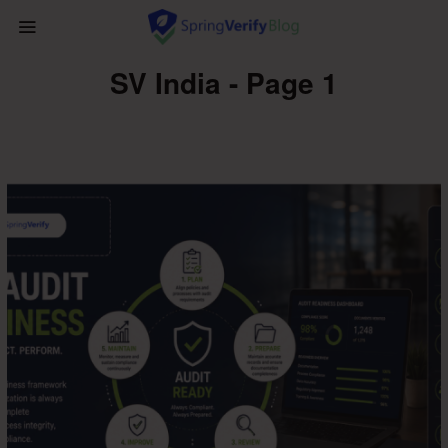
SV India - Page 1