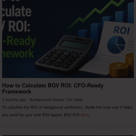
How to Calculate BGV ROI: CFO-Ready
Framework
3 months ago
Background Check
/
SV India
To calculate the ROI of background verification, divide the total cost it helps
you avoid by your total BGV spend: BGV ROI
More