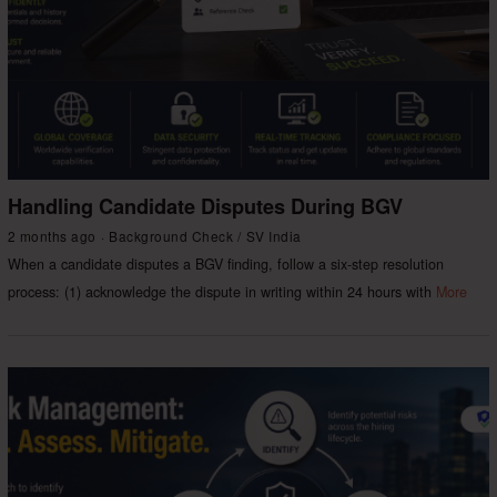
Handling Candidate Disputes During BGV
2 months ago
Background Check
/
SV India
When a candidate disputes a BGV finding, follow a six-step resolution
process: (1) acknowledge the dispute in writing within 24 hours with
More