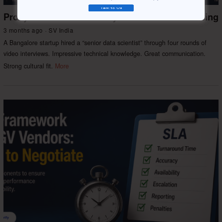
Proxy Interviews & Identity Fraud in Remote Hiring
3 months ago
SV India
A Bangalore startup hired a “senior data scientist” through four rounds of
video interviews. Impressive technical knowledge. Great communication.
Strong cultural fit.
More