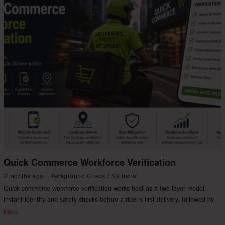
Quick Commerce Workforce Verification
3 months ago
Background Check
/
SV India
Quick commerce workforce verification works best as a two-layer model:
instant identity and safety checks before a rider’s first delivery, followed by
More