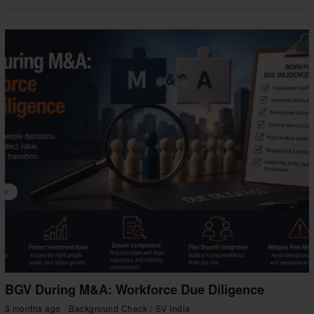
BGV During M&A: Workforce Due Diligence
3 months ago
Background Check
/
SV India