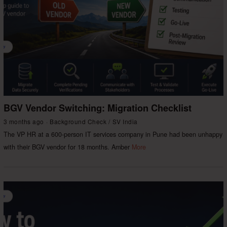
BGV Vendor Switching: Migration Checklist
3 months ago
Background Check
/
SV India
The VP HR at a 600-person IT services company in Pune had been unhappy
with their BGV vendor for 18 months. Amber
More