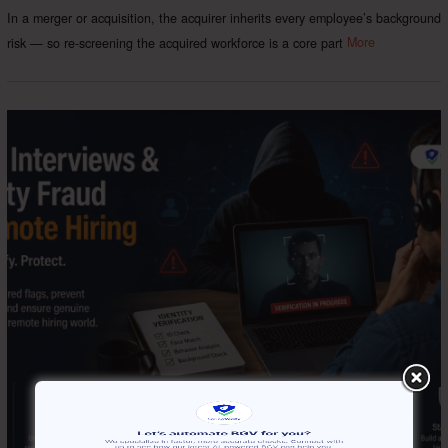
In a merger or acquisition, the acquirer inherits every employee’s background
risk — so re-screening the acquired workforce is a core part
More