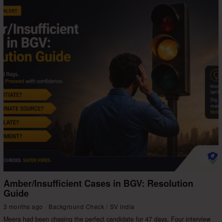
Amber/Insufficient Cases in BGV: Resolution
Guide
3 months ago
Background Check
/
SV India
Meera had been chasing the perfect candidate for 47 days. Four interview