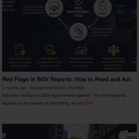
Red Flags in BGV Reports: How to Read and Act
3 months ago
Background Check
/
SV India
Not every red flag in a BGV report means rejection. The right response
depends on the severity of the finding, not just
More