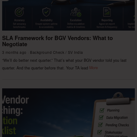
SLA Framework for BGV Vendors: What to
Negotiate
3 months ago
Background Check
/
SV India
“We’ll do better next quarter.” That’s what your BGV vendor told you last
quarter. And the quarter before that. Your TA lead
More