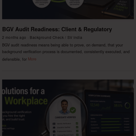
BGV Audit Readiness: Client & Regulatory
2 months ago
Background Check
/
SV India
BGV audit readiness means being able to prove, on demand, that your
background verification process is documented, consistently executed, and
defensible, for
More