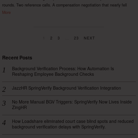
rounds. Two reference calls. A compensation negotiation that nearly fell
More
1
2
3
…
23
NEXT
Recent Posts
Background Verification Process: How Automation Is
Reshaping Employee Background Checks
JazzHR SpringVerify Background Verification Integration
No More Manual BGV Triggers: SpringVerify Now Lives Inside
ZingHR
How Loadshare eliminated court case blind spots and reduced
background verification delays with SpringVerify.