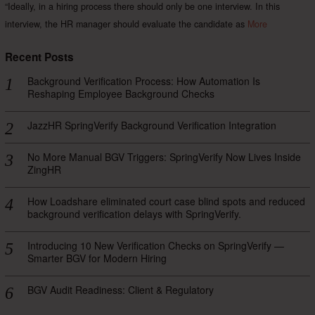
“Ideally, in a hiring process there should only be one interview. In this
interview, the HR manager should evaluate the candidate as
More
Recent Posts
Background Verification Process: How Automation Is
Reshaping Employee Background Checks
JazzHR SpringVerify Background Verification Integration
No More Manual BGV Triggers: SpringVerify Now Lives Inside
ZingHR
How Loadshare eliminated court case blind spots and reduced
background verification delays with SpringVerify.
Introducing 10 New Verification Checks on SpringVerify —
Smarter BGV for Modern Hiring
BGV Audit Readiness: Client & Regulatory