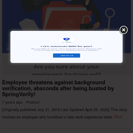
Employee threatens against background
verification, absconds after being busted by
SpringVerify!
7 years ago
Product
[Originally published July 31, 2019 Last Updated April 25, 2022] This story
involves an employee who furnished a fake work experience letter,
More