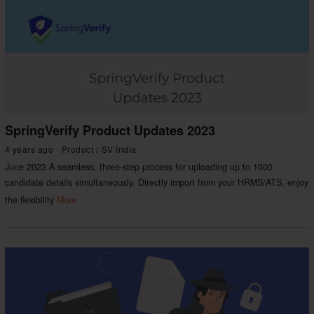
SpringVerify Product Updates 2023
4 years ago
Product
/
SV India
June 2023 A seamless, three-step process for uploading up to 1000
candidate details simultaneously. Directly import from your HRMS/ATS, enjoy
the flexibility
More