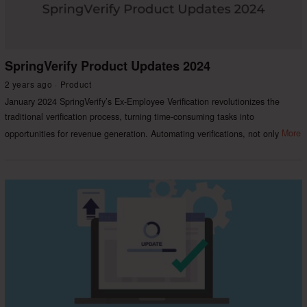
SpringVerify Product Updates 2024
2 years ago
Product
January 2024 SpringVerify’s Ex-Employee Verification revolutionizes the
traditional verification process, turning time-consuming tasks into
opportunities for revenue generation. Automating verifications, not only
More