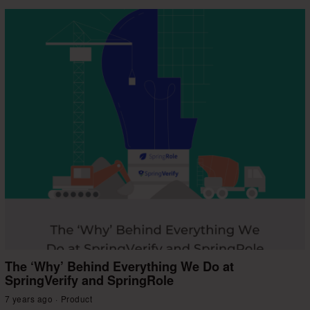
The ‘Why’ Behind Everything We Do at
SpringVerify and SpringRole
7 years ago
Product