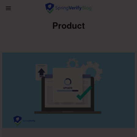
Product