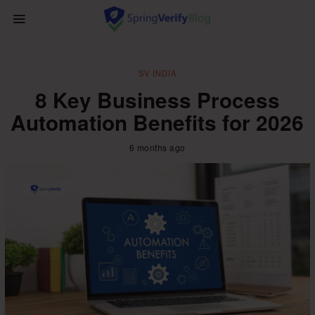
SV INDIA
8 Key Business Process
Automation Benefits for 2026
6 months ago