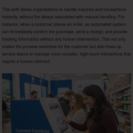
This shift allows organisations to handle inquiries and transactions
instantly, without the delays associated with manual handling. For
instance, when a customer places an order, an automated system
can immediately confirm the purchase, send a receipt, and provide
tracking information without any human intervention. This not only
makes the process seamless for the customer but also frees up
service teams to manage more complex, high-touch interactions that
require a human element.