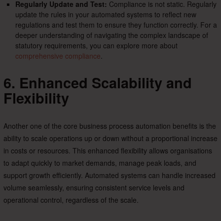
Regularly Update and Test:
Compliance is not static. Regularly
update the rules in your automated systems to reflect new
regulations and test them to ensure they function correctly. For a
deeper understanding of navigating the complex landscape of
statutory requirements, you can explore more about
comprehensive compliance
.
6. Enhanced Scalability and
Flexibility
Another one of the core business process automation benefits is the
ability to scale operations up or down without a proportional increase
in costs or resources. This enhanced flexibility allows organisations
to adapt quickly to market demands, manage peak loads, and
support growth efficiently. Automated systems can handle increased
volume seamlessly, ensuring consistent service levels and
operational control, regardless of the scale.