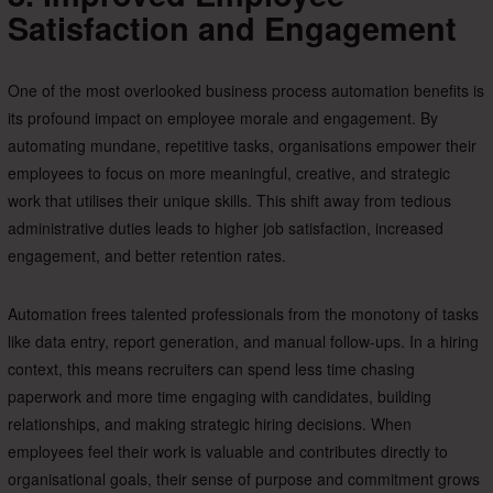
Satisfaction and Engagement
One of the most overlooked business process automation benefits is
its profound impact on employee morale and engagement. By
automating mundane, repetitive tasks, organisations empower their
employees to focus on more meaningful, creative, and strategic
work that utilises their unique skills. This shift away from tedious
administrative duties leads to higher job satisfaction, increased
engagement, and better retention rates.
Automation frees talented professionals from the monotony of tasks
like data entry, report generation, and manual follow-ups. In a hiring
context, this means recruiters can spend less time chasing
paperwork and more time engaging with candidates, building
relationships, and making strategic hiring decisions. When
employees feel their work is valuable and contributes directly to
organisational goals, their sense of purpose and commitment grows