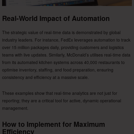
Real-World Impact of Automation
The strategic value of real-time data is demonstrated by global
industry leaders. For instance, FedEx leverages automation to track
over 15 million packages daily, providing customers and logistics
teams with live updates. Similarly, McDonald’s utilises real-time data
from its automated kitchen systems across 40,000 restaurants to
optimise inventory, staffing, and food preparation, ensuring
consistency and efficiency at a massive scale.
These examples show that real-time analytics are not just for
reporting; they are a critical tool for active, dynamic operational
management.
How to Implement for Maximum
Efficiency