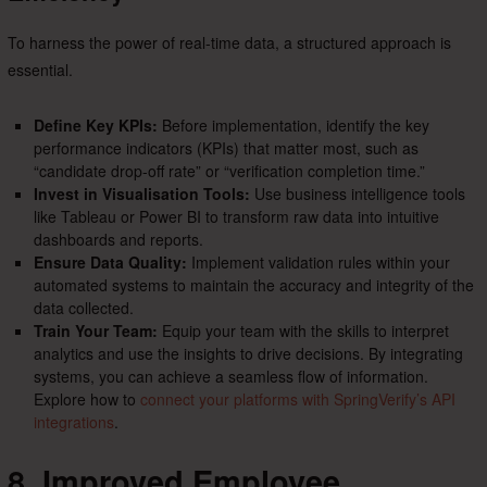
To harness the power of real-time data, a structured approach is
essential.
Define Key KPIs:
Before implementation, identify the key
performance indicators (KPIs) that matter most, such as
“candidate drop-off rate” or “verification completion time.”
Invest in Visualisation Tools:
Use business intelligence tools
like Tableau or Power BI to transform raw data into intuitive
dashboards and reports.
Ensure Data Quality:
Implement validation rules within your
automated systems to maintain the accuracy and integrity of the
data collected.
Train Your Team:
Equip your team with the skills to interpret
analytics and use the insights to drive decisions. By integrating
systems, you can achieve a seamless flow of information.
Explore how to
connect your platforms with SpringVerify’s API
integrations
.
8. Improved Employee