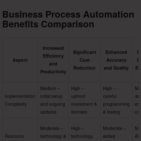
Business Process Automation
Benefits Comparison
Increased
Significant
Enhanced
I
Efficiency
Aspect
Cost
Accuracy
C
and
Reduction
and Quality
Ex
Productivity
Medium –
High –
High –
Me
Implementation
initial setup
upfront
careful
des
Complexity
and ongoing
investment &
programming
em
updates
licenses
& testing
com
Moderate –
High –
Moderate –
Mo
Resource
technology &
technology,
skilled
AI,