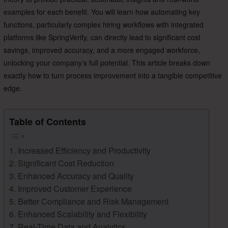
examples for each benefit. You will learn how automating key
functions, particularly complex hiring workflows with integrated
platforms like SpringVerify, can directly lead to significant cost
savings, improved accuracy, and a more engaged workforce,
unlocking your company’s full potential. This article breaks down
exactly how to turn process improvement into a tangible competitive
edge.
Table of Contents
1. Increased Efficiency and Productivity
2. Significant Cost Reduction
3. Enhanced Accuracy and Quality
4. Improved Customer Experience
5. Better Compliance and Risk Management
6. Enhanced Scalability and Flexibility
7. Real-Time Data and Analytics