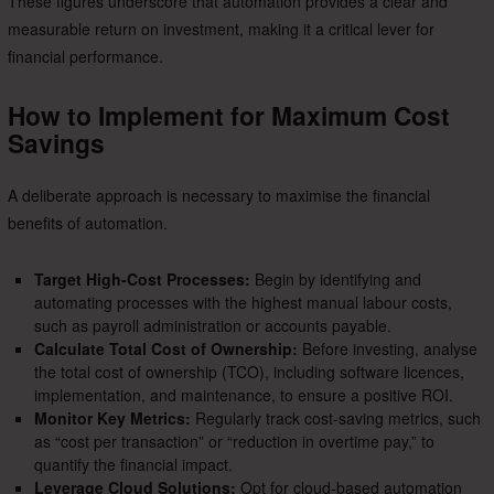
These figures underscore that automation provides a clear and
measurable return on investment, making it a critical lever for
financial performance.
How to Implement for Maximum Cost
Savings
A deliberate approach is necessary to maximise the financial
benefits of automation.
Target High-Cost Processes:
Begin by identifying and
automating processes with the highest manual labour costs,
such as payroll administration or accounts payable.
Calculate Total Cost of Ownership:
Before investing, analyse
the total cost of ownership (TCO), including software licences,
implementation, and maintenance, to ensure a positive ROI.
Monitor Key Metrics:
Regularly track cost-saving metrics, such
as “cost per transaction” or “reduction in overtime pay,” to
quantify the financial impact.
Leverage Cloud Solutions:
Opt for cloud-based automation