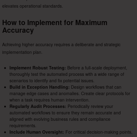
elevates operational standards.
How to Implement for Maximum
Accuracy
Achieving higher accuracy requires a deliberate and strategic
implementation plan.
Implement Robust Testing:
Before a full-scale deployment,
thoroughly test the automated process with a wide range of
scenarios to identify and fix potential issues.
Build in Exception Handling:
Design workflows that can
manage edge cases and anomalies. Create clear protocols for
when a task requires human intervention.
Regularly Audit Processes:
Periodically review your
automated workflows to ensure they remain accurate and
aligned with evolving business rules and compliance
requirements.
Include Human Oversight:
For critical decision-making points,