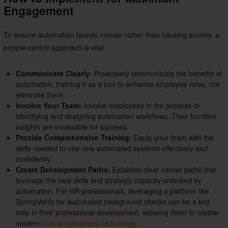
Engagement
To ensure automation boosts morale rather than causing anxiety, a
people-centric approach is vital.
Communicate Clearly:
Proactively communicate the benefits of
automation, framing it as a tool to enhance employee roles, not
eliminate them.
Involve Your Team:
Involve employees in the process of
identifying and designing automation workflows. Their frontline
insights are invaluable for success.
Provide Comprehensive Training:
Equip your team with the
skills needed to use new automated systems effectively and
confidently.
Create Development Paths:
Establish clear career paths that
leverage the new skills and strategic capacity unlocked by
automation. For HR professionals, leveraging a platform like
SpringVerify for automated background checks can be a key
step in their professional development, allowing them to master
modern
human resources technology
.