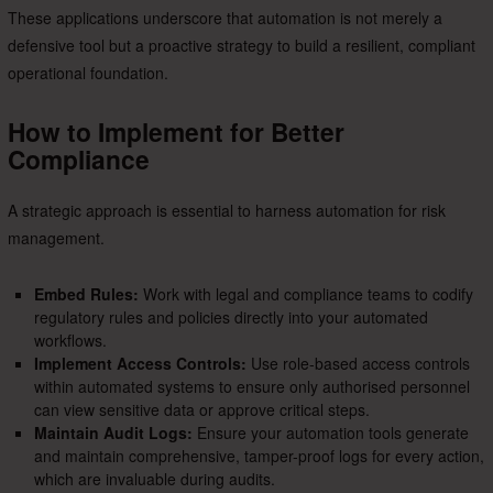
These applications underscore that automation is not merely a
defensive tool but a proactive strategy to build a resilient, compliant
operational foundation.
How to Implement for Better
Compliance
A strategic approach is essential to harness automation for risk
management.
Embed Rules:
Work with legal and compliance teams to codify
regulatory rules and policies directly into your automated
workflows.
Implement Access Controls:
Use role-based access controls
within automated systems to ensure only authorised personnel
can view sensitive data or approve critical steps.
Maintain Audit Logs:
Ensure your automation tools generate
and maintain comprehensive, tamper-proof logs for every action,
which are invaluable during audits.