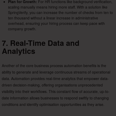
Plan for Growth:
For HR functions like background verification,
scaling manually means hiring more staff. With a solution like
SpringVerify, you can increase the number of checks from ten to
ten thousand without a linear increase in administrative
overhead, ensuring your hiring process can keep pace with
company growth.
7. Real-Time Data and
Analytics
Another of the core business process automation benefits is the
ability to generate and leverage continuous streams of operational
data. Automation provides real-time analytics that empower data-
driven decision-making, offering organisations unprecedented
visibility into their workflows. This constant flow of accurate, up-to-
date information allows businesses to respond swiftly to changing
conditions and identify optimisation opportunities as they arise.