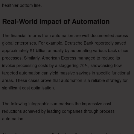
healthier bottom line.
Real-World Impact of Automation
The financial returns from automation are well-documented across
global enterprises. For example, Deutsche Bank reportedly saved
approximately $1 billion annually by automating various back-office
processes. Similarly, American Express managed to reduce its
invoice processing costs by a staggering 70%, showcasing how
targeted automation can yield massive savings in specific functional
areas. These cases prove that automation is a reliable strategy for
significant cost optimisation.
The following infographic summarises the impressive cost
reductions achieved by leading companies through process
automation.