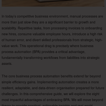
In today’s competitive business environment, manual processes are
more than just slow-they are a significant barrier to growth and
scalability. Repetitive tasks, from processing invoices to onboarding
new hires, consume valuable employee hours, introduce a high risk
of human error, and divert skilled professionals from strategic, high-
value work. This operational drag is precisely where business
process automation (BPA) provides a critical advantage,
fundamentally transforming workflows from liabilities into strategic
assets.
The core business process automation benefits extend far beyond
simple efficiency gains. Implementing automation creates a more
resilient, adaptable, and data-driven organisation prepared for future
challenges. In this comprehensive guide, we will explore the eight
most impactful advantages of embracing BPA. We will move beyond
theory to provide practical, actionable insights and real-world