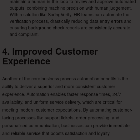
maintain a human-in-the-loop to review and approve automated
outputs, combining machine precision with human judgement.
With a solution like SpringVerify, HR teams can automate the
verification process, drastically reducing data entry errors and
ensuring background check reports are consistently accurate
and compliant.
4. Improved Customer
Experience
Another of the core business process automation benefits is the
ability to deliver a superior and more consistent customer
experience. Automation enables faster response times, 24/7
availability, and uniform service delivery, which are critical for
meeting modern customer expectations. By automating customer-
facing processes like support tickets, order processing, and
personalised communication, businesses can provide immediate
and reliable service that boosts satisfaction and loyalty.