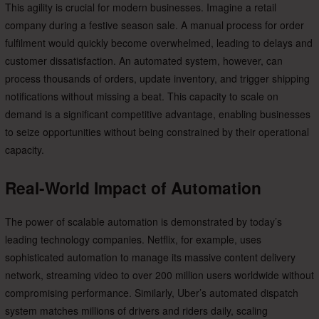
This agility is crucial for modern businesses. Imagine a retail
company during a festive season sale. A manual process for order
fulfilment would quickly become overwhelmed, leading to delays and
customer dissatisfaction. An automated system, however, can
process thousands of orders, update inventory, and trigger shipping
notifications without missing a beat. This capacity to scale on
demand is a significant competitive advantage, enabling businesses
to seize opportunities without being constrained by their operational
capacity.
Real-World Impact of Automation
The power of scalable automation is demonstrated by today’s
leading technology companies. Netflix, for example, uses
sophisticated automation to manage its massive content delivery
network, streaming video to over 200 million users worldwide without
compromising performance. Similarly, Uber’s automated dispatch
system matches millions of drivers and riders daily, scaling