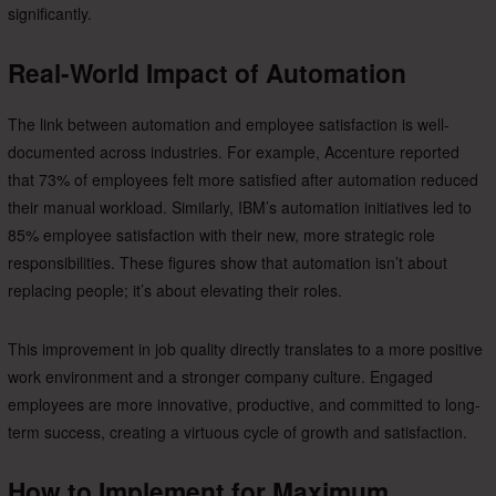
significantly.
Real-World Impact of Automation
The link between automation and employee satisfaction is well-
documented across industries. For example, Accenture reported
that 73% of employees felt more satisfied after automation reduced
their manual workload. Similarly, IBM’s automation initiatives led to
85% employee satisfaction with their new, more strategic role
responsibilities. These figures show that automation isn’t about
replacing people; it’s about elevating their roles.
This improvement in job quality directly translates to a more positive
work environment and a stronger company culture. Engaged
employees are more innovative, productive, and committed to long-
term success, creating a virtuous cycle of growth and satisfaction.
How to Implement for Maximum