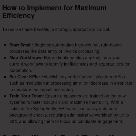
How to Implement for Maximum
Efficiency
To realise these benefits, a strategic approach is crucial.
Start Small:
Begin by automating high-volume, rule-based
processes like data entry or invoice processing.
Map Workflows:
Before implementing any tool, map your
current workflows to identify inefficiencies and opportunities for
automation.
Set Clear KPIs:
Establish key performance indicators (KPIs)
such as “reduction in processing time” or “decrease in error rate”
to measure the impact accurately.
Train Your Team:
Ensure employees are trained on the new
systems to foster adoption and maximise their utility. With a
solution like SpringVerify, HR teams can easily automate
background checks, reducing administrative workload by up to
80% and allowing them to focus on candidate engagement.