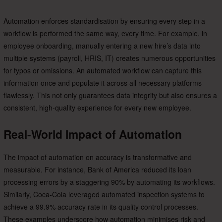
Automation enforces standardisation by ensuring every step in a
workflow is performed the same way, every time. For example, in
employee onboarding, manually entering a new hire’s data into
multiple systems (payroll, HRIS, IT) creates numerous opportunities
for typos or omissions. An automated workflow can capture this
information once and populate it across all necessary platforms
flawlessly. This not only guarantees data integrity but also ensures a
consistent, high-quality experience for every new employee.
Real-World Impact of Automation
The impact of automation on accuracy is transformative and
measurable. For instance, Bank of America reduced its loan
processing errors by a staggering 90% by automating its workflows.
Similarly, Coca-Cola leveraged automated inspection systems to
achieve a 99.9% accuracy rate in its quality control processes.
These examples underscore how automation minimises risk and