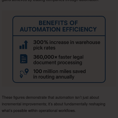
These figures demonstrate that automation isn’t just about
incremental improvements; it’s about fundamentally reshaping
what’s possible within operational workflows.