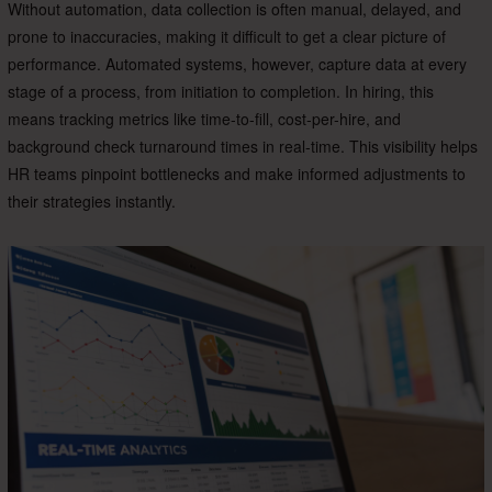
Without automation, data collection is often manual, delayed, and
prone to inaccuracies, making it difficult to get a clear picture of
performance. Automated systems, however, capture data at every
stage of a process, from initiation to completion. In hiring, this
means tracking metrics like time-to-fill, cost-per-hire, and
background check turnaround times in real-time. This visibility helps
HR teams pinpoint bottlenecks and make informed adjustments to
their strategies instantly.