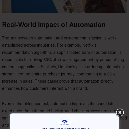
Real-World Impact of Automation
The link between automation and customer satisfaction is well-
established across industries. For example, Netflix’s
recommendation algorithm, a sophisticated form of automation, is
responsible for driving 80% of viewer engagement by personalising
content suggestions. Similarly, Domino’s pizza ordering automation
streamlined the entire purchase journey, contributing to a 30%
increase in sales. These cases prove that automation directly
enhances how customers interact with a brand.
Even in the hiring context, automation improves the candidate
experience. An automated background check process provides
candidates with real-time status updates, ensuring they are informed
and engaged. This level of transparency and efficiency reflects