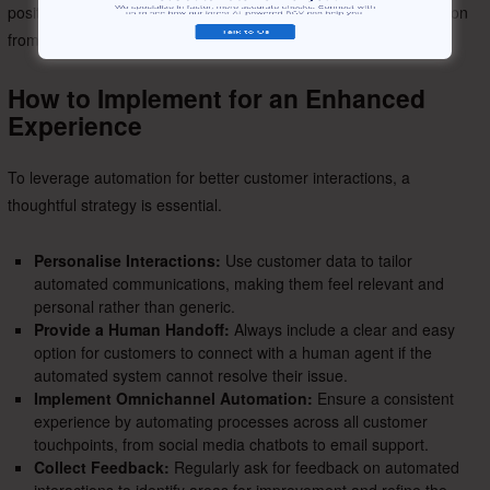
positively on the employer brand, creating a favourable impression
from the very start.
How to Implement for an Enhanced
Experience
To leverage automation for better customer interactions, a
thoughtful strategy is essential.
Personalise Interactions:
Use customer data to tailor
automated communications, making them feel relevant and
personal rather than generic.
Provide a Human Handoff:
Always include a clear and easy
option for customers to connect with a human agent if the
automated system cannot resolve their issue.
Implement Omnichannel Automation:
Ensure a consistent
experience by automating processes across all customer
touchpoints, from social media chatbots to email support.
Collect Feedback:
Regularly ask for feedback on automated