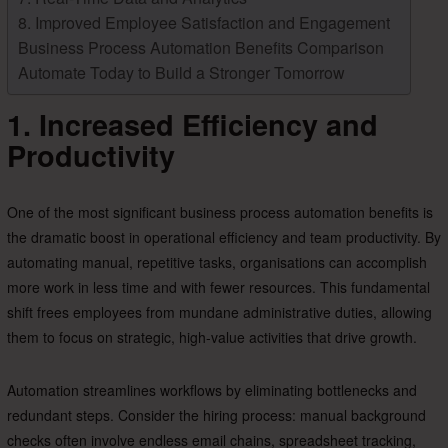
8. Improved Employee Satisfaction and Engagement
Business Process Automation Benefits Comparison
Automate Today to Build a Stronger Tomorrow
1. Increased Efficiency and
Productivity
One of the most significant business process automation benefits is
the dramatic boost in operational efficiency and team productivity. By
automating manual, repetitive tasks, organisations can accomplish
more work in less time and with fewer resources. This fundamental
shift frees employees from mundane administrative duties, allowing
them to focus on strategic, high-value activities that drive growth.
Automation streamlines workflows by eliminating bottlenecks and
redundant steps. Consider the hiring process: manual background
checks often involve endless email chains, spreadsheet tracking,