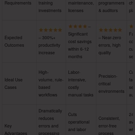
Requirements
training
maintenance,
programmers
ch
investments
licenses
& auditors
pla
–
Significant
Fas
Expected
– 300%+
– Near-zero
cost savings
con
Outcomes
productivity
errors, high
within 6-12
cu
increase
quality
months
ser
High-
Labor-
Cu
Precision-
Ideal Use
volume, rule-
intensive,
fac
critical
Cases
based
costly
ser
environments
workflows
manual tasks
au
Dramatically
Cuts
24
reduces
Consistent,
operational
ava
Key
errors and
error-free
and labor
wit
Advantages
processing
process