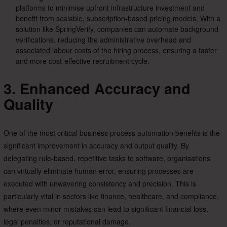
platforms to minimise upfront infrastructure investment and
benefit from scalable, subscription-based pricing models. With a
solution like SpringVerify, companies can automate background
verifications, reducing the administrative overhead and
associated labour costs of the hiring process, ensuring a faster
and more cost-effective recruitment cycle.
3. Enhanced Accuracy and
Quality
One of the most critical business process automation benefits is the
significant improvement in accuracy and output quality. By
delegating rule-based, repetitive tasks to software, organisations
can virtually eliminate human error, ensuring processes are
executed with unwavering consistency and precision. This is
particularly vital in sectors like finance, healthcare, and compliance,
where even minor mistakes can lead to significant financial loss,
legal penalties, or reputational damage.