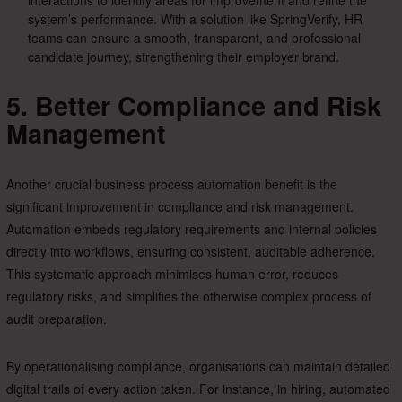
interactions to identify areas for improvement and refine the
system’s performance. With a solution like SpringVerify, HR
teams can ensure a smooth, transparent, and professional
candidate journey, strengthening their employer brand.
5. Better Compliance and Risk
Management
Another crucial business process automation benefit is the
significant improvement in compliance and risk management.
Automation embeds regulatory requirements and internal policies
directly into workflows, ensuring consistent, auditable adherence.
This systematic approach minimises human error, reduces
regulatory risks, and simplifies the otherwise complex process of
audit preparation.
By operationalising compliance, organisations can maintain detailed
digital trails of every action taken. For instance, in hiring, automated