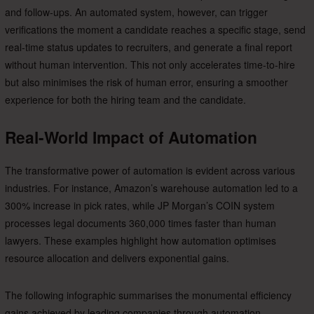
and follow-ups. An automated system, however, can trigger
verifications the moment a candidate reaches a specific stage, send
real-time status updates to recruiters, and generate a final report
without human intervention. This not only accelerates time-to-hire
but also minimises the risk of human error, ensuring a smoother
experience for both the hiring team and the candidate.
Real-World Impact of Automation
The transformative power of automation is evident across various
industries. For instance, Amazon’s warehouse automation led to a
300% increase in pick rates, while JP Morgan’s COIN system
processes legal documents 360,000 times faster than human
lawyers. These examples highlight how automation optimises
resource allocation and delivers exponential gains.
The following infographic summarises the monumental efficiency
gains achieved by leading companies through automation.