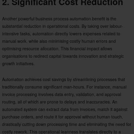
2. Significant Cost Reduction
Another powerful business process automation benefit is the
substantial reduction in operational costs. By taking over labour-
intensive tasks, automation directly lowers expenses related to
manual work, while also minimising costly human errors and
optimising resource allocation. This financial impact allows
organisations to redirect capital towards innovation and strategic
growth initiatives.
Automation achieves cost savings by streamlining processes that
traditionally consume significant man-hours. For instance, manual
invoice processing involves data entry, validation, and approval
routing, all of which are prone to delays and inaccuracies. An
automated system can extract data from invoices, match it against
purchase orders, and route it for approval without human touch,
drastically cutting down processing time and eliminating the need for
costly rework. This operational leanness translates directly to a