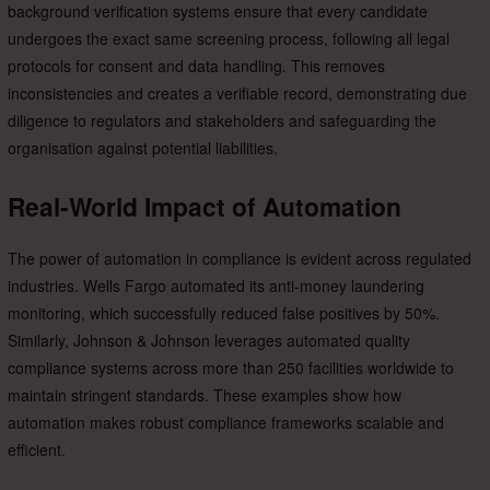
background verification systems ensure that every candidate
undergoes the exact same screening process, following all legal
protocols for consent and data handling. This removes
inconsistencies and creates a verifiable record, demonstrating due
diligence to regulators and stakeholders and safeguarding the
organisation against potential liabilities.
Real-World Impact of Automation
The power of automation in compliance is evident across regulated
industries. Wells Fargo automated its anti-money laundering
monitoring, which successfully reduced false positives by 50%.
Similarly, Johnson & Johnson leverages automated quality
compliance systems across more than 250 facilities worldwide to
maintain stringent standards. These examples show how
automation makes robust compliance frameworks scalable and
efficient.