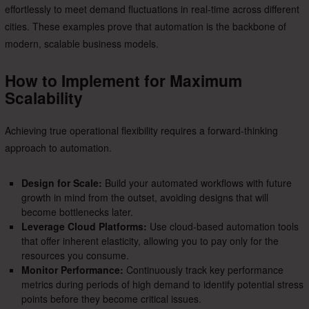
effortlessly to meet demand fluctuations in real-time across different
cities. These examples prove that automation is the backbone of
modern, scalable business models.
How to Implement for Maximum
Scalability
Achieving true operational flexibility requires a forward-thinking
approach to automation.
Design for Scale:
Build your automated workflows with future
growth in mind from the outset, avoiding designs that will
become bottlenecks later.
Leverage Cloud Platforms:
Use cloud-based automation tools
that offer inherent elasticity, allowing you to pay only for the
resources you consume.
Monitor Performance:
Continuously track key performance
metrics during periods of high demand to identify potential stress
points before they become critical issues.