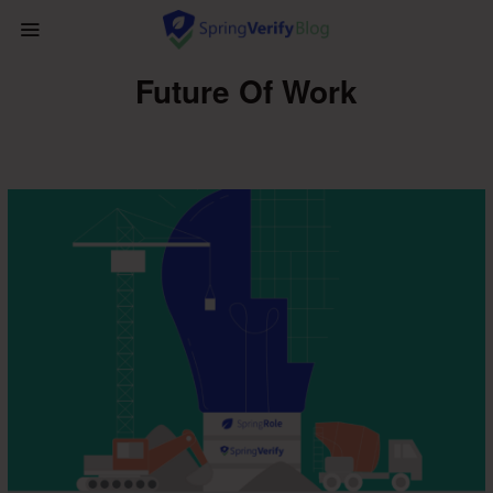
Future Of Work