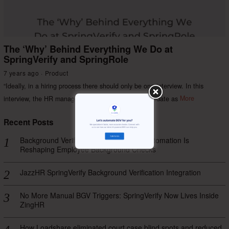
The ‘Why’ Behind Everything We Do at
SpringVerify and SpringRole
7 years ago
Product
“Ideally, in a hiring process there should only be one interview. In this
interview, the HR manager should evaluate the candidate as
More
Recent Posts
Background Verification Process: How Automation Is
Reshaping Employee Background Checks
JazzHR SpringVerify Background Verification Integration
No More Manual BGV Triggers: SpringVerify Now Lives Inside
ZingHR
How Loadshare eliminated court case blind spots and reduced