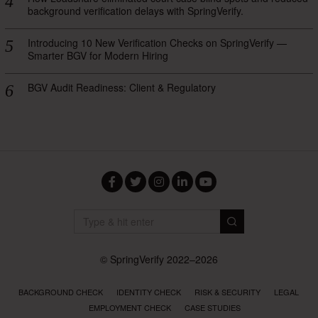
background verification delays with SpringVerify.
Introducing 10 New Verification Checks on SpringVerify —
Smarter BGV for Modern Hiring
BGV Audit Readiness: Client & Regulatory
Facebook
Twitter
Instagram
LinkedIn
YouTube
© SpringVerify 2022–2026
BACKGROUND CHECK
IDENTITY CHECK
RISK & SECURITY
LEGAL
EMPLOYMENT CHECK
CASE STUDIES