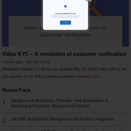
Video KYC – A revolution of customer verification
7 years ago
Identity Check
[Published October 17, 2019 Last Updated May 20, 2022] Video KYC is the
only solution to the KYC compliance problem faced by
More
Recent Posts
Background Verification Process: How Automation Is
Reshaping Employee Background Checks
JazzHR SpringVerify Background Verification Integration