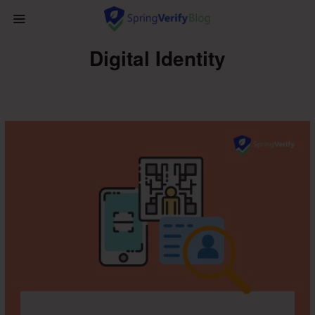
Digital Identity