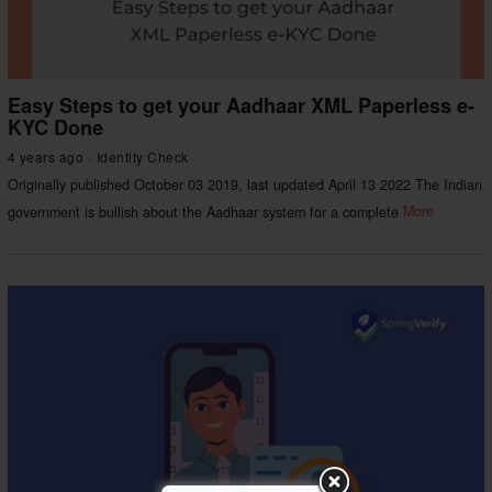
Easy Steps to get your Aadhaar XML Paperless e-
KYC Done
4 years ago
Identity Check
Originally published October 03 2019, last updated April 13 2022 The Indian
government is bullish about the Aadhaar system for a complete
More