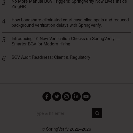
No More Manual BGV Triggers: SpringVerify Now Lives Inside
ZingHR
How Loadshare eliminated court case blind spots and reduced
background verification delays with SpringVerify.
Introducing 10 New Verification Checks on SpringVerify —
Smarter BGV for Modern Hiring
BGV Audit Readiness: Client & Regulatory
Facebook
Twitter
Instagram
LinkedIn
YouTube
© SpringVerify 2022–2026