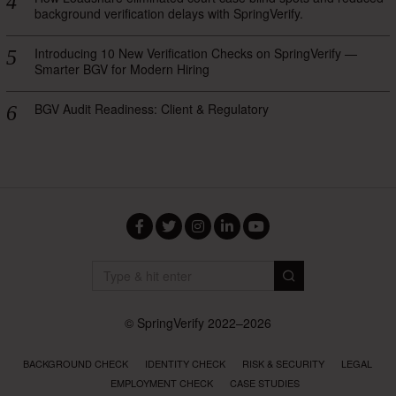
background verification delays with SpringVerify.
Introducing 10 New Verification Checks on SpringVerify —
Smarter BGV for Modern Hiring
BGV Audit Readiness: Client & Regulatory
Facebook
Twitter
Instagram
LinkedIn
YouTube
© SpringVerify 2022–2026
BACKGROUND CHECK
IDENTITY CHECK
RISK & SECURITY
LEGAL
EMPLOYMENT CHECK
CASE STUDIES