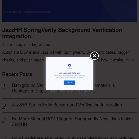
JazzHR SpringVerify Background Verification
Integration
1 month ago
Integrations
Automate BGV inside JazzHR with SpringVerify. Sync candidates, trigger
checks, and push reports back — no manual steps. See how it works.
More
Recent Posts
Background Verification Process: How Automation Is
Reshaping Employee Background Checks
JazzHR SpringVerify Background Verification Integration
No More Manual BGV Triggers: SpringVerify Now Lives Inside
ZingHR
How Loadshare eliminated court case blind spots and reduced