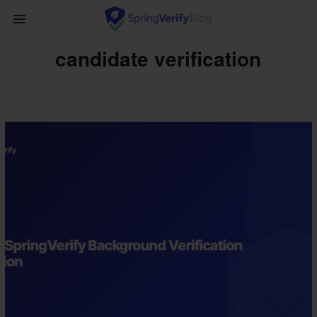
candidate verification