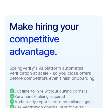
Make hiring your
competitive
advantage.
SpringVerify's AI platform automates
verification at scale - so you close offers
before competitors even finish onboarding.
Cut time-to-hire without cutting corners
Zero hand-holding required
Audit-ready reports, zero compliance gaps
20+ verification checks, built for every