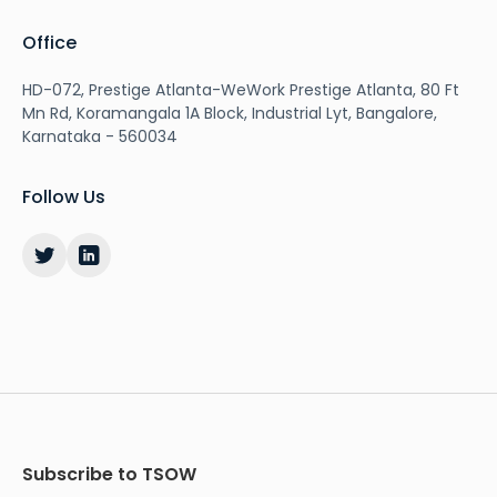
Office
HD-072, Prestige Atlanta-WeWork Prestige Atlanta, 80 Ft
Mn Rd, Koramangala 1A Block, Industrial Lyt, Bangalore,
Karnataka - 560034
Follow Us
Subscribe to TSOW