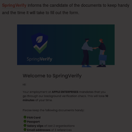
SpringVerify
informs the candidate of the documents to keep handy
and the time it will take to fill out the form.