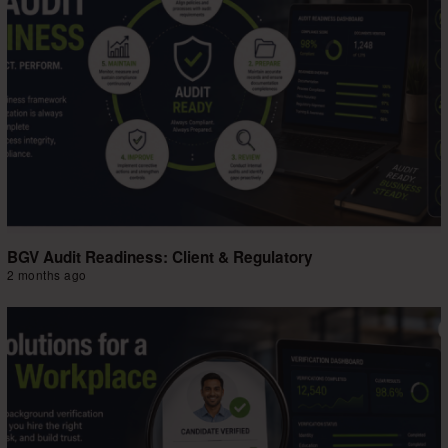
BGV Audit Readiness: Client & Regulatory
2 months ago