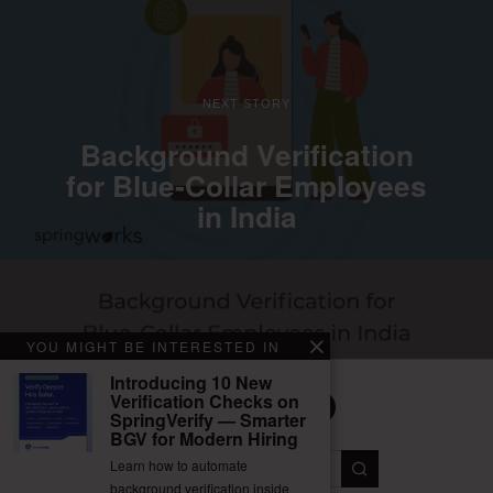
NEXT STORY
Background Verification
for Blue-Collar Employees
in India
YOU MIGHT BE INTERESTED IN
Introducing 10 New
Verification Checks on
SpringVerify — Smarter
BGV for Modern Hiring
Facebook
Twitter
Instagram
LinkedIn
YouTube
Learn how to automate
background verification inside