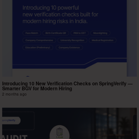
Introducing 10 New Verification Checks on SpringVerify —
Smarter BGV for Modern Hiring
2 months ago