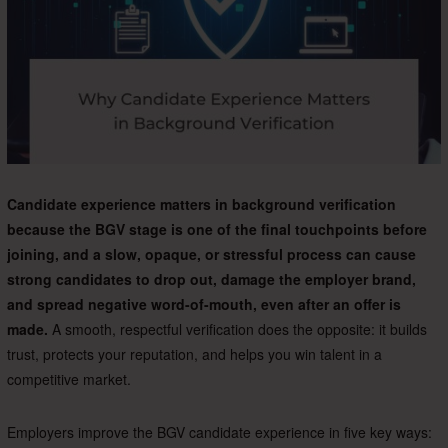
Candidate experience matters in background verification
because the BGV stage is one of the final touchpoints before
joining, and a slow, opaque, or stressful process can cause
strong candidates to drop out, damage the employer brand,
and spread negative word-of-mouth, even after an offer is
made.
A smooth, respectful verification does the opposite: it builds
trust, protects your reputation, and helps you win talent in a
competitive market.
Employers improve the BGV candidate experience in five key ways: