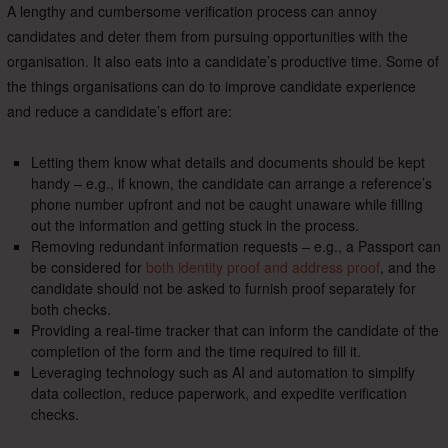
A lengthy and cumbersome verification process can annoy
candidates and deter them from pursuing opportunities with the
organisation. It also eats into a candidate’s productive time. Some of
the things organisations can do to improve candidate experience
and reduce a candidate’s effort are:
Letting them know what details and documents should be kept
handy – e.g., if known, the candidate can arrange a reference’s
phone number upfront and not be caught unaware while filling
out the information and getting stuck in the process.
Removing redundant information requests – e.g., a Passport can
be considered for
both identity proof and address proof
, and the
candidate should not be asked to furnish proof separately for
both checks.
Providing a real-time tracker that can inform the candidate of the
completion of the form and the time required to fill it.
Leveraging technology such as AI and automation to simplify
data collection, reduce paperwork, and expedite verification
checks.