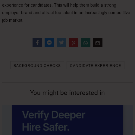
experience for candidates. This will help them build a strong
employer brand and attract top talent in an increasingly competitive
job market.
Facebook
Messenger
Twitter
BACKGROUND CHECKS
CANDIDATE EXPERIENCE
You might be interested in