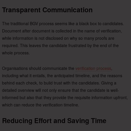
Transparent Communication
The traditional BGV process seems like a black box to candidates.
Document after document is collected in the name of verification,
while information is not disclosed on why so many proofs are
required. This leaves the candidate frustrated by the end of the
whole process.
Organisations should communicate the
verification process
,
including what it entails, the anticipated timeline, and the reasons
behind each check, to build trust with the candidates. Giving a
detailed overview will not only ensure that the candidate is well-
informed but also that they provide the requisite information upfront,
which can reduce the verification timeline.
Reducing Effort and Saving Time