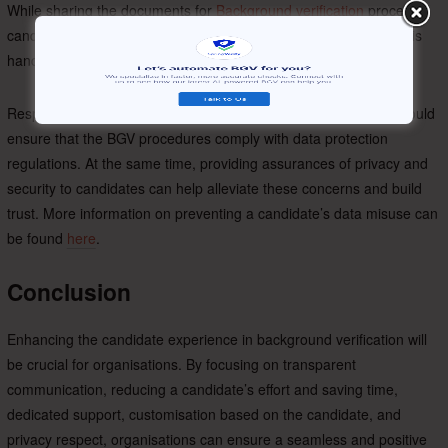
While sharing the documents for
Background verification
process,
candidates are concerned about how their personal information is
handled and if their data will be protected.
Respecting a candidate’s privacy is important. Organisations should
ensure that the BGV procedures comply with data protection
regulations. At the same time, providing assurances of privacy and
security to candidates can help alleviate these concerns and build
trust. More information on preventing a candidate’s data misuse can
be found
here
.
Conclusion
Enhancing the candidate experience in background verification will
be crucial for organisations. By focusing on transparent
communication, reducing a candidate’s effort and saving time,
dedicated support, customisation based on the candidate, and
privacy respect, organisations can ensure a seamless and positive