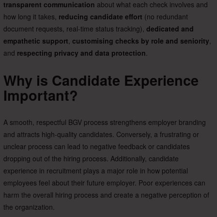
transparent communication
about what each check involves and
how long it takes,
reducing candidate effort
(no redundant
document requests, real-time status tracking),
dedicated and
empathetic support
,
customising checks by role and seniority
,
and
respecting privacy and data protection
.
Why is Candidate Experience
Important?
A smooth, respectful BGV process strengthens employer branding
and attracts high-quality candidates. Conversely, a frustrating or
unclear process can lead to negative feedback or candidates
dropping out of the hiring process. Additionally, candidate
experience in recruitment plays a major role in how potential
employees feel about their future employer. Poor experiences can
harm the overall hiring process and create a negative perception of
the organization.