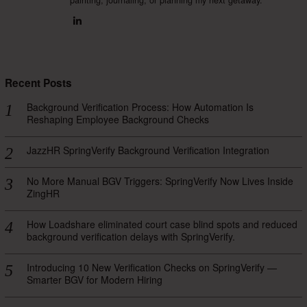
Recent Posts
Background Verification Process: How Automation Is
Reshaping Employee Background Checks
JazzHR SpringVerify Background Verification Integration
No More Manual BGV Triggers: SpringVerify Now Lives Inside
ZingHR
How Loadshare eliminated court case blind spots and reduced
background verification delays with SpringVerify.
Introducing 10 New Verification Checks on SpringVerify —
Smarter BGV for Modern Hiring