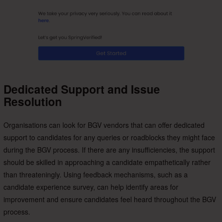
Dedicated Support and Issue
Resolution
Organisations can look for BGV vendors that can offer dedicated
support to candidates for any queries or roadblocks they might face
during the BGV process. If there are any insufficiencies, the support
should be skilled in approaching a candidate empathetically rather
than threateningly. Using feedback mechanisms, such as a
candidate experience survey, can help identify areas for
improvement and ensure candidates feel heard throughout the BGV
process.