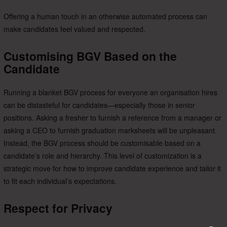
Offering a human touch in an otherwise automated process can
make candidates feel valued and respected.
Customising BGV Based on the
Candidate
Running a blanket BGV process for everyone an organisation hires
can be distasteful for candidates—especially those in senior
positions. Asking a fresher to furnish a reference from a manager or
asking a CEO to furnish graduation marksheets will be unpleasant.
Instead, the BGV process should be customisable based on a
candidate’s role and hierarchy. This level of customization is a
strategic move for
how to improve candidate experience and tailor it
to fit each individual’s expectations.
Respect for Privacy