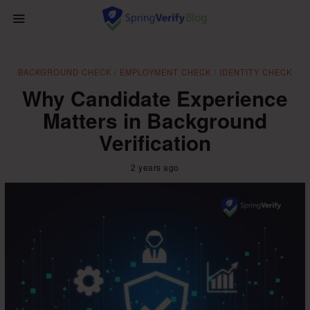
BACKGROUND CHECK
/
EMPLOYMENT CHECK
/
IDENTITY CHECK
Why Candidate Experience
Matters in Background
Verification
2 years ago