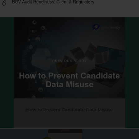
BGV Audit Readiness: Client & Regulatory
PREVIOUS STORY
How to Prevent Candidate
Data Misuse