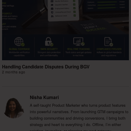
Handling Candidate Disputes During BGV
2 months ago
Nisha Kumari
A self-taught Product Marketer who turns product features
into powerful narratives. From launching GTM campaigns to
building communities and driving conversions, I bring both
strategy and heart to everything I do. Offline, I’m either
painting, journaling, or planning my next getaway.