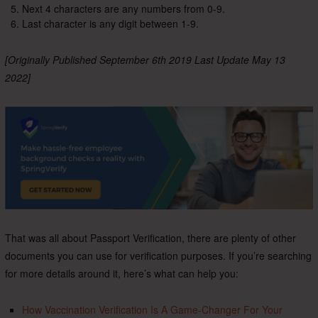
Next 4 characters are any numbers from 0-9.
Last character is any digit between 1-9.
[Originally Published September 6th 2019 Last Update May 13
2022]
That was all about Passport Verification, there are plenty of other
documents you can use for verification purposes. If you’re searching
for more details around it, here’s what can help you:
How Vaccination Verification Is A Game-Changer For Your