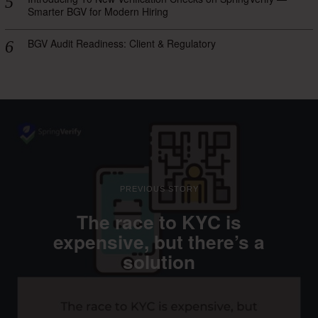
Smarter BGV for Modern Hiring
BGV Audit Readiness: Client & Regulatory
PREVIOUS STORY
The race to KYC is
expensive, but there’s a
solution