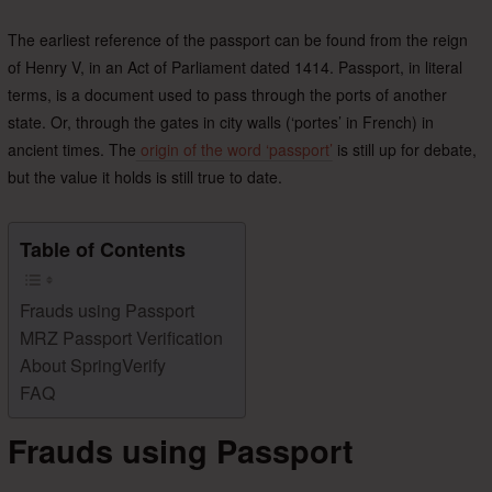
The earliest reference of the passport can be found from the reign
of Henry V, in an Act of Parliament dated 1414. Passport, in literal
terms, is a document used to pass through the ports of another
state. Or, through the gates in city walls (‘portes’ in French) in
ancient times. The
origin of the word ‘passport’
is still up for debate,
but the value it holds is still true to date.
Table of Contents
Frauds using Passport
MRZ Passport Verification
About SpringVerify
FAQ
Frauds using Passport