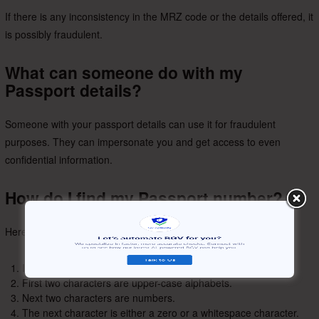
If there is any inconsistency in the MRZ code or the details offered, it
is possibly fraudulent.
What can someone do with my
Passport details?
Someone with your passport details can use it for fraudulent
purposes. They can impersonate you and get access to even
confidential information.
How do I find my Passport number?
Here’s how your passport number looks like:
It is 8 characters long.
First two characters are upper-case alphabets.
Next two characters are numbers.
The next character is either a zero or a whitespace character.