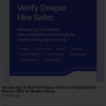
Introducing 10 New Verification Checks on SpringVerify —
Smarter BGV for Modern Hiring
2 months ago