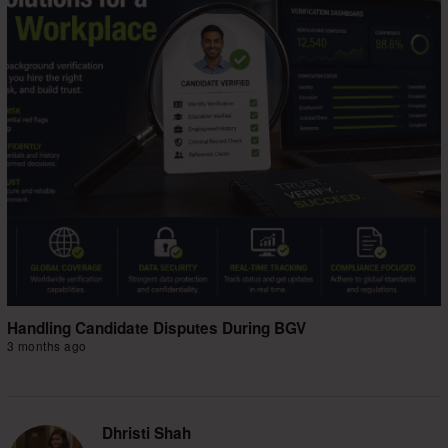
Handling Candidate Disputes During BGV
3 months ago
Dhristi Shah