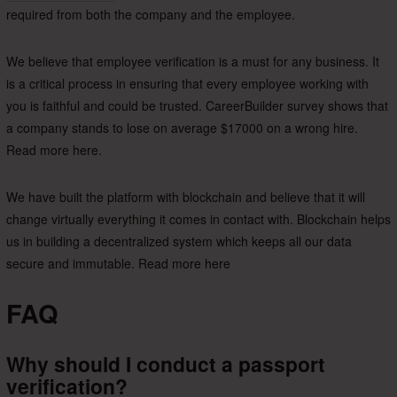
required from both the company and the employee.
We believe that employee verification is a must for any business. It
is a critical process in ensuring that every employee working with
you is faithful and could be trusted. CareerBuilder survey shows that
a company stands to lose on average $17000 on a wrong hire.
Read more here.
We have built the platform with blockchain and believe that it will
change virtually everything it comes in contact with. Blockchain helps
us in building a decentralized system which keeps all our data
secure and immutable. Read more here
FAQ
Why should I conduct a passport
verification?