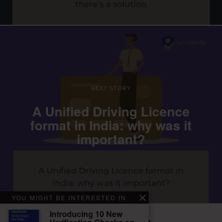
NEXT STORY
A Unified Driving Licence
format in India: why was it
important?
YOU MIGHT BE INTERESTED IN
Introducing 10 New