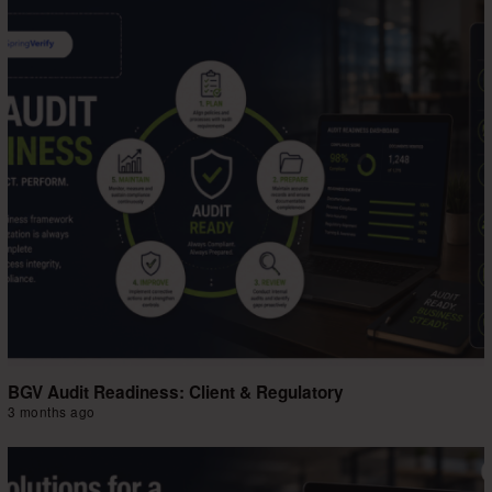
BGV Audit Readiness: Client & Regulatory
3 months ago