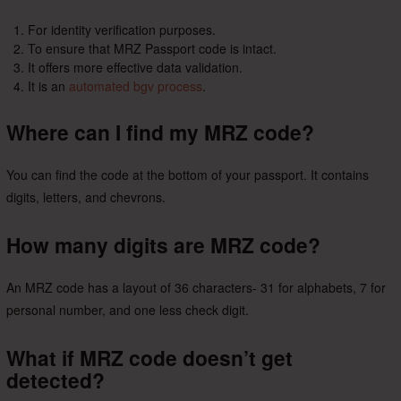
For identity verification purposes.
To ensure that MRZ Passport code is intact.
It offers more effective data validation.
It is an
automated bgv process
.
Where can I find my MRZ code?
You can find the code at the bottom of your passport. It contains
digits, letters, and chevrons.
How many digits are MRZ code?
An MRZ code has a layout of 36 characters- 31 for alphabets, 7 for
personal number, and one less check digit.
What if MRZ code doesn’t get
detected?