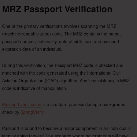
MRZ Passport Verification
One of the primary verifications involves scanning the MRZ
(machine-readable zone) code. The MRZ contains the name,
passport number, nationality, date of birth, sex, and passport
expiration date of an individual.
During this verification, the Passport MRZ code is checked and
matched with the code generated using the International Civil
Aviation Organization (ICAO) algorithm. Any inconsistency in MRZ
code is indicative of manipulation.
Passport verification
is a standard process during a background
check by
SpringVerify
.
Passport is bound to become a major component in an individual’s
identity going forward. In a scenario where governments will have