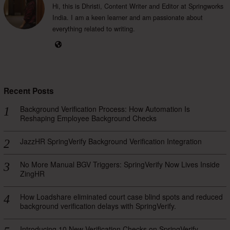
Hi, this is Dhristi, Content Writer and Editor at Springworks
India. I am a keen learner and am passionate about
everything related to writing.
Recent Posts
Background Verification Process: How Automation Is
Reshaping Employee Background Checks
JazzHR SpringVerify Background Verification Integration
No More Manual BGV Triggers: SpringVerify Now Lives Inside
ZingHR
How Loadshare eliminated court case blind spots and reduced
background verification delays with SpringVerify.
Introducing 10 New Verification Checks on SpringVerify —