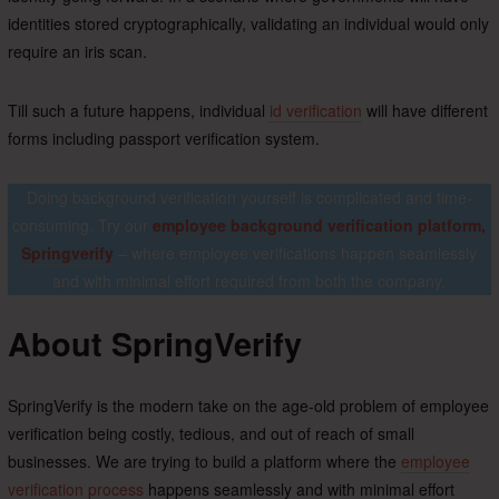
identities stored cryptographically, validating an individual would only
require an iris scan.
Till such a future happens, individual
id verification
will have different
forms including passport verification system.
Doing background verification yourself is complicated and time-
consuming. Try our
employee background verification platform,
Springverify
– where employee verifications happen seamlessly
and with minimal effort required from both the company.
About SpringVerify
SpringVerify is the modern take on the age-old problem of employee
verification being costly, tedious, and out of reach of small
businesses. We are trying to build a platform where the
employee
verification process
happens seamlessly and with minimal effort