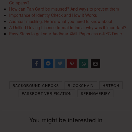
Company?
How can Pan Card be misused? And ways to prevent them
Importance of Identity Check and How It Works
Aadhaar masking: Here’s what you need to know about
A Unified Driving Licence format in India: why was it important?
Easy Steps to get your Aadhaar XML Paperless e-KYC Done
Facebook
Messenger
Twitter
BACKGROUND CHECKS
BLOCKCHAIN
HRTECH
PASSPORT VERIFICATION
SPRINGVERIFY
You might be interested in