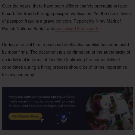
Over the years, there have been different safety precautions taken
to curb the frauds through passport verification. Yet the rise in levels
of passport fraud is a grave concern. Reportedly Nirav Modi of
Punjab National Bank fraud
possessed 3 passports
.
During a crucial hire, a passport verification service has been used
by most firms. The document is a confirmation of the authenticity of
an individual in terms of identity. Confirming the authenticity of
candidates during a hiring process should be of prime importance
for any company.