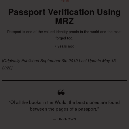
LEGAL
Passport Verification Using
MRZ
Passport is one of the valued identity proofs in the world and the most
forged too.
7 years ago
[Originally Published September 6th 2019 Last Update May 13
2022]
“Of all the books in the World, the best stories are found
between the pages of a passport. ”
UNKNOWN