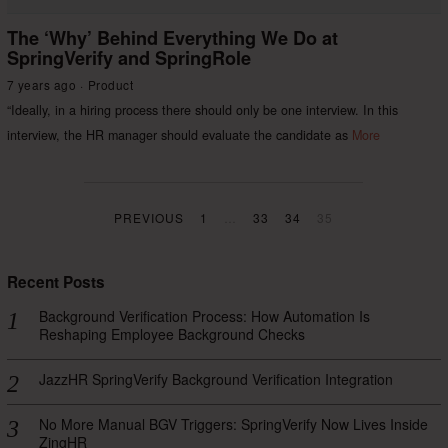
The ‘Why’ Behind Everything We Do at
SpringVerify and SpringRole
7 years ago
Product
“Ideally, in a hiring process there should only be one interview. In this
interview, the HR manager should evaluate the candidate as
More
PREVIOUS
1
…
33
34
35
Recent Posts
Background Verification Process: How Automation Is
Reshaping Employee Background Checks
JazzHR SpringVerify Background Verification Integration
No More Manual BGV Triggers: SpringVerify Now Lives Inside
ZingHR