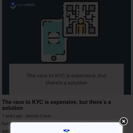
The race to KYC is expensive, but there’s a
solution
7 years ago
Identity Check
human on Earth in numbers. Impressive, isn’t it? There is a race by digital
wallet companies around India to conduct KYC for every
More