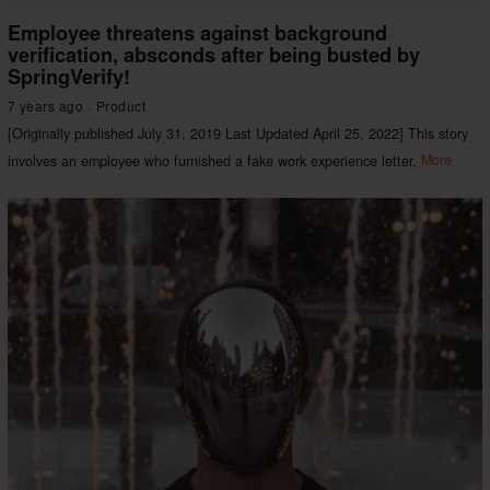
Employee threatens against background
verification, absconds after being busted by
SpringVerify!
7 years ago
Product
[Originally published July 31, 2019 Last Updated April 25, 2022] This story
involves an employee who furnished a fake work experience letter,
More