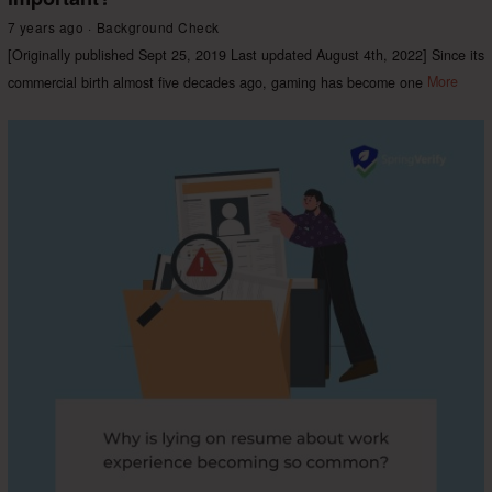
7 years ago
Background Check
[Originally published Sept 25, 2019 Last updated August 4th, 2022] Since its
commercial birth almost five decades ago, gaming has become one
More