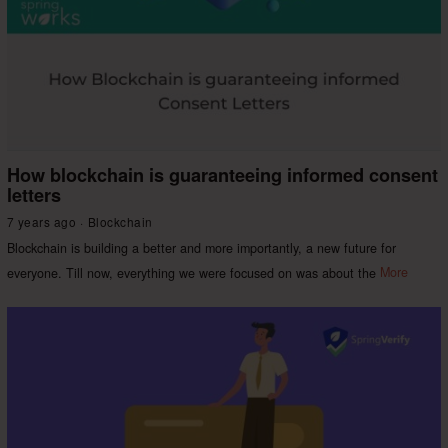
How blockchain is guaranteeing informed consent
letters
7 years ago
Blockchain
Blockchain is building a better and more importantly, a new future for
everyone. Till now, everything we were focused on was about the
More