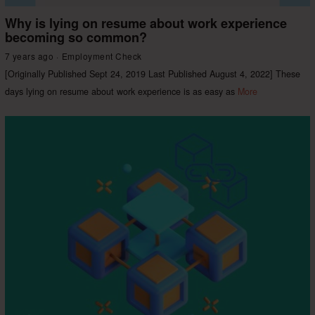
Why is lying on resume about work experience
becoming so common?
7 years ago
Employment Check
[Originally Published Sept 24, 2019 Last Published August 4, 2022] These
days lying on resume about work experience is as easy as
More