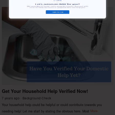
Get Your Household Help Verified Now!
7 years ago
Background Check
Your household help could be helpful or could contribute towards you
needing help! Let me start by stating the obvious here. Most
More