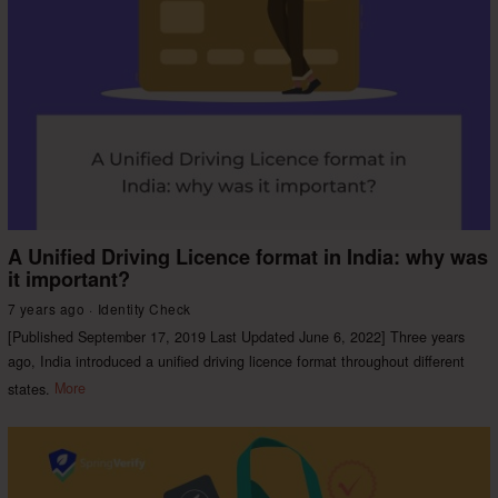
A Unified Driving Licence format in India: why was
it important?
7 years ago
Identity Check
[Published September 17, 2019 Last Updated June 6, 2022] Three years
ago, India introduced a unified driving licence format throughout different
states.
More