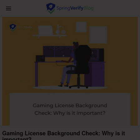
Gaming License Background Check: Why is it
important?