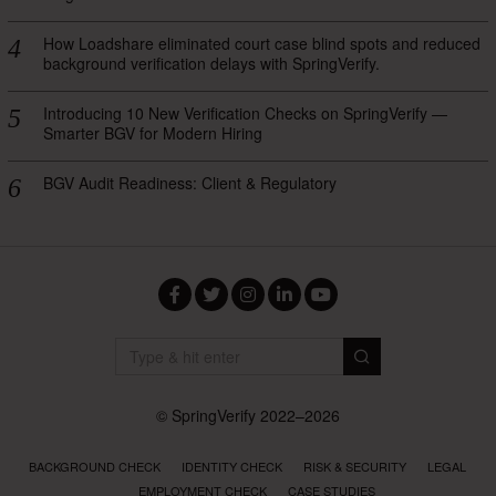
How Loadshare eliminated court case blind spots and reduced
background verification delays with SpringVerify.
Introducing 10 New Verification Checks on SpringVerify —
Smarter BGV for Modern Hiring
BGV Audit Readiness: Client & Regulatory
Facebook
Twitter
Instagram
LinkedIn
YouTube
© SpringVerify 2022–2026
BACKGROUND CHECK
IDENTITY CHECK
RISK & SECURITY
LEGAL
EMPLOYMENT CHECK
CASE STUDIES