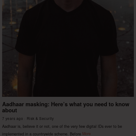
Aadhaar masking: Here’s what you need to know
about
7 years ago
Risk & Security
Aadhaar is, believe it or not, one of the very few digital IDs ever to be
implemented in a countrywide scheme. Before
More