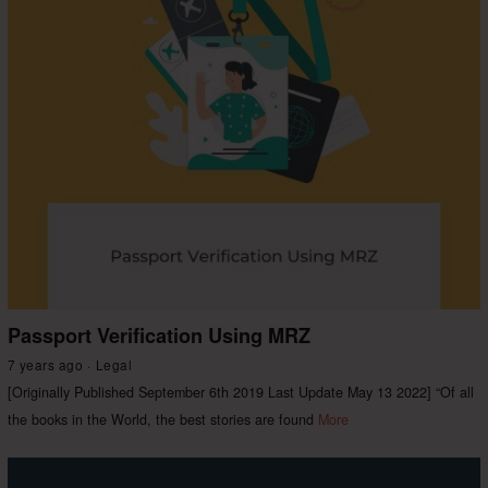
Passport Verification Using MRZ
7 years ago
Legal
[Originally Published September 6th 2019 Last Update May 13 2022] “Of all
the books in the World, the best stories are found
More