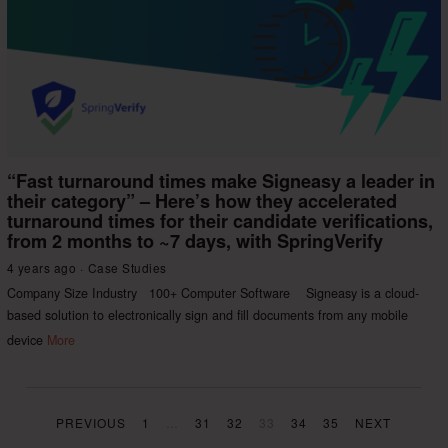
“Fast turnaround times make Signeasy a leader in
their category” – Here’s how they accelerated
turnaround times for their candidate verifications,
from 2 months to ~7 days, with SpringVerify
4 years ago
Case Studies
Company Size Industry 100+ Computer Software Signeasy is a cloud-
based solution to electronically sign and fill documents from any mobile
device
More
PREVIOUS
1
…
31
32
33
34
35
NEXT