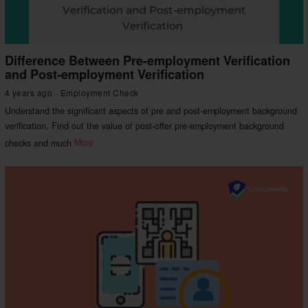
Difference Between Pre-employment Verification
and Post-employment Verification
4 years ago
Employment Check
Understand the significant aspects of pre and post-employment background
verification. Find out the value of post-offer pre-employment background
checks and much
More