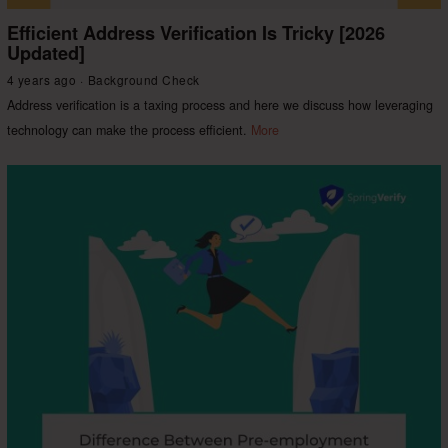
Efficient Address Verification Is Tricky [2026
Updated]
4 years ago
Background Check
Address verification is a taxing process and here we discuss how leveraging
technology can make the process efficient.
More