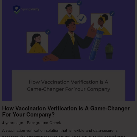
How Vaccination Verification Is A Game-Changer
For Your Company?
4 years ago
Background Check
A vaccination verification solution that is flexible and data-secure is
necessary for organizations that are willing to return to the normal state