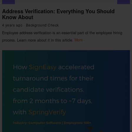
Address Verification: Everything You Should
Know About
4 years ago
Background Check
Employee address verification is an essential part of the employee hiring
process. Learn more about it in this article.
More