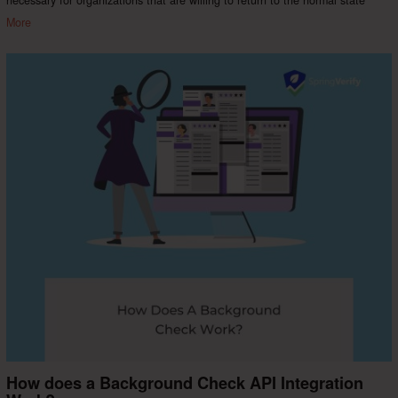
More
How does a Background Check API Integration