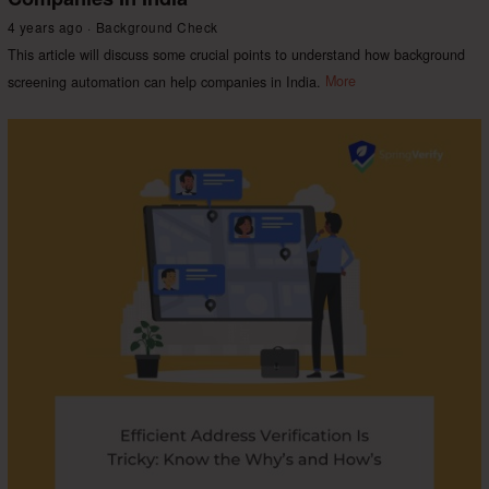
4 years ago
Background Check
This article will discuss some crucial points to understand how background
screening automation can help companies in India.
More