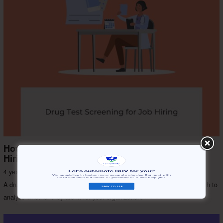
How Does Drug Test Screening Help You With
Hiring?
4 years ago
Risk & Security
A drug test for job applicants determines their lifestyle, habits, and health to
analyze whether they are fit for your organization.
More