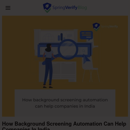
How Background Screening Automation Can Help
Companies In India