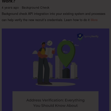
Work?
4 years ago
Background Check
Background check API integration into your existing system and processes
can help verify the new recruit’s credentials. Learn how to do it
More