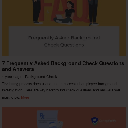
7 Frequently Asked Background Check Questions
and Answers
4 years ago
Background Check
The hiring process doesn't end until a successful employee background
investigation. Here are key background check questions and answers you
must know.
More