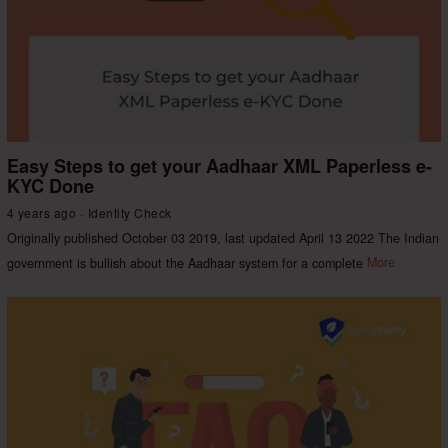
Easy Steps to get your Aadhaar XML Paperless e-
KYC Done
4 years ago
Identity Check
Originally published October 03 2019, last updated April 13 2022 The Indian
government is bullish about the Aadhaar system for a complete
More