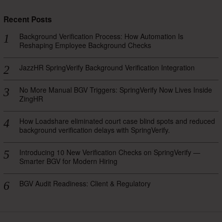
Recent Posts
Background Verification Process: How Automation Is
Reshaping Employee Background Checks
JazzHR SpringVerify Background Verification Integration
No More Manual BGV Triggers: SpringVerify Now Lives Inside
ZingHR
How Loadshare eliminated court case blind spots and reduced
background verification delays with SpringVerify.
Introducing 10 New Verification Checks on SpringVerify —
Smarter BGV for Modern Hiring
BGV Audit Readiness: Client & Regulatory