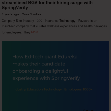
streamlined BGV for their hiring surge with
SpringVerify
4 years ago
Case Studies
Company Size Industry 200+ Insurance Technology Pazcare is an
InsurTech company that curates wellness experiences and health packages
for employees. They
More