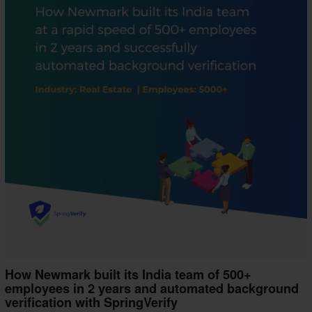
How Newmark built its India team of 500+
employees in 2 years and automated background
verification with SpringVerify