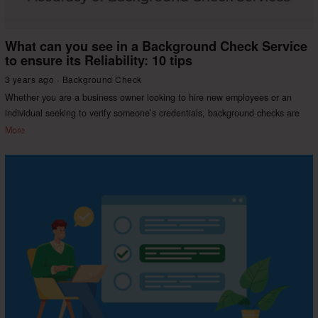
What can you see in a Background Check Service
to ensure its Reliability: 10 tips
3 years ago
Background Check
Whether you are a business owner looking to hire new employees or an
individual seeking to verify someone’s credentials, background checks are
More