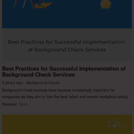
Best Practices for Successful Implementation of
Background Check Services
3 years ago
Background Check
Background check services have become increasingly important for
companies as they aim to hire the best talent and ensure workplace safety.
However,
More