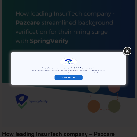
How leading InsurTech company – Pazcare