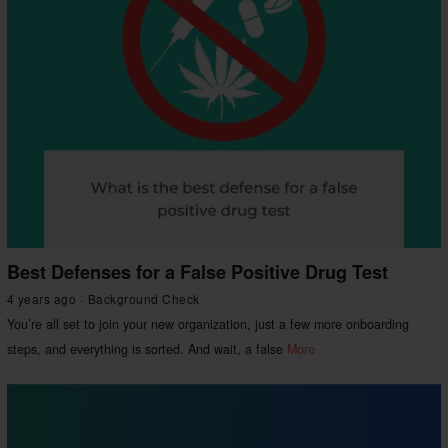
Best Defenses for a False Positive Drug Test
4 years ago
Background Check
You’re all set to join your new organization, just a few more onboarding
steps, and everything is sorted. And wait, a false
More