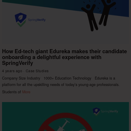
How Ed-tech giant Edureka makes their candidate
onboarding a delightful experience with
SpringVerify
4 years ago
Case Studies
Company Size Industry 1000+ Education Technology Edureka is a
platform for all the upskilling needs of today’s young-age professionals.
Students of
More