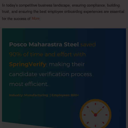
In today’s competitive business landscape, ensuring compliance, building
trust, and ensuring the best employee onboarding experiences are essential
for the success of
More