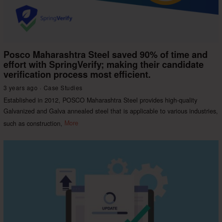
Posco Maharashtra Steel saved 90% of time and
effort with SpringVerify; making their candidate
verification process most efficient.
3 years ago
Case Studies
Established in 2012, POSCO Maharashtra Steel provides high-quality
Galvanized and Galva annealed steel that is applicable to various industries,
such as construction,
More