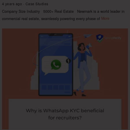
4 years ago
Case Studies
Company Size Industry 5000+ Real Estate Newmark is a world leader in
commercial real estate, seamlessly powering every phase of
More