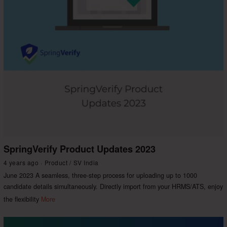
SpringVerify Product Updates 2023
4 years ago
Product
/
SV India
June 2023 A seamless, three-step process for uploading up to 1000
candidate details simultaneously. Directly import from your HRMS/ATS, enjoy
the flexibility
More