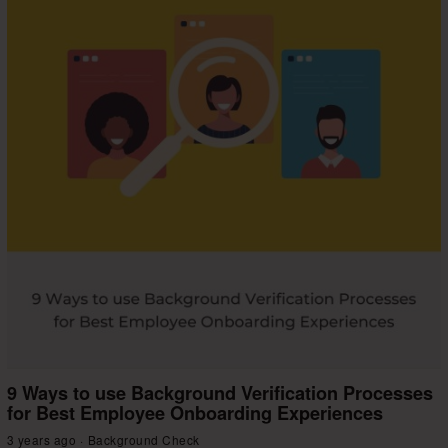
9 Ways to use Background Verification Processes
for Best Employee Onboarding Experiences
3 years ago
Background Check