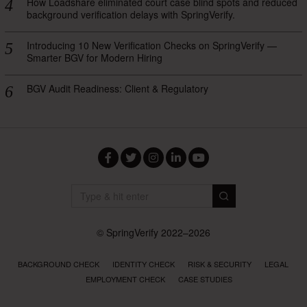
How Loadshare eliminated court case blind spots and reduced
background verification delays with SpringVerify.
Introducing 10 New Verification Checks on SpringVerify —
Smarter BGV for Modern Hiring
BGV Audit Readiness: Client & Regulatory
Facebook
Twitter
Instagram
LinkedIn
YouTube
© SpringVerify 2022–2026
BACKGROUND CHECK
IDENTITY CHECK
RISK & SECURITY
LEGAL
EMPLOYMENT CHECK
CASE STUDIES