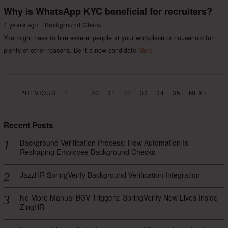
Why is WhatsApp KYC beneficial for recruiters?
4 years ago
Background Check
You might have to hire several people at your workplace or household for
plenty of other reasons. Be it a new candidate
More
PREVIOUS
1
…
30
31
32
33
34
35
NEXT
Recent Posts
Background Verification Process: How Automation Is
Reshaping Employee Background Checks
JazzHR SpringVerify Background Verification Integration
No More Manual BGV Triggers: SpringVerify Now Lives Inside
ZingHR