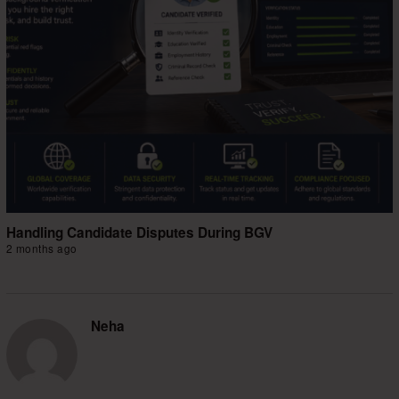
Handling Candidate Disputes During BGV
2 months ago
Neha