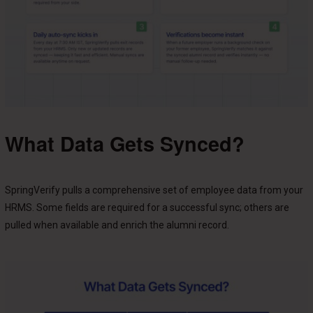
What Data Gets Synced?
SpringVerify pulls a comprehensive set of employee data from your
HRMS. Some fields are required for a successful sync; others are
pulled when available and enrich the alumni record.