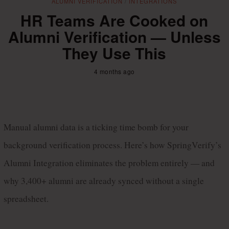
ALUMNI VERIFICATION
/
INTEGRATIONS
HR Teams Are Cooked on
Alumni Verification — Unless
They Use This
4 months ago
Manual alumni data is a ticking time bomb for your 
background verification process. Here’s how SpringVerify’s 
Alumni Integration eliminates the problem entirely — and 
why 3,400+ alumni are already synced without a single 
spreadsheet.