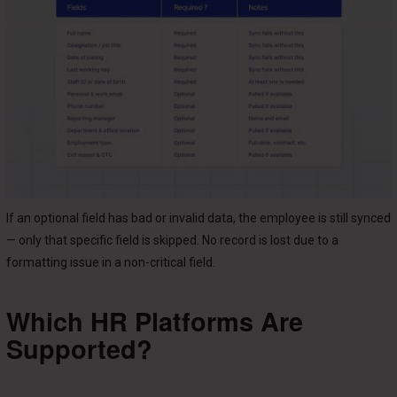
If an optional field has bad or invalid data, the employee is still synced
— only that specific field is skipped. No record is lost due to a
formatting issue in a non-critical field.
Which HR Platforms Are
Supported?