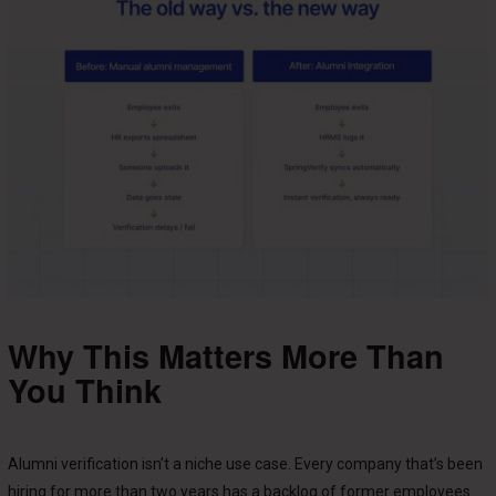
Why This Matters More Than
You Think
Alumni verification isn’t a niche use case. Every company that’s been
hiring for more than two years has a backlog of former employees