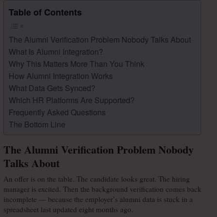
Table of Contents
The Alumni Verification Problem Nobody Talks About
What Is Alumni Integration?
Why This Matters More Than You Think
How Alumni Integration Works
What Data Gets Synced?
Which HR Platforms Are Supported?
Frequently Asked Questions
The Bottom Line
The Alumni Verification Problem Nobody
Talks About
An offer is on the table. The candidate looks great. The hiring 
manager is excited. Then the background verification comes back 
incomplete — because the employer’s alumni data is stuck in a 
spreadsheet last updated eight months ago.