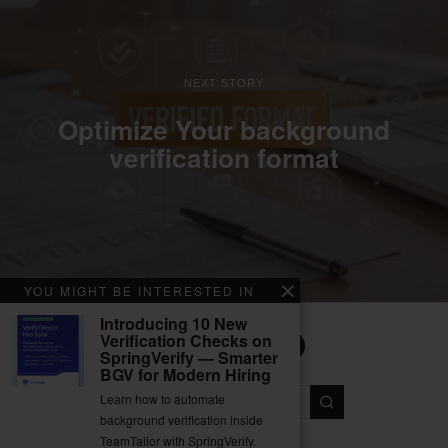
NEXT STORY
Optimize Your background
verification format
YOU MIGHT BE INTERESTED IN
Introducing 10 New
Verification Checks on
SpringVerify — Smarter
BGV for Modern Hiring
Facebook
Twitter
Instagram
LinkedIn
YouTube
Learn how to automate
background verification inside
TeamTailor with SpringVerify.