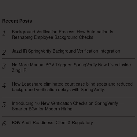
Recent Posts
Background Verification Process: How Automation Is
Reshaping Employee Background Checks
JazzHR SpringVerify Background Verification Integration
No More Manual BGV Triggers: SpringVerify Now Lives Inside
ZingHR
How Loadshare eliminated court case blind spots and reduced
background verification delays with SpringVerify.
Introducing 10 New Verification Checks on SpringVerify —
Smarter BGV for Modern Hiring
BGV Audit Readiness: Client & Regulatory