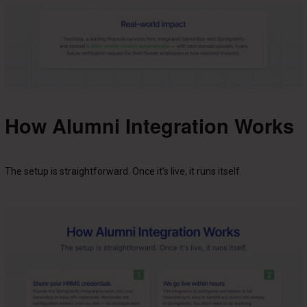
How Alumni Integration Works
The setup is straightforward. Once it’s live, it runs itself.