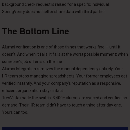
background check request is raised for a specific individual.
SpringVerify does not sell or share data with third parties.
The Bottom Line
Alumni verification is one of those things that works fine — until it
doesn’t. And when it fails, it fails at the worst possible moment: when
someone’s job offer is on the line.
Alumni Integration removes the manual dependency entirely. Your
HR team stops managing spreadsheets. Your former employees get
verified instantly. And your company’s reputation as a responsive,
efficient organization stays intact.
TresVista made the switch. 3,400+ alumni are synced and verified on
demand. Their HR team didn’t have to touch a thing after day one.
Yours can too.