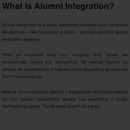
What Is Alumni Integration?
Alumni Integration is a direct connection between your company’s
HR platform — like DarwinBox or Keka — and SpringVerify’s alumni
verification database.
When an employee exits your company, their details are
automatically synced into SpringVerify. No manual exports. No
uploads. No spreadsheets. It happens every day, picking up every exit
from the previous day.
When a future employer submits a background verification request
for that person, SpringVerify already has everything it needs.
Verification is instant. The HR team doesn’t lift a finger.