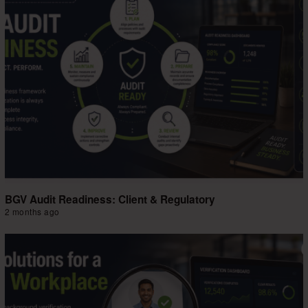
BGV Audit Readiness: Client & Regulatory
2 months ago