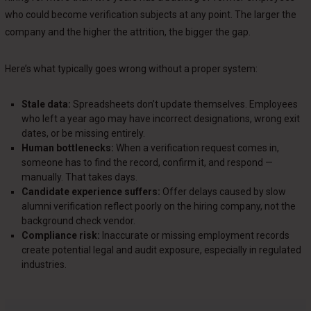
who could become verification subjects at any point. The larger the
company and the higher the attrition, the bigger the gap.
Here’s what typically goes wrong without a proper system:
Stale data:
Spreadsheets don’t update themselves. Employees
who left a year ago may have incorrect designations, wrong exit
dates, or be missing entirely.
Human bottlenecks:
When a verification request comes in,
someone has to find the record, confirm it, and respond —
manually. That takes days.
Candidate experience suffers:
Offer delays caused by slow
alumni verification reflect poorly on the hiring company, not the
background check vendor.
Compliance risk:
Inaccurate or missing employment records
create potential legal and audit exposure, especially in regulated
industries.