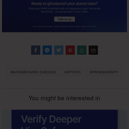
Facebook
Messenger
Twitter
BACKGROUND CHECKS
HRTECH
SPRINGVERIFY
You might be interested in