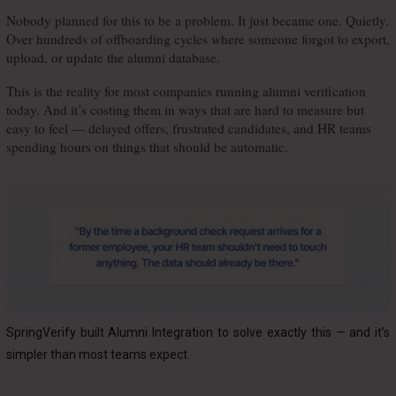
Nobody planned for this to be a problem. It just became one. Quietly. 
Over hundreds of offboarding cycles where someone forgot to export, 
upload, or update the alumni database.
This is the reality for most companies running alumni verification 
today. And it’s costing them in ways that are hard to measure but 
easy to feel — delayed offers, frustrated candidates, and HR teams 
spending hours on things that should be automatic.
SpringVerify built Alumni Integration to solve exactly this — and it’s
simpler than most teams expect.