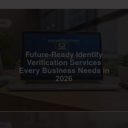
PREVIOUS STORY
Future-Ready Identity
Verification Services
Every Business Needs in
2026