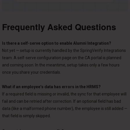
Frequently Asked Questions
Is there a self-serve option to enable Alumni Integration?
Not yet — setup is currently handled by the SpringVerify Integrations
team. A self-serve configuration page on the CA portal is planned
and coming soon. In the meantime, setup takes only a few hours
once you share your credentials.
What if an employee’s data has errors in the HRMS?
If a required field is missing or invalid, the sync for that employee will
fail and can be retried after correction. If an optional field has bad
data (like a malformed phone number), the employee is still added —
that field is simply skipped.