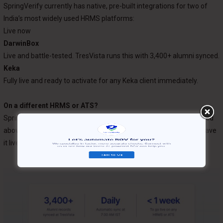
SpringVerify currently has native, pre-built integrations for two of
India’s most widely used HRMS platforms:
Live now
DarwinBox
Live and battle-tested. TresVista runs this with 3,400+ alumni synced.
Keka
Fully live and ready to activate for any Keka client immediately.
On a different HRMS or ATS?
SpringVerify supports any HRMS or ATS. If your platform isn’t listed
above, our Integrations team will build a custom connector and have
it live
within one week
. Reach out to get started.