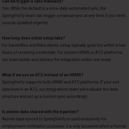
Can we trigger a sync manually?
Yes. While the default is a once-daily automated sync, the
SpringVerify team can trigger a manual sync at any time if you need
records updated urgently.
How long does initial setup take?
For DarwinBox and Keka clients, setup typically goes live within a few
hours of receiving credentials. For custom HRMS or ATS platforms,
our team builds and delivers the integration within one week.
What if we use an ATS instead of an HRMS?
SpringVerify supports both HRMS and ATS platforms. If your exit
data lives in an ATS, our Integrations team will evaluate the data
structure and set up a custom sync accordingly.
Is alumni data shared with third parties?
Alumni data synced to SpringVerify is used exclusively for
employment verification purposes. It is only accessed when a formal