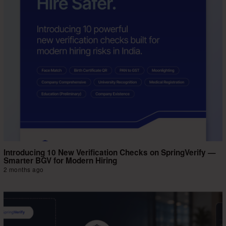
Introducing 10 New Verification Checks on SpringVerify —
Smarter BGV for Modern Hiring
2 months ago