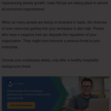
experiencing steady growth, mass hirings are taking place in almost
all prominent organizations.
When so many people are being on-boarded in haste, the chances
of toxic resources getting into your workplace is also high. People
who have a negative trait can degrade the reputation of your
organization. They might even become a serious threat to your
enterprise.
Choose your employees wisely, only after a healthy hospitality
background check.