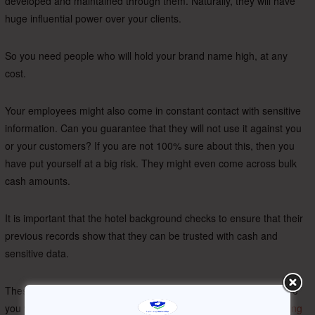
developed and maintained through them. Naturally, they will have
huge influential power over your clients.
So you need people who will hold your brand name high, at any
cost.
Your employees might also come in constant contact with sensitive
information. Can you guarantee that they will not use it against you
or your customers? If you are not 100% sure about this, then you
have put yourself at a big risk. They might even come across bulk
cash amounts.
It is important that the hotel background checks to ensure that their
previous records show that they can be trusted with cash and
sensitive data.
These are a few basic concerns that have to be addressed before
you welcome a new person to your company. But the
risks of hiring