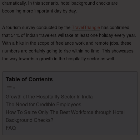
dramatically. In this scenario, hotel background checks are
becoming more important day by day.
A tourism survey conducted by the
TravelTriangle
has confirmed
that 54% of Indian travelers will take at least one holiday every year.
With a hike in the scope of freelance work and remote jobs, these
numbers are certainly going to rise within no time. This showcases
the way towards a growth in the hospitality sector as well.
Table of Contents
Growth of the Hospitality Sector In India
The Need for Credible Employees
How To Seize Only The Best Workforce through Hotel
Background Checks?
FAQ