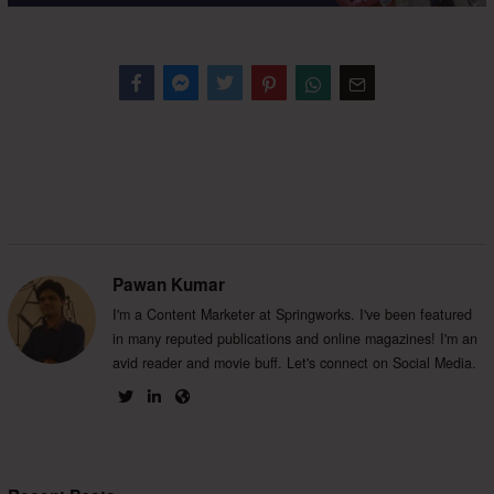
Facebook
Messenger
Twitter
Pawan Kumar
I'm a Content Marketer at Springworks. I've been featured
in many reputed publications and online magazines! I'm an
avid reader and movie buff. Let's connect on Social Media.