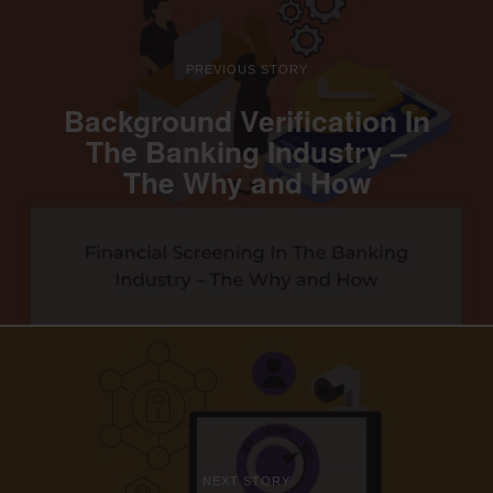
PREVIOUS STORY
Background Verification In
The Banking Industry –
The Why and How
NEXT STORY