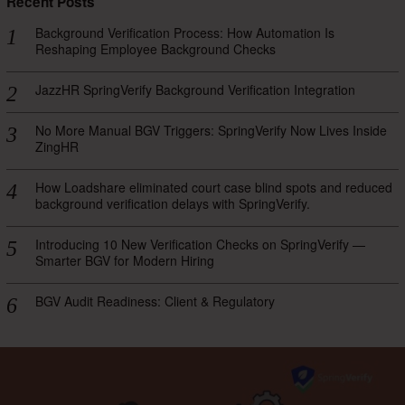
Recent Posts
Background Verification Process: How Automation Is
Reshaping Employee Background Checks
JazzHR SpringVerify Background Verification Integration
No More Manual BGV Triggers: SpringVerify Now Lives Inside
ZingHR
How Loadshare eliminated court case blind spots and reduced
background verification delays with SpringVerify.
Introducing 10 New Verification Checks on SpringVerify —
Smarter BGV for Modern Hiring
BGV Audit Readiness: Client & Regulatory