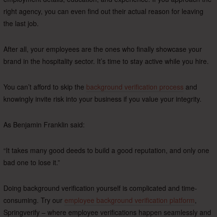
right agency, you can even find out their actual reason for leaving
the last job.
After all, your employees are the ones who finally showcase your
brand in the hospitality sector. It’s time to stay active while you hire.
You can’t afford to skip the
background verification process
and
knowingly invite risk into your business if you value your integrity.
As Benjamin Franklin said:
“It takes many good deeds to build a good reputation, and only one
bad one to lose it.”
Doing background verification yourself is complicated and time-
consuming. Try our
employee background verification platform
,
Springverify – where employee verifications happen seamlessly and