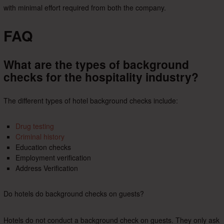
with minimal effort required from both the company.
FAQ
What are the types of background
checks for the hospitality industry?
The different types of hotel background checks include:
Drug testing
Criminal history
Education checks
Employment verification
Address Verification
Do hotels do background checks on guests?
Hotels do not conduct a background check on guests. They only ask