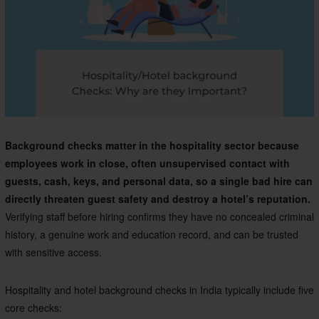
Background checks matter in the hospitality sector because
employees work in close, often unsupervised contact with
guests, cash, keys, and personal data, so a single bad hire can
directly threaten guest safety and destroy a hotel’s reputation.
Verifying staff before hiring confirms they have no concealed criminal
history, a genuine work and education record, and can be trusted
with sensitive access.
Hospitality and hotel background checks in India typically include five
core checks: