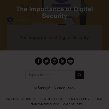
The Importance of Digital
Security
Facebook
Twitter
Instagram
LinkedIn
YouTube
© SpringVerify 2022–2026
BACKGROUND CHECK
IDENTITY CHECK
RISK & SECURITY
LEGAL
EMPLOYMENT CHECK
CASE STUDIES