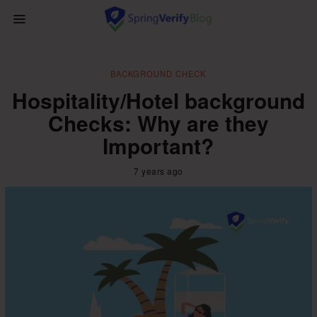
BACKGROUND CHECK
Hospitality/Hotel background
Checks: Why are they
Important?
7 years ago