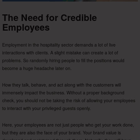
The Need for Credible
Employees
Employment in the hospitality sector demands a lot of live
interactions with clients. A slight mistake can create a lot of
problems. So randomly hiring people to fill the positions would
become a huge headache later on.
How they talk, behave, and act along with the customers will
immensely impact the business. Without a proper background
check, you should not be taking the risk of allowing your employees
to interact with your privileged guests openly.
Here, your employees are not just people who get your work done,
but they are also the face of your brand. Your brand value is