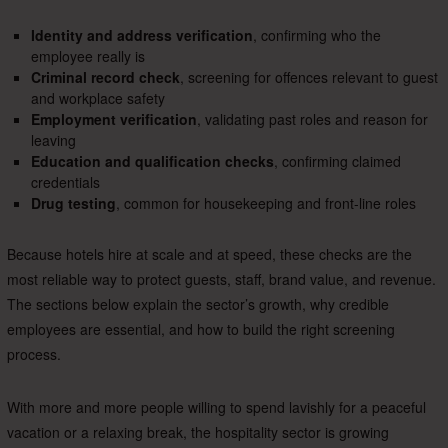
Identity and address verification
, confirming who the
employee really is
Criminal record check
, screening for offences relevant to guest
and workplace safety
Employment verification
, validating past roles and reason for
leaving
Education and qualification checks
, confirming claimed
credentials
Drug testing
, common for housekeeping and front-line roles
Because hotels hire at scale and at speed, these checks are the
most reliable way to protect guests, staff, brand value, and revenue.
The sections below explain the sector’s growth, why credible
employees are essential, and how to build the right screening
process.
With more and more people willing to spend lavishly for a peaceful
vacation or a relaxing break, the hospitality sector is growing