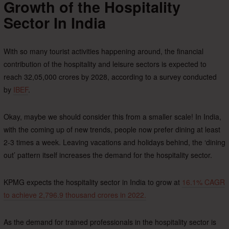
Growth of the Hospitality
Sector In India
With so many tourist activities happening around, the financial
contribution of the hospitality and leisure sectors is expected to
reach 32,05,000 crores by 2028, according to a survey conducted
by
IBEF
.
Okay, maybe we should consider this from a smaller scale! In India,
with the coming up of new trends, people now prefer dining at least
2-3 times a week. Leaving vacations and holidays behind, the ‘dining
out’ pattern itself increases the demand for the hospitality sector.
KPMG expects the hospitality sector in India to grow at
16.1% CAGR
to achieve 2,796.9 thousand crores in 2022.
As the demand for trained professionals in the hospitality sector is