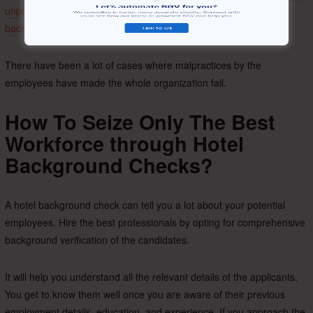
unprofessional
people can be even more severe.
A few steps of
background checks
can help you avoid it,
There have been a lot of cases where malpractices by the
employees have made the whole organization fail.
How To Seize Only The Best
Workforce through Hotel
Background Checks?
A hotel background check can tell you a lot about your potential
employees. Hire the best professionals by opting for comprehensive
background verification of the candidates.
It will help you understand all the relevant details of the applicants.
You get to know them well once you are aware of their previous
employment details, education, and experience. If you approach the