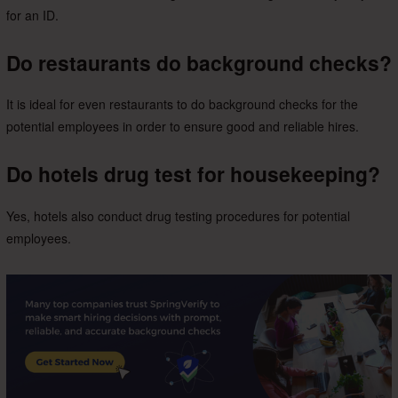
for an ID.
Do restaurants do background checks?
It is ideal for even restaurants to do background checks for the
potential employees in order to ensure good and reliable hires.
Do hotels drug test for housekeeping?
Yes, hotels also conduct drug testing procedures for potential
employees.