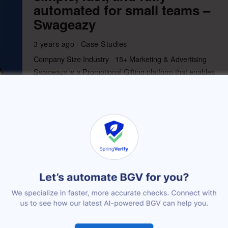
automated for small teams –
Swageazy
3 years ago
Case Studies
Company Size Industry 15+ Marketing & Advertising
Swageazy is a Promotional Gifting platform that enables
companies to shop, store, and
More
How MobStac leveraged
SpringVerify to reduce the
hiring time by 50%
3 years ago
Case Studies
Company Size Industry 36+ Internet MobStac is in the