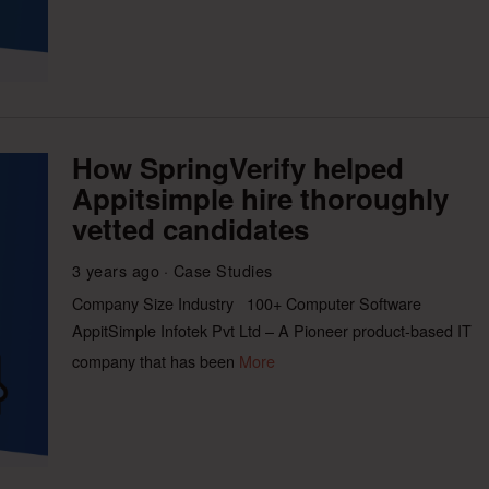
How SpringVerify helped
Appitsimple hire thoroughly
vetted candidates
3 years ago
Case Studies
Company Size Industry 100+ Computer Software
AppitSimple Infotek Pvt Ltd – A Pioneer product-based IT
company that has been
More