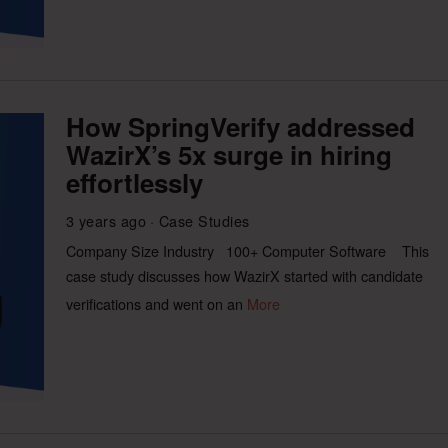
How SpringVerify addressed
WazirX’s 5x surge in hiring
effortlessly
3 years ago
Case Studies
Company Size Industry 100+ Computer Software This
case study discusses how WazirX started with candidate
verifications and went on an
More