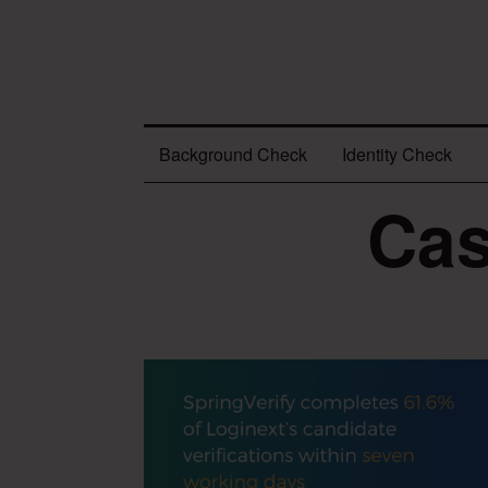
Background Check
Identity Check
Cas