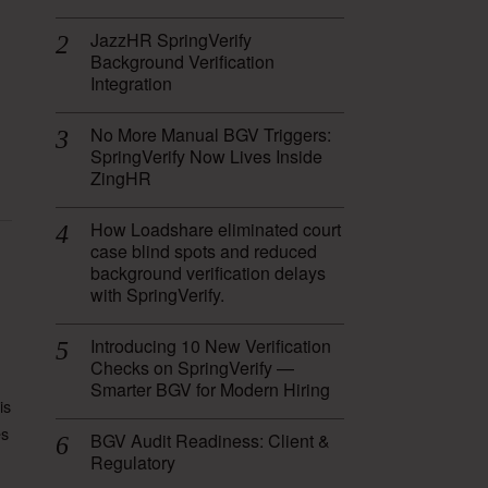
JazzHR SpringVerify
Background Verification
Integration
No More Manual BGV Triggers:
SpringVerify Now Lives Inside
ZingHR
How Loadshare eliminated court
case blind spots and reduced
background verification delays
with SpringVerify.
Introducing 10 New Verification
Checks on SpringVerify —
Smarter BGV for Modern Hiring
is
es
BGV Audit Readiness: Client &
Regulatory