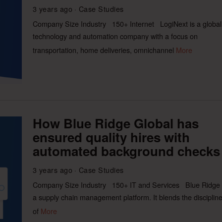
3 years ago
Case Studies
Company Size Industry 150+ Internet LogiNext is a global
technology and automation company with a focus on
transportation, home deliveries, omnichannel
More
How Blue Ridge Global has
ensured quality hires with
automated background checks
3 years ago
Case Studies
Company Size Industry 150+ IT and Services Blue Ridge 
a supply chain management platform. It blends the disciplin
of
More