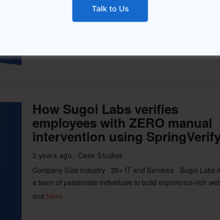
business of driving offline commerce and consumer
engagement leveraging the mobile
More
How Sugoi Labs verifies
employees with ZERO manual
intervention using SpringVerif
3 years ago
Case Studies
Company Size Industry 20+ IT and Services Sugoi Labs i
a team of passionate individuals to build experience-rich we
and
More