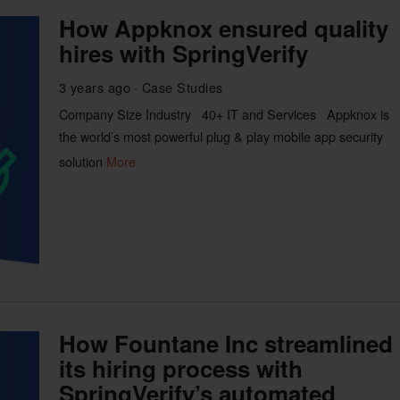
How Appknox ensured quality
hires with SpringVerify
3 years ago
Case Studies
Company Size Industry 40+ IT and Services Appknox is
the world’s most powerful plug & play mobile app security
solution
More
How Fountane Inc streamlined
its hiring process with
SpringVerify’s automated