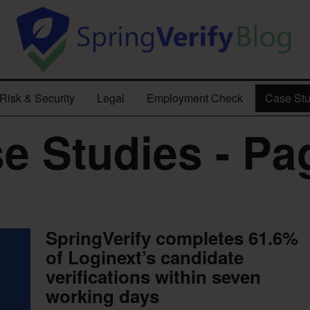
Risk & Security
Legal
Employment Check
Case Stu
e Studies - Pa
SpringVerify completes 61.6%
of Loginext’s candidate
verifications within seven
working days