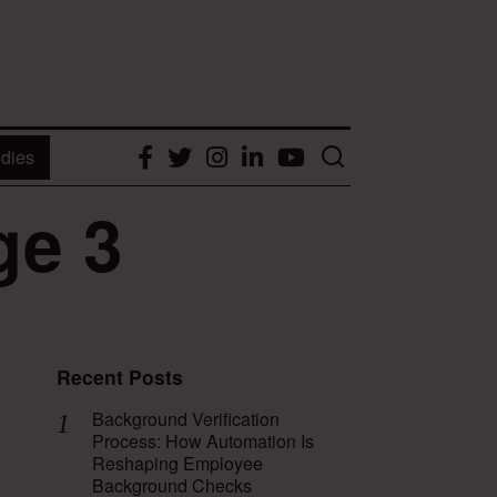
dies
Facebook
Twitter
Instagram
LinkedIn
YouTube
ge 3
Recent Posts
Background Verification
Process: How Automation Is
Reshaping Employee
Background Checks