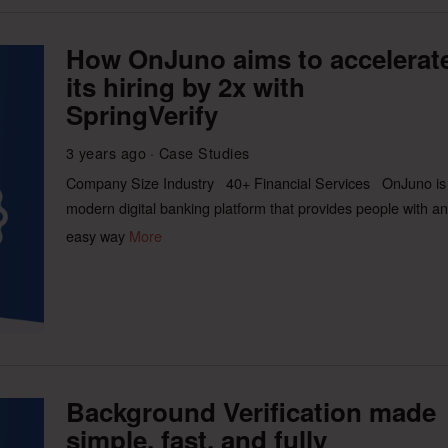
How OnJuno aims to accelerat
its hiring by 2x with
SpringVerify
3 years ago
Case Studies
Company Size Industry 40+ Financial Services OnJuno is
modern digital banking platform that provides people with an
easy way
More
Background Verification made
simple, fast, and fully