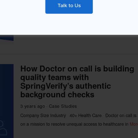
HackerEarth is the most comprehensive developer
assessment software that helps companies to accurately
measure
More
How Doctor on call is building
quality teams with
SpringVerify’s authentic
background checks
3 years ago
Case Studies
Company Size Industry 40+ Health Care Doctor on call is
on a mission to resolve unequal access to healthcare in
Mor