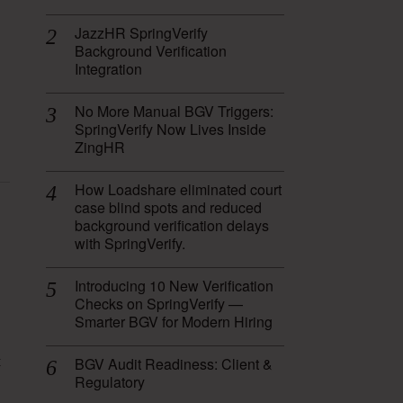
JazzHR SpringVerify
Background Verification
Integration
No More Manual BGV Triggers:
SpringVerify Now Lives Inside
ZingHR
How Loadshare eliminated court
case blind spots and reduced
background verification delays
with SpringVerify.
Introducing 10 New Verification
Checks on SpringVerify —
Smarter BGV for Modern Hiring
x
BGV Audit Readiness: Client &
Regulatory