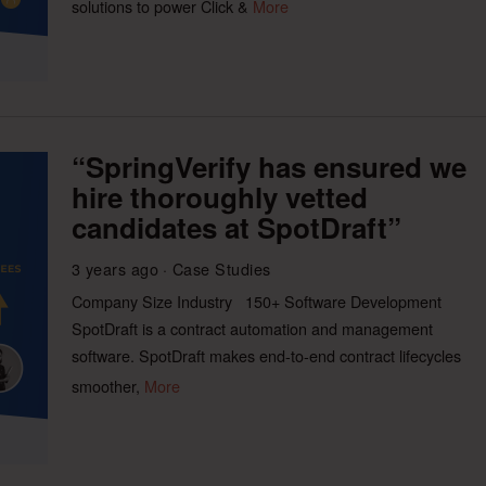
solutions to power Click &
More
“SpringVerify has ensured we
hire thoroughly vetted
candidates at SpotDraft”
3 years ago
Case Studies
Company Size Industry 150+ Software Development
SpotDraft is a contract automation and management
software. SpotDraft makes end-to-end contract lifecycles
smoother,
More