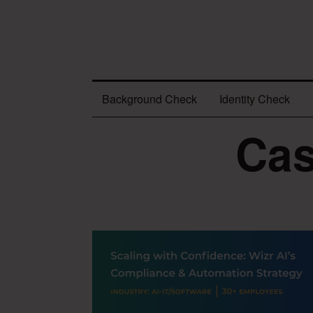
Background Check
Identity Check
Cas