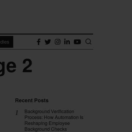
dies
Facebook
Twitter
Instagram
LinkedIn
YouTube
ge 2
Recent Posts
Background Verification
Process: How Automation Is
Reshaping Employee
Background Checks