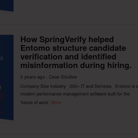
How SpringVerify helped
Entomo structure candidate
verification and identified
misinformation during hiring.
3 years ago
Case Studies
Company Size Industry 200+ IT and Services Entomo is 
modern performance management software built for the
‘future of work.’
More