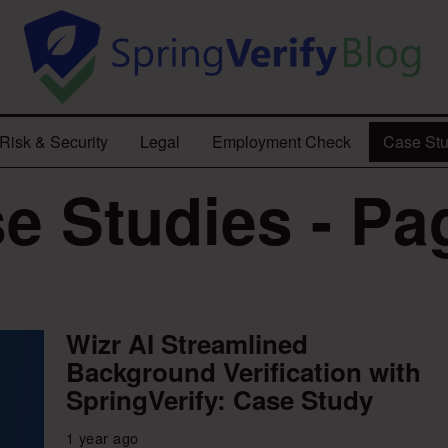
Risk & Security
Legal
Employment Check
Case Stu
e Studies - Pa
Wizr AI Streamlined
Background Verification with
SpringVerify: Case Study
1 year ago