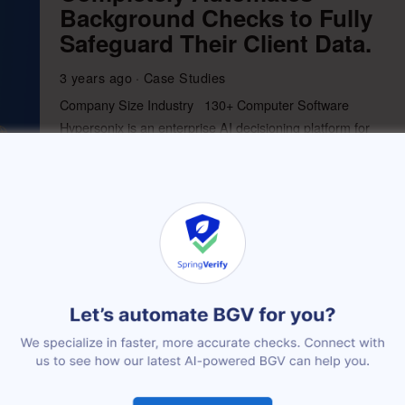
Background Checks to Fully
Safeguard Their Client Data.
3 years ago
Case Studies
Company Size Industry 130+ Computer Software
Hypersonix is an enterprise AI decisioning platform for
commerce that enables companies to drive
More
How HackerEarth removed
manual tasks from its BGV
process
3 years ago
Case Studies
Company Size Industry 430+ Computer Software