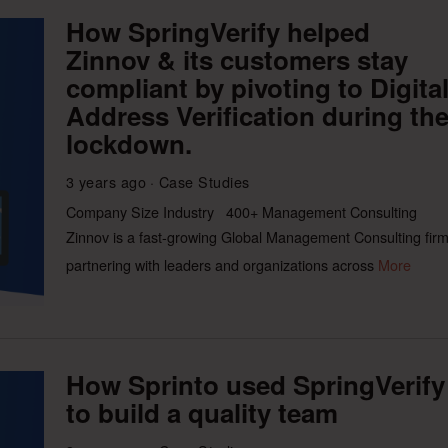
How SpringVerify helped
Zinnov & its customers stay
compliant by pivoting to Digita
Address Verification during th
lockdown.
3 years ago
Case Studies
Company Size Industry 400+ Management Consulting
Zinnov is a fast-growing Global Management Consulting fir
partnering with leaders and organizations across
More
How Sprinto used SpringVerify
to build a quality team