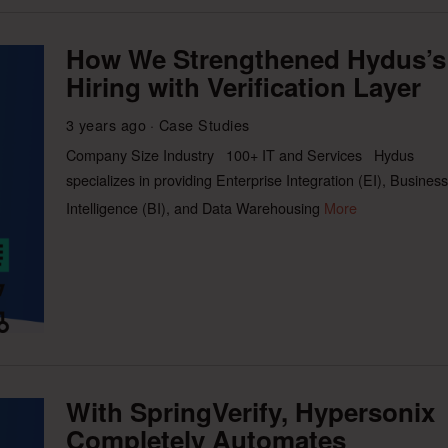
How We Strengthened Hydus’s
Hiring with Verification Layer
3 years ago
Case Studies
Company Size Industry 100+ IT and Services Hydus
specializes in providing Enterprise Integration (EI), Business
Intelligence (BI), and Data Warehousing
More
With SpringVerify, Hypersonix
Completely Automates