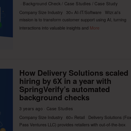
Background Check
/
Case Studies
/
Case Study
Company Size Industry 30+ AI-IT/Software Wizr.ai’s
mission is to transform customer support using AI, turning
interactions into valuable insights and
More
How Delivery Solutions scaled
hiring by 6X in a year with
SpringVerify’s automated
background checks
3 years ago
Case Studies
Company Size Industry 60+ Retail Delivery Solutions (Fo
Pass Ventures LLC) provides retailers with out-of-the-box