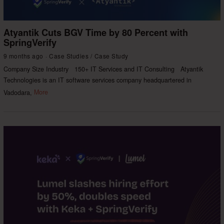
Atyantik Cuts BGV Time by 80 Percent with
SpringVerify
9 months ago
Case Studies
/
Case Study
Company Size Industry 150+ IT Services and IT Consulting Atyantik
Technologies is an IT software services company headquartered in
Vadodara,
More