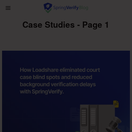
Case Studies - Page 1