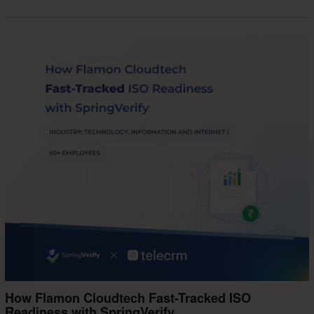
How Flamon Cloudtech Fast-Tracked ISO
Readiness with SpringVerify