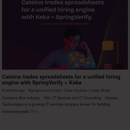
Cateina trades spreadsheets for a unified hiring
engine with SpringVerify + Keka
9 months ago
Background Check
/
Case Studies
/
Case Study
Company Size Industry 150+ IT Services and IT Consulting Cateina
Technologies is a growing IT services company known for building
enterprise-grade
More