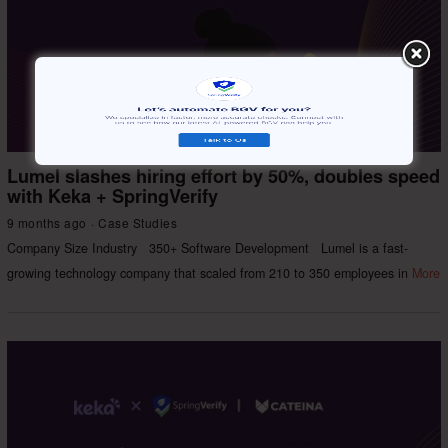
Lumel slashes hiring effort by 50%, doubles speed
with Keka + SpringVerify
9 months ago
Case Studies
Company Size Industry 350+ Software Development Lumel is a fast-
growing technology company that scaled from 210 to 350 employees in
More