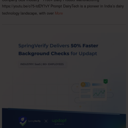
https://youtu.be/o75-tdDY7vY Prompt DairyTech is a pioneer in India’s dairy
technology landscape, with over
More