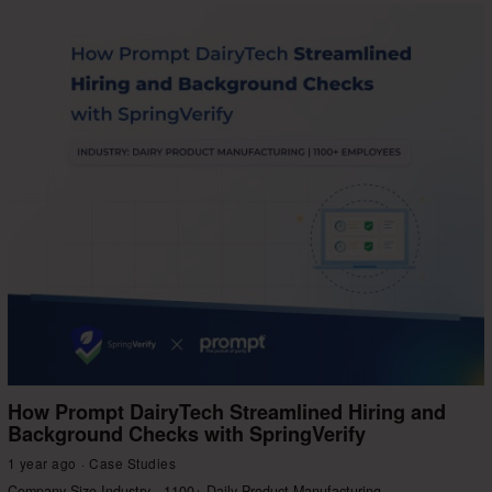
How Prompt DairyTech Streamlined Hiring and
Background Checks with SpringVerify
1 year ago
Case Studies
Company Size Industry 1100+ Daily Product Manufacturing