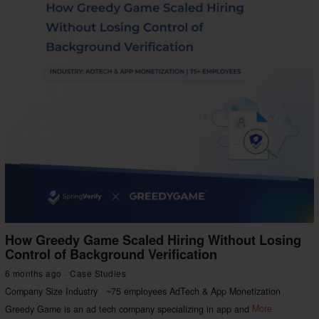
How Greedy Game Scaled Hiring Without Losing
Control of Background Verification
6 months ago
Case Studies
Company Size Industry ~75 employees AdTech & App Monetization
Greedy Game is an ad tech company specializing in app and
More