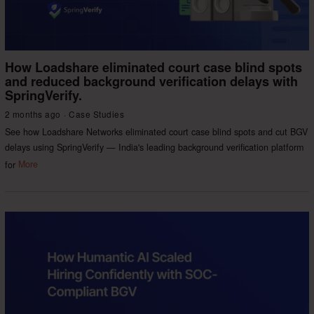
How Loadshare eliminated court case blind spots
and reduced background verification delays with
SpringVerify.
2 months ago
Case Studies
See how Loadshare Networks eliminated court case blind spots and cut BGV
delays using SpringVerify — India's leading background verification platform
for
More