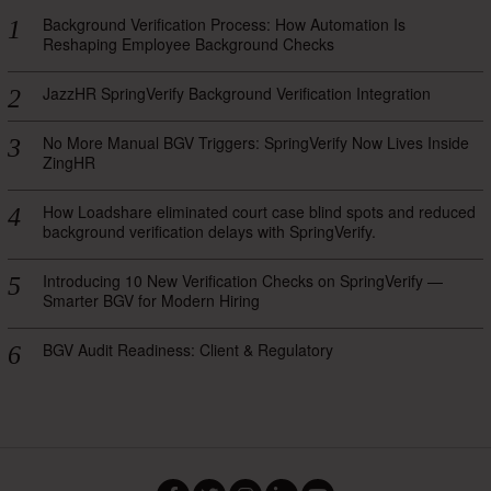
Background Verification Process: How Automation Is
Reshaping Employee Background Checks
JazzHR SpringVerify Background Verification Integration
No More Manual BGV Triggers: SpringVerify Now Lives Inside
ZingHR
How Loadshare eliminated court case blind spots and reduced
background verification delays with SpringVerify.
Introducing 10 New Verification Checks on SpringVerify —
Smarter BGV for Modern Hiring
BGV Audit Readiness: Client & Regulatory