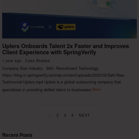
Uplers Onboards Talent 2x Faster and Improves
Client Experience with SpringVerify
1 year ago
Case Studies
Company Size Industry 900+ Recruitment Technology
https://blog.in.springverify.com/wp-content/uploads/2025/05/Sahi-Naa-
Testimonial-Uplers.mp4 Uplers is a global outsourcing company that
specializes in providing skilled talent to businesses
More
1
2
3
4
NEXT
Recent Posts