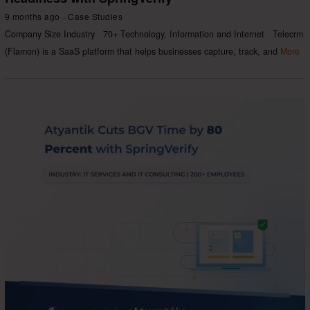
9 months ago
Case Studies
Company Size Industry 70+ Technology, Information and Internet Telecrm
(Flamon) is a SaaS platform that helps businesses capture, track, and
More