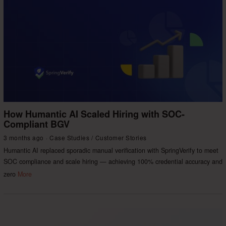
How Humantic AI Scaled Hiring with SOC-
Compliant BGV
3 months ago
Case Studies
/
Customer Stories
Humantic AI replaced sporadic manual verification with SpringVerify to meet
SOC compliance and scale hiring — achieving 100% credential accuracy and
zero
More