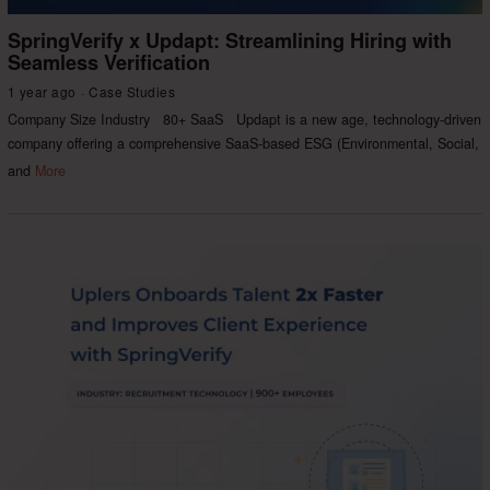
SpringVerify x Updapt: Streamlining Hiring with
Seamless Verification
1 year ago
Case Studies
Company Size Industry 80+ SaaS Updapt is a new age, technology-driven
company offering a comprehensive SaaS-based ESG (Environmental, Social,
and
More