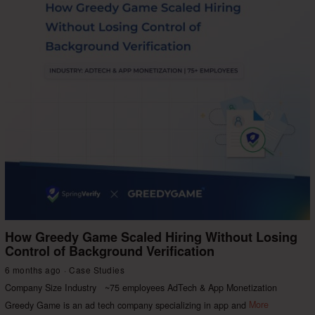
How Greedy Game Scaled Hiring Without Losing
Control of Background Verification
6 months ago
Case Studies
Company Size Industry ~75 employees AdTech & App Monetization
Greedy Game is an ad tech company specializing in app and
More