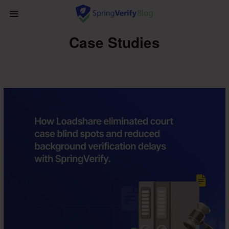
Case Studies