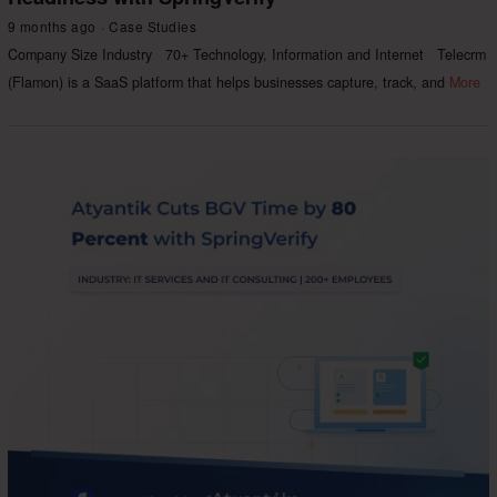
9 months ago
Case Studies
Company Size Industry 70+ Technology, Information and Internet Telecrm
(Flamon) is a SaaS platform that helps businesses capture, track, and
More