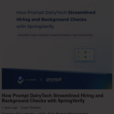
How Prompt DairyTech Streamlined Hiring and
Background Checks with SpringVerify
1 year ago
Case Studies
Company Size Industry 1100+ Daily Product Manufacturing