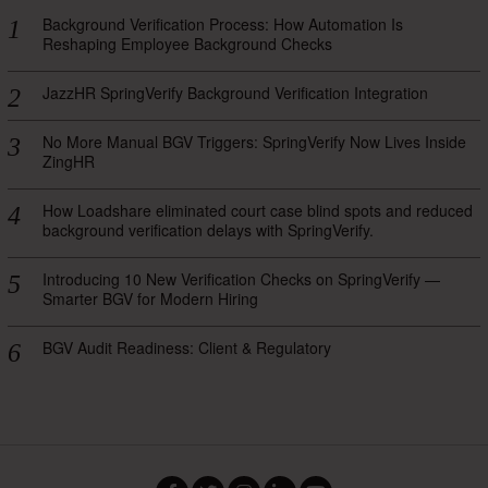
Background Verification Process: How Automation Is
Reshaping Employee Background Checks
JazzHR SpringVerify Background Verification Integration
No More Manual BGV Triggers: SpringVerify Now Lives Inside
ZingHR
How Loadshare eliminated court case blind spots and reduced
background verification delays with SpringVerify.
Introducing 10 New Verification Checks on SpringVerify —
Smarter BGV for Modern Hiring
BGV Audit Readiness: Client & Regulatory