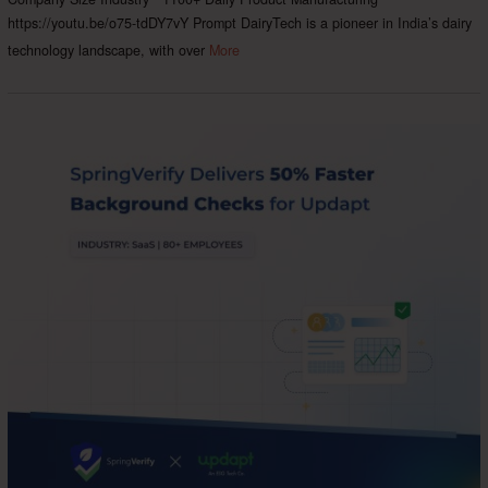
https://youtu.be/o75-tdDY7vY Prompt DairyTech is a pioneer in India’s dairy
technology landscape, with over
More