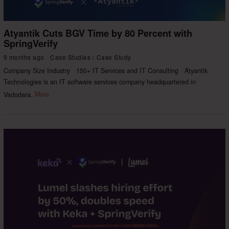
Atyantik Cuts BGV Time by 80 Percent with
SpringVerify
9 months ago
Case Studies
/
Case Study
Company Size Industry 150+ IT Services and IT Consulting Atyantik
Technologies is an IT software services company headquartered in
Vadodara,
More