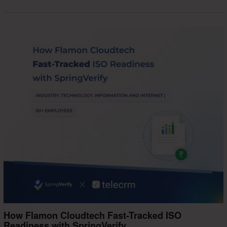
How Flamon Cloudtech Fast-Tracked ISO
Readiness with SpringVerify