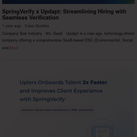
SpringVerify x Updapt: Streamlining Hiring with
Seamless Verification
1 year ago
Case Studies
Company Size Industry 80+ SaaS Updapt is a new age, technology-driven
company offering a comprehensive SaaS-based ESG (Environmental, Social,
and
More