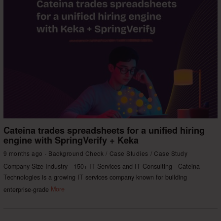
Cateina trades spreadsheets for a unified hiring
engine with SpringVerify + Keka
9 months ago
Background Check
/
Case Studies
/
Case Study
Company Size Industry 150+ IT Services and IT Consulting Cateina
Technologies is a growing IT services company known for building
enterprise-grade
More