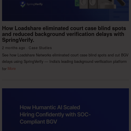
How Loadshare eliminated court case blind spots
and reduced background verification delays with
SpringVerify.
2 months ago
Case Studies
See how Loadshare Networks eliminated court case blind spots and cut BGV
delays using SpringVerify — India's leading background verification platform
for
More