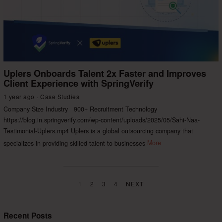
Uplers Onboards Talent 2x Faster and Improves
Client Experience with SpringVerify
1 year ago
Case Studies
Company Size Industry 900+ Recruitment Technology
https://blog.in.springverify.com/wp-content/uploads/2025/05/Sahi-Naa-
Testimonial-Uplers.mp4 Uplers is a global outsourcing company that
specializes in providing skilled talent to businesses
More
1
2
3
4
NEXT
Recent Posts