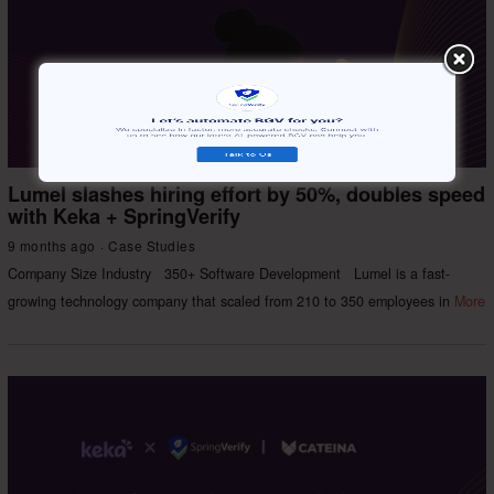
Lumel slashes hiring effort by 50%, doubles speed
with Keka + SpringVerify
9 months ago
Case Studies
Company Size Industry 350+ Software Development Lumel is a fast-
growing technology company that scaled from 210 to 350 employees in
More