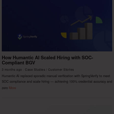
How Humantic AI Scaled Hiring with SOC-
Compliant BGV
3 months ago
Case Studies
/
Customer Stories
Humantic AI replaced sporadic manual verification with SpringVerify to meet
SOC compliance and scale hiring — achieving 100% credential accuracy and
zero
More